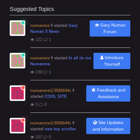
Suggested Topics
Gary Numan
numanme
started
Gary
Numan 5 News
Forum
222
1
Introduce
numanme
started
hi all its me
Numanme
Yourself
239
1
Feedback and
numanme@3926644c
started
COOL SITE
Assistance
5
0
Site Updates
numanme@3926644c
started
new top scroller
and Information
107
0