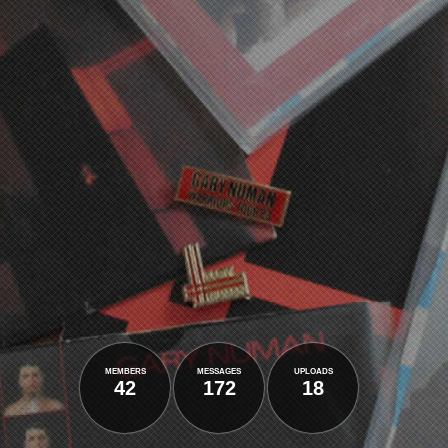
members
messages
uploads
42
172
18