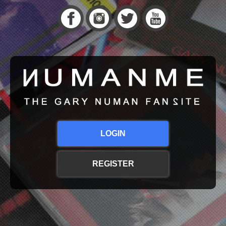
LOGIN
REGISTER