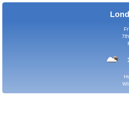
Lond
Fr
7th
Hu
Wi