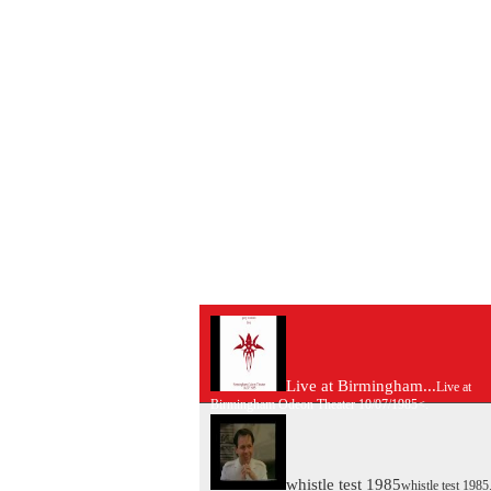
Live at Birmingham...
Live at
Birmingham Odeon Theater 10/07/1985<.
whistle test 1985
whistle test 1985