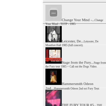
Change Your Mind -...
Change
Your Mind - TOTP - 1985.
Leicester, De...
Leicester, De
Montfort Hall 1985 (full concert).
Stage from the Fury...
Stage from
the Fury tour 1985 + Call out the Dogs Video.
Hammersmith Odeon
2nd...
Hammersmith Odeon 2nd oct Fury Tour.
THE FURY TOUR 85...
THE