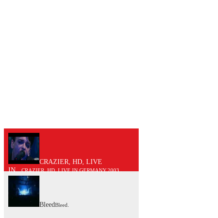
CRAZIER, HD, LIVE
IN...
CRAZIER, HD, LIVE IN GERMANY.2003..
Bleed
Bleed.