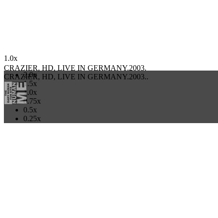
ALL CATEGORIES
CRAZIER, HD, LIVE IN GERMANY.2003.
03:57/00:00
1.0x
CRAZIER, HD, LIVE IN GERMANY.2003.
2.0x
CRAZIER, HD, LIVE IN GERMANY.2003..
1.5x
1.0x
0.75x
0.5x
0.25x