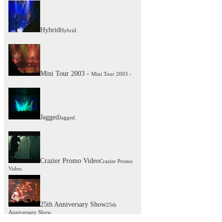
Hybrid
Hybrid.
Mini Tour 2003 -
Mini Tour 2003 -
Jagged
Jagged.
Crazier Promo Video
Crazier Promo
Video.
25th Anniversary Show
25th
Anniversary Show.