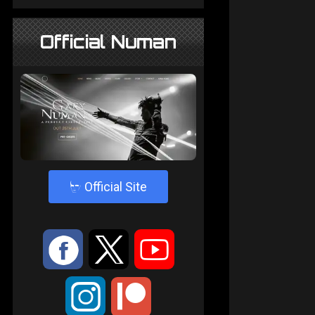
Official Numan
4
Official Site
:
9
<
;