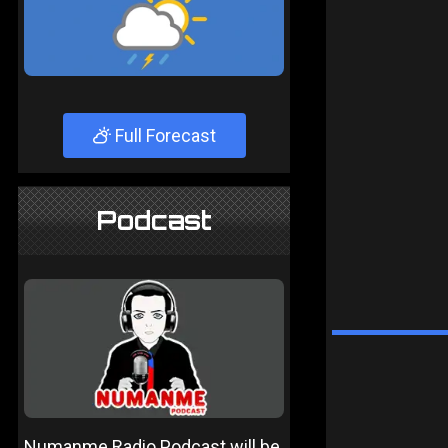
Full Forecast
Podcast
Numanme Radio Podcast will be