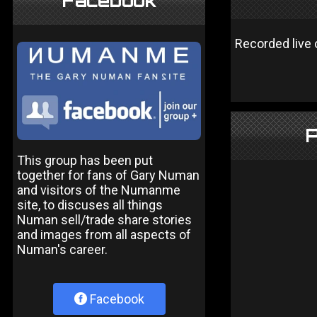
Facebook
Recorded live 
P
This group has been put
together for fans of Gary Numan
and visitors of the Numanme
site, to discuses all things
Numan sell/trade share stories
and images from all aspects of
Numan's career.
Facebook