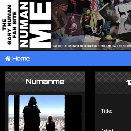
±
Home
Numanme
1
Title: