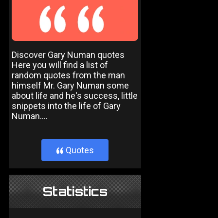
Discover Gary Numan quotes
Here you will find a list of
random quotes from the man
himself Mr. Gary Numan some
about life and he's success, little
snippets into the life of Gary
Numan....
Quotes
}
Statistics