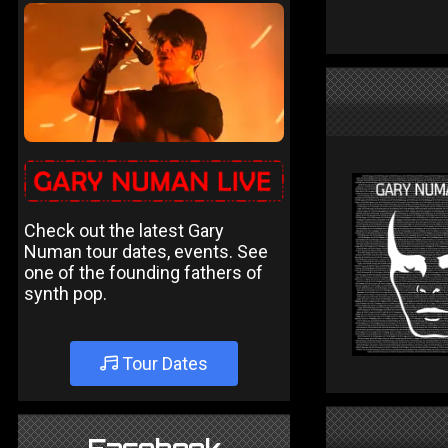
Check out the latest Gary
Numan tour dates, events. See
one of the founding fathers of
synth pop.
Tour Dates