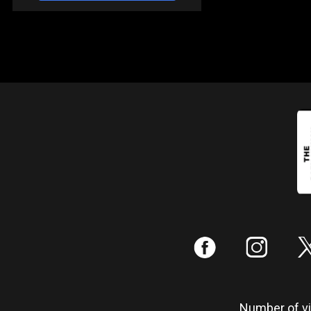
:
;
Number of vis