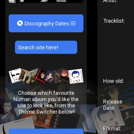
Artist:
Tracklist:
V
Discography Dates
How old:
Choose which favourite
Numan album you'd like the
Release
site to look like, from the
Date:
Theme Switcher below!
Format: