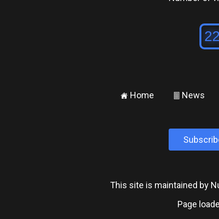
Home
News
±
²
Subscrib
This site is maintained by
Page loade