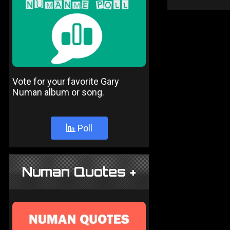
Vote for your favorite Gary
Numan album or song.
Poll
Numan Quotes +