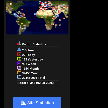
+
Site Statistics