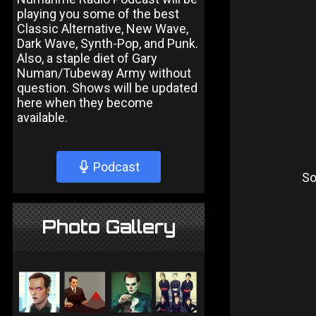
playing you some of the best
Classic Alternative, New Wave,
Dark Wave, Synth-Pop, and Punk.
Also, a staple diet of Gary
Numan/Tubeway Army without
question. Shows will be updated
here when they become
available.
Podcast
So
Photo Gallery