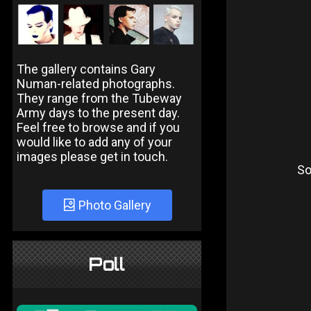
The gallery contains Gary
Numan-related photographs.
They range from the Tubeway
Army days to the present day.
Feel free to browse and if you
would like to add any of your
images please get in touch.
So
Photo Gallery
Poll