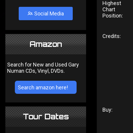
Highest
Chart
Social Media
Position:
Credits:
Amazon
Search for New and Used Gary
Numan CDs, Vinyl, DVDs.
Buy:
Tour Dates