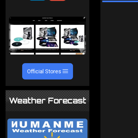
Official Stores
Weather Forecast