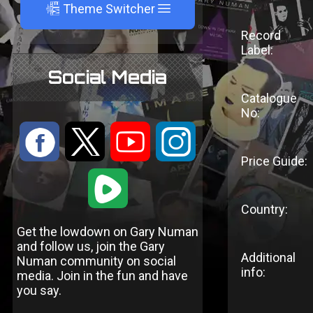
A
Theme Switcher
Record
Label:
Social Media
Catalogue
No:
:
9
<
;
Price Guide:
1
Country:
Get the lowdown on Gary Numan
and follow us, join the Gary
Additional
Numan community on social
info:
media. Join in the fun and have
you say.