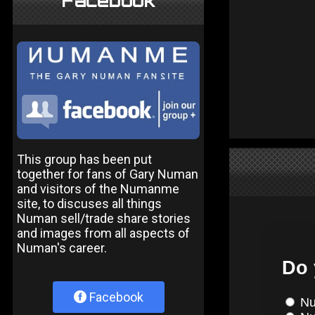
Facebook
This group has been put
together for fans of Gary Numan
and visitors of the Numanme
site, to discuses all things
Numan sell/trade share stories
and images from all aspects of
Numan's career.
Facebook