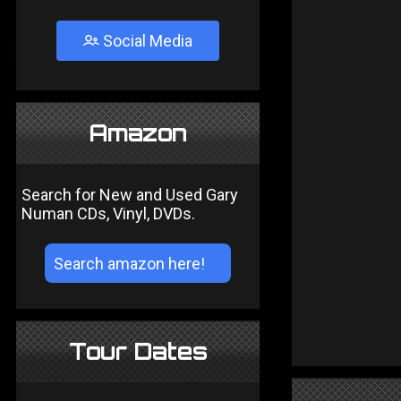
Social Media
Amazon
Search for New and Used Gary
Numan CDs, Vinyl, DVDs.
Tour Dates