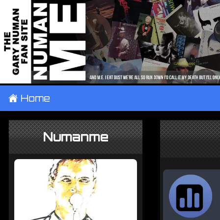
±
Home
Numanme