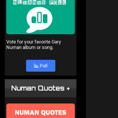
Vote for your favorite Gary
Numan album or song.
Poll
Numan Quotes +