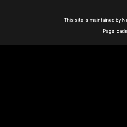
This site is maintained by
Page loade