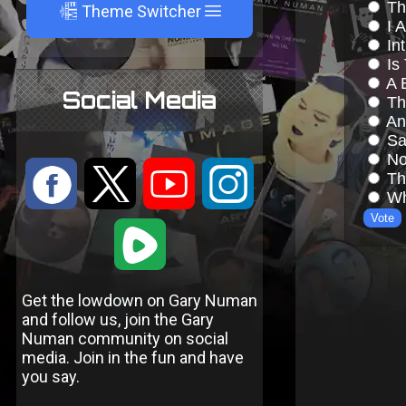
A
Theme Switcher
Social Media
:
9
<
;
1
Get the lowdown on Gary Numan
and follow us, join the Gary
Numan community on social
media. Join in the fun and have
you say.