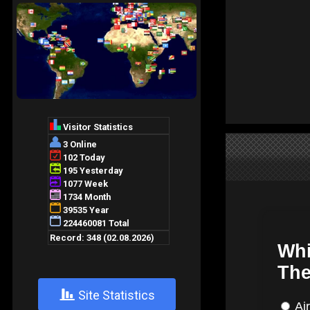
+
Site Statistics