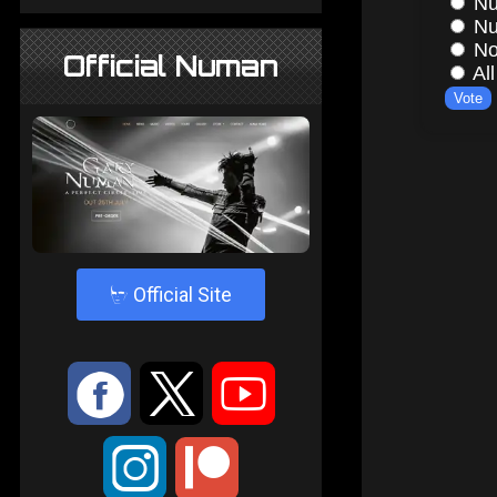
Official Numan
4
Official Site
:
9
<
;