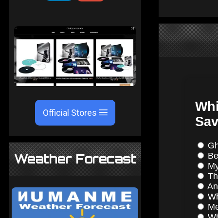
Official Stores
Weather Forecast