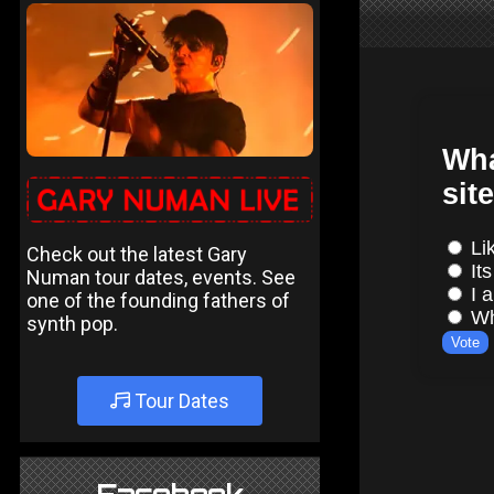
Check out the latest Gary
Numan tour dates, events. See
one of the founding fathers of
synth pop.
Tour Dates