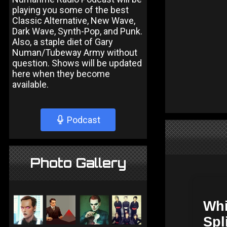
playing you some of the best
Classic Alternative, New Wave,
Dark Wave, Synth-Pop, and Punk.
Also, a staple diet of Gary
Numan/Tubeway Army without
question. Shows will be updated
here when they become
available.
Podcast
Photo Gallery