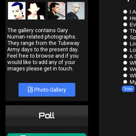
The gallery contains Gary
Numan-related photographs.
They range from the Tubeway
Army days to the present day.
Feel free to browse and if you
would like to add any of your
images please get in touch.
Photo Gallery
Poll