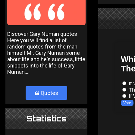
Discover Gary Numan quotes
Here you will find a list of
random quotes from the man
himself Mr. Gary Numan some
about life and he's success, little
snippets into the life of Gary
Numan....
Quotes
}
Statistics