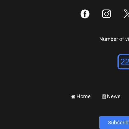
:
;
Number of vis
Home
News
±
²
Subscrib