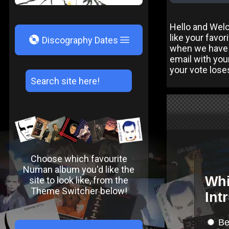
Hello and Wel
like your favo
V
Discography Dates
when we have 
email with you
your vote lose
Choose which favourite
Numan album you'd like the
site to look like, from the
Theme Switcher below!