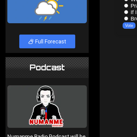
Full Forecast
Podcast
Numanme Radio Podcast will be