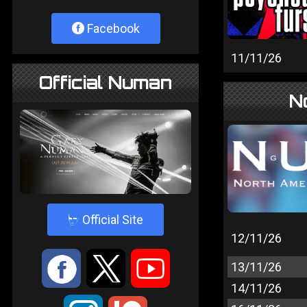
Facebook
11/11/26
Official Numan
N
4
Official Site
12/11/26
:
9
<
13/11/26
14/11/26