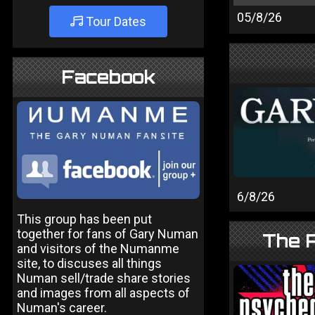
05/8/26
Tour Dates
Facebook
6/8/26
This group has been put
together for fans of Gary Numan
The P
and visitors of the Numanme
site, to discuses all things
Numan sell/trade share stories
and images from all aspects of
Numan's career.