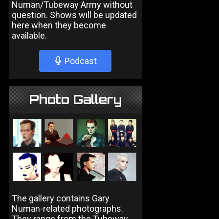
Numan/Tubeway Army without
question. Shows will be updated
here when they become
available.
Podcast
Photo Gallery
The gallery contains Gary
Numan-related photographs.
They range from the Tubeway