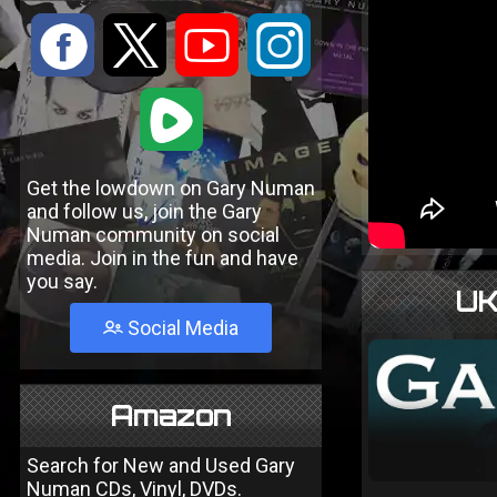
:
9
<
;
1
Get the lowdown on Gary Numan
and follow us, join the Gary
Numan community on social
media. Join in the fun and have
you say.
UK
Social Media
Amazon
Search for New and Used Gary
Numan CDs, Vinyl, DVDs.