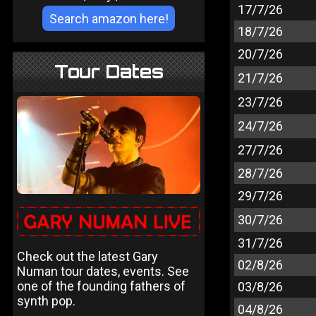
17/7/26
18/7/26
20/7/26
Tour Dates
21/7/26
23/7/26
24/7/26
27/7/26
28/7/26
29/7/26
30/7/26
31/7/26
Check out the latest Gary
02/8/26
Numan tour dates, events. See
one of the founding fathers of
03/8/26
synth pop.
04/8/26