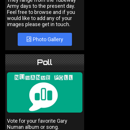
Army days to the present day.
Feel free to browse and if you
would like to add any of your
images please get in touch.
Photo Gallery
Poll
Vote for your favorite Gary
Numan album or song.