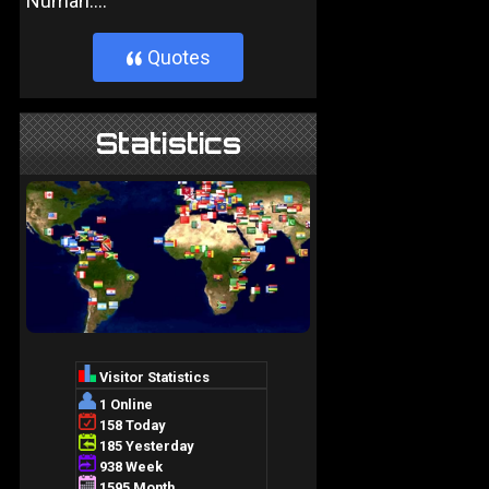
Numan....
Quotes
}
Statistics