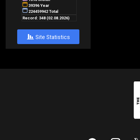
+
Site Statistics