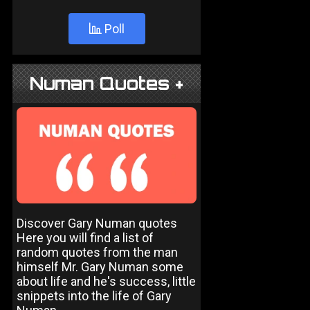
Poll
Numan Quotes +
Discover Gary Numan quotes
Here you will find a list of
random quotes from the man
himself Mr. Gary Numan some
about life and he's success, little
snippets into the life of Gary