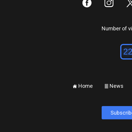
:
;
Number of vis
Home
News
±
²
Subscrib