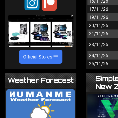
;
16/11/26
17/11/26
19/11/26
20/11/26
21/11/26
23/11/26
24/11/26
Official Stores
25/11/26
Simple
Weather Forecast
New Z