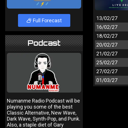
13/02/27
Full Forecast
16/02/27
18/02/27
Podcast
20/02/27
21/02/27
25/02/27
27/02/27
01/03/27
Numanme Radio Podcast will be
playing you some of the best
Classic Alternative, New Wave,
Dark Wave, Synth-Pop, and Punk.
Also, a staple diet of Gary