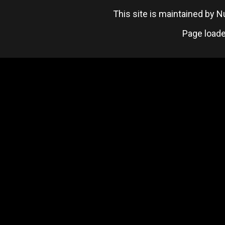
This site is maintained by
Page loade