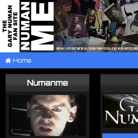
±
Home
Numanme