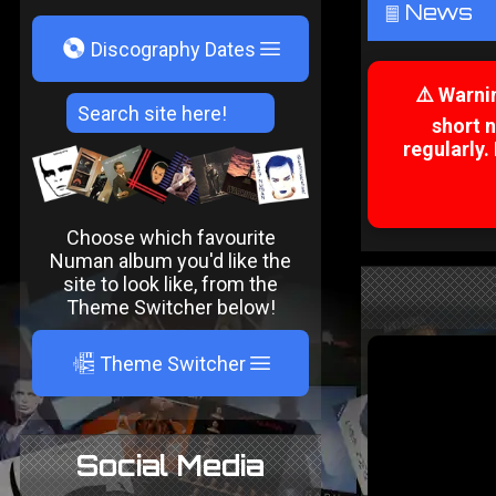
News
²
V
Discography Dates
⚠️ Warni
short 
regularly.
Choose which favourite
Numan album you'd like the
site to look like, from the
Theme Switcher below!
A
Theme Switcher
Social Media