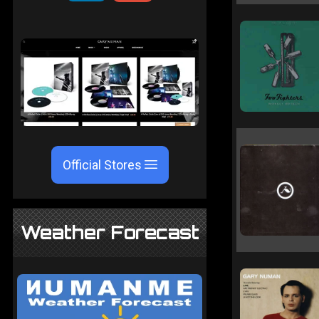
Official Stores
Weather Forecast