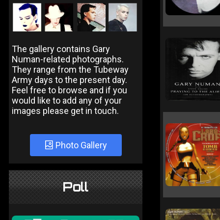
The gallery contains Gary
Numan-related photographs.
They range from the Tubeway
Army days to the present day.
Feel free to browse and if you
would like to add any of your
images please get in touch.
Photo Gallery
Poll