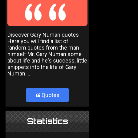
Discover Gary Numan quotes
Here you will find a list of
random quotes from the man
himself Mr. Gary Numan some
about life and he's success, little
snippets into the life of Gary
Numan....
Quotes
}
Statistics