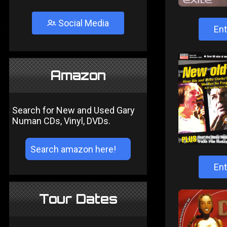
Social Media
Ent
Amazon
Search for New and Used Gary
Numan CDs, Vinyl, DVDs.
Ent
Tour Dates