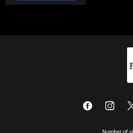
:
;
Number of vis