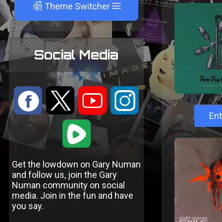
A
Theme Switcher
Social Media
:
9
<
;
Ent
1
Get the lowdown on Gary Numan
and follow us, join the Gary
Numan community on social
media. Join in the fun and have
you say.