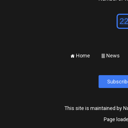
Home
News
±
²
Subscrib
This site is maintained by
Page loade