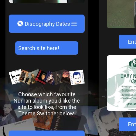
V
Discography Dates
Ent
Choose which favourite
Numan album you'd like the
site to look like, from the
Theme Switcher below!
Ent