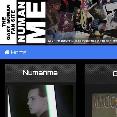
±
Home
Numanme
G