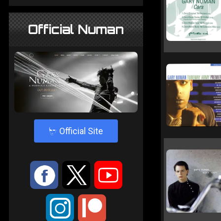
Official Numan
4
Official Site
:
9
<
;