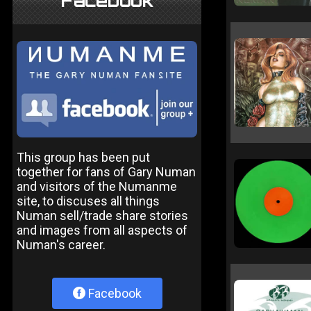
Facebook
This group has been put
together for fans of Gary Numan
and visitors of the Numanme
site, to discuses all things
Numan sell/trade share stories
and images from all aspects of
Numan's career.
Facebook