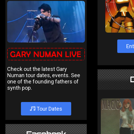
Ent
Check out the latest Gary
Numan tour dates, events. See
one of the founding fathers of
synth pop.
Tour Dates