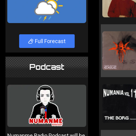
Full Forecast
Podcast
Numanme Radio Podcast will be