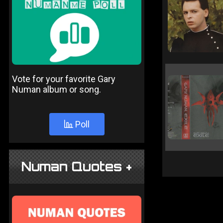
Vote for your favorite Gary
Numan album or song.
Poll
Numan Quotes +