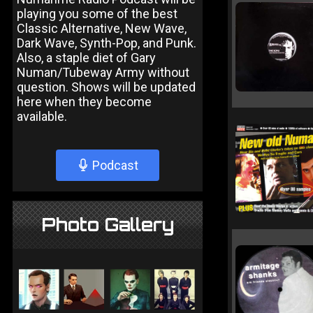
playing you some of the best
Classic Alternative, New Wave,
Dark Wave, Synth-Pop, and Punk.
Also, a staple diet of Gary
Numan/Tubeway Army without
question. Shows will be updated
here when they become
available.
Podcast
Photo Gallery