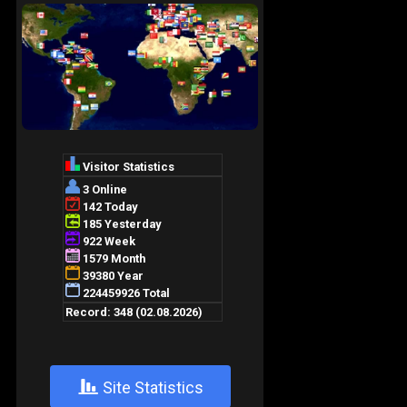
+
Site Statistics