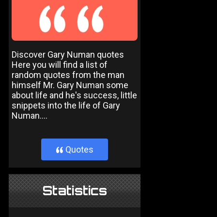
Discover Gary Numan quotes
Here you will find a list of
random quotes from the man
himself Mr. Gary Numan some
about life and he's success, little
snippets into the life of Gary
Numan....
Quotes
}
Statistics