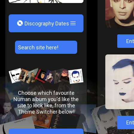
V
Discography Dates
Ent
Choose which favourite
Numan album you'd like the
site to look like, from the
Theme Switcher below!
Ent