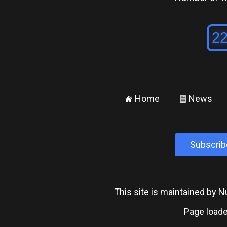
Home
News
±
²
Subscrib
This site is maintained by
Page loade