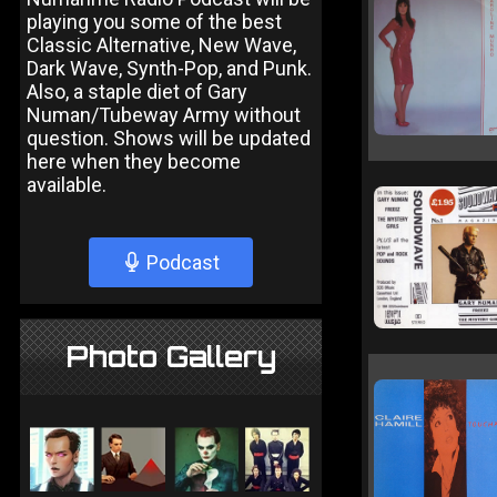
playing you some of the best
Classic Alternative, New Wave,
Dark Wave, Synth-Pop, and Punk.
Also, a staple diet of Gary
Numan/Tubeway Army without
question. Shows will be updated
here when they become
available.
Podcast
Photo Gallery