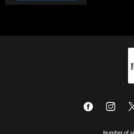
:
;
Number of vis