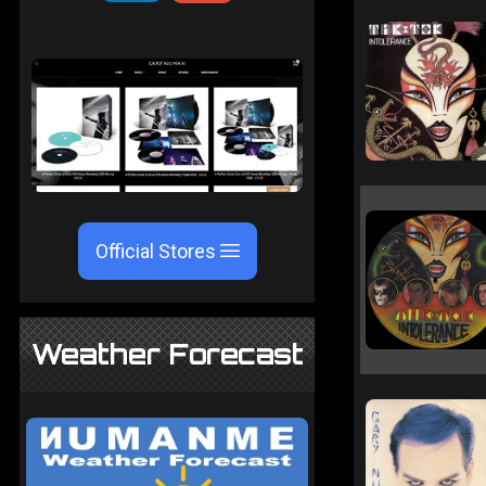
Official Stores
Weather Forecast