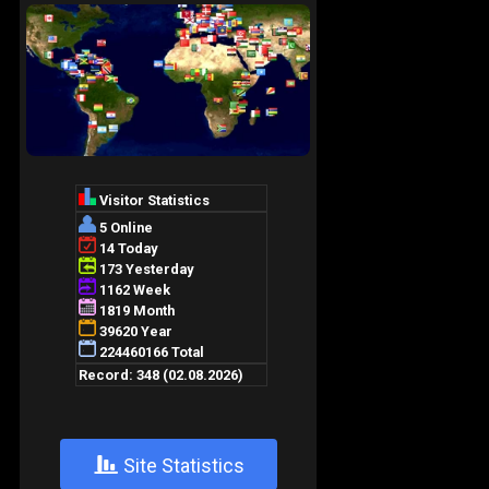
+
Site Statistics