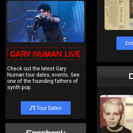
Ent
Check out the latest Gary
Numan tour dates, events. See
one of the founding fathers of
synth pop.
Tour Dates