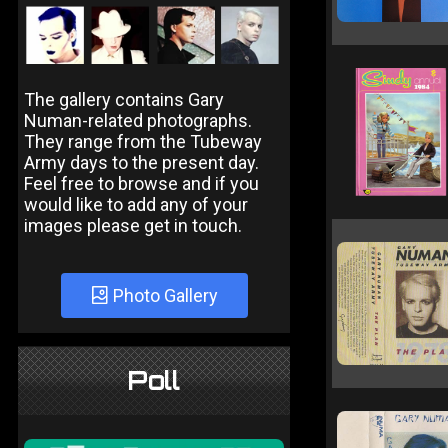
The gallery contains Gary
Numan-related photographs.
They range from the Tubeway
Army days to the present day.
Feel free to browse and if you
would like to add any of your
images please get in touch.
Photo Gallery
Poll