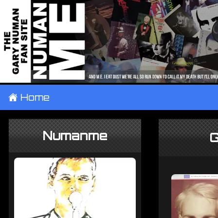
±
Home
Numanme
G