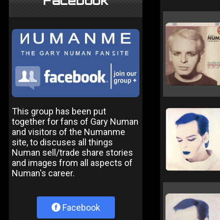
Facebook
This group has been put
together for fans of Gary Numan
and visitors of the Numanme
site, to discuses all things
Numan sell/trade share stories
and images from all aspects of
Numan's career.
Facebook