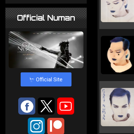
Official Numan
4
Official Site
:
9
<
;