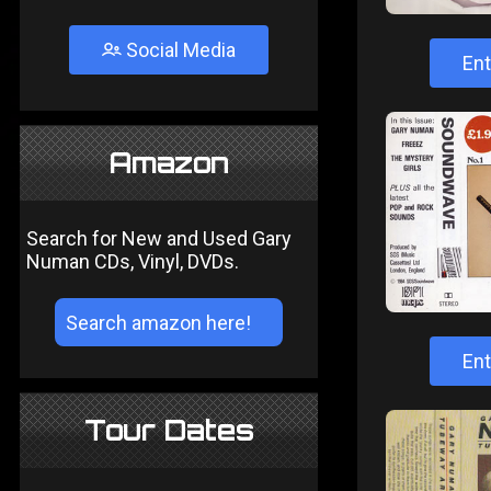
Social Media
Ent
Amazon
Search for New and Used Gary
Numan CDs, Vinyl, DVDs.
Ent
Tour Dates