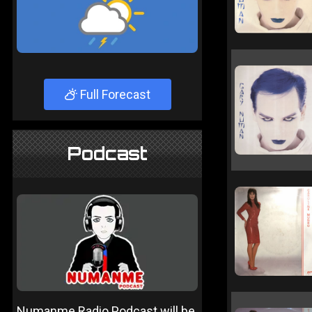
Full Forecast
Podcast
Numanme Radio Podcast will be