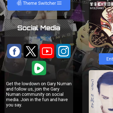
A
Theme Switcher
Social Media
:
9
<
;
Ent
1
Get the lowdown on Gary Numan
and follow us, join the Gary
Numan community on social
media. Join in the fun and have
you say.