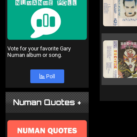
Vote for your favorite Gary
Numan album or song.
Poll
Numan Quotes +