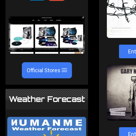
Ent
Official Stores
Weather Forecast
Ent