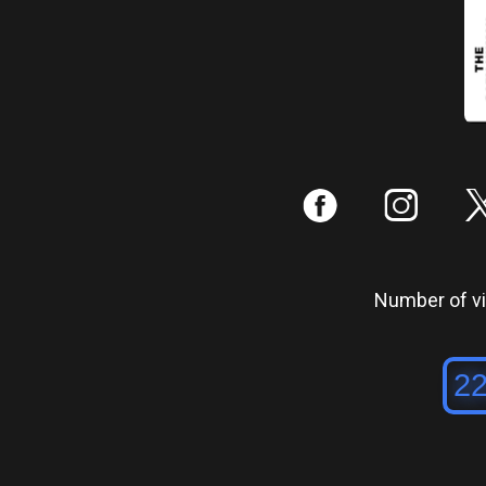
:
;
Number of vis