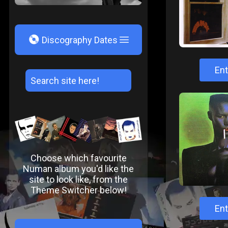
V
Discography Dates
Ent
Choose which favourite
Numan album you'd like the
site to look like, from the
Theme Switcher below!
Ent