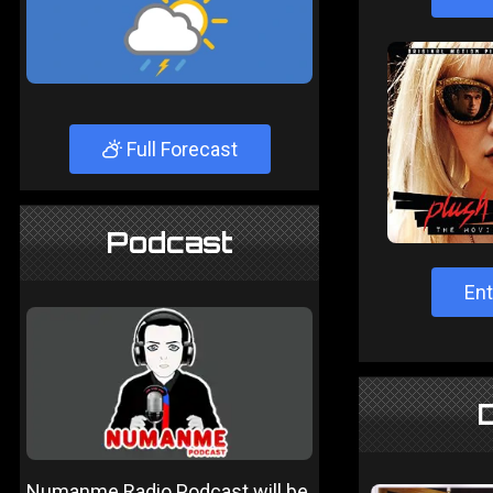
Full Forecast
Podcast
Ent
Numanme Radio Podcast will be