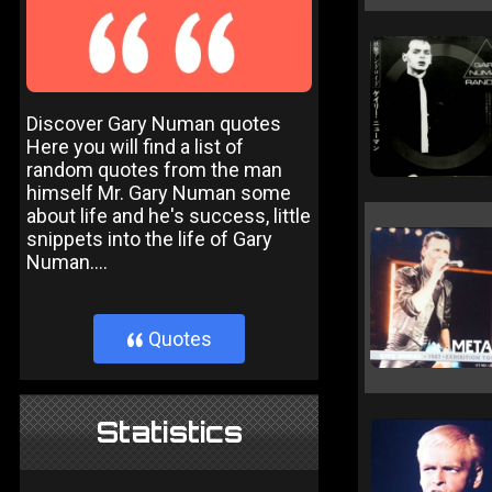
Discover Gary Numan quotes
Here you will find a list of
random quotes from the man
himself Mr. Gary Numan some
about life and he's success, little
snippets into the life of Gary
Numan....
Quotes
}
Statistics