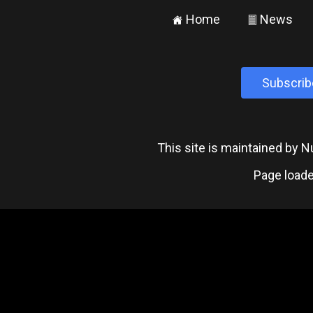
Home
News
±
²
Subscrib
This site is maintained by
Page loade