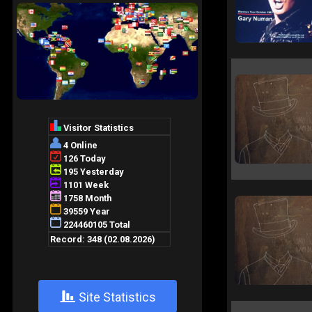
+
Site Statistics