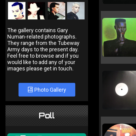
The gallery contains Gary
Numan-related photographs.
They range from the Tubeway
Army days to the present day.
Feel free to browse and if you
would like to add any of your
images please get in touch.
Photo Gallery
Poll