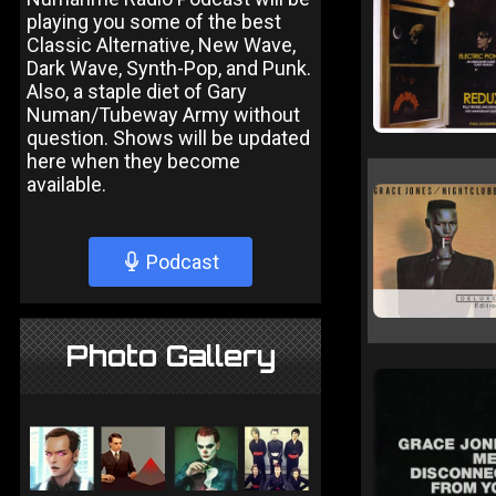
playing you some of the best
Classic Alternative, New Wave,
Dark Wave, Synth-Pop, and Punk.
Also, a staple diet of Gary
Numan/Tubeway Army without
question. Shows will be updated
here when they become
available.
Podcast
Photo Gallery