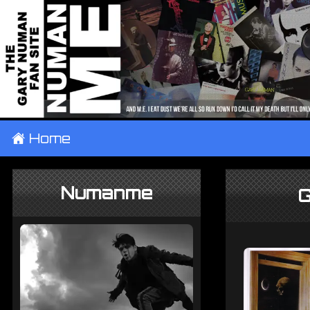
±
Home
Numanme
G