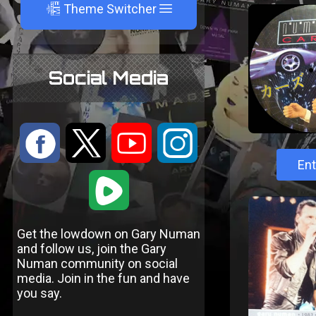
A
Theme Switcher
Social Media
:
9
<
;
Ent
1
Get the lowdown on Gary Numan
and follow us, join the Gary
Numan community on social
media. Join in the fun and have
you say.