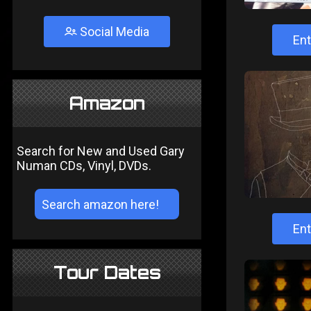
Social Media
Ent
Amazon
Search for New and Used Gary
Numan CDs, Vinyl, DVDs.
Ent
Tour Dates