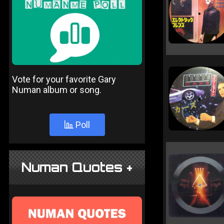
Vote for your favorite Gary
Numan album or song.
Poll
Numan Quotes +