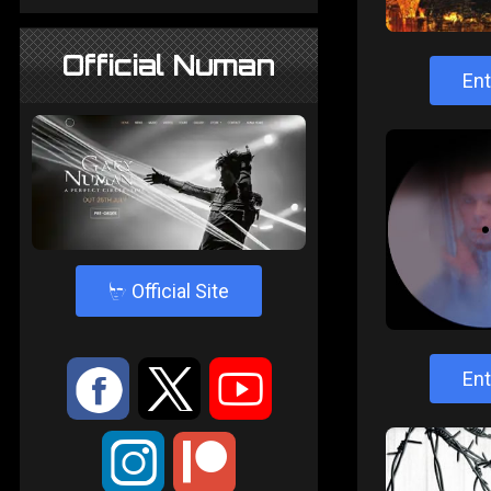
Official Numan
Ent
4
Official Site
:
9
<
Ent
;