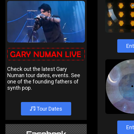
Ent
Check out the latest Gary
Numan tour dates, events. See
one of the founding fathers of
synth pop.
Tour Dates
Ent