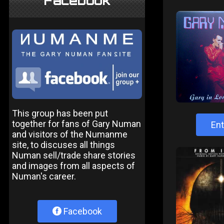
Facebook
This group has been put
together for fans of Gary Numan
Ent
and visitors of the Numanme
site, to discuses all things
Numan sell/trade share stories
and images from all aspects of
Numan's career.
Facebook