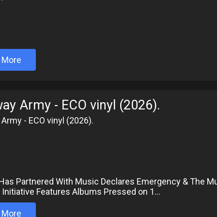
 More
ay Army - ECO vinyl (2026).
Army - ECO vinyl (2026).
6
Has Partnered With Music Declares Emergency & The Mus
 Initiative Features Albums Pressed on 1...
 More