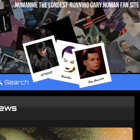
°
Search
ews