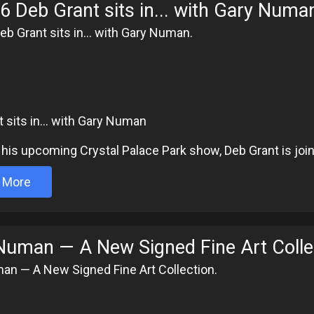
6 Deb Grant sits in... with Gary Numa
eb Grant sits in... with Gary Numan.
6
 sits in... with Gary Numan
his upcoming Crystal Palace Park show, Deb Grant is join
 More
Numan — A New Signed Fine Art Colle
an — A New Signed Fine Art Collection.
6