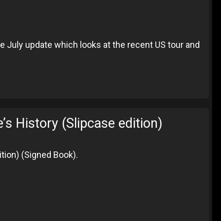
the July update which looks at the recent US tour and
History (Slipcase edition)
tion) (Signed Book).