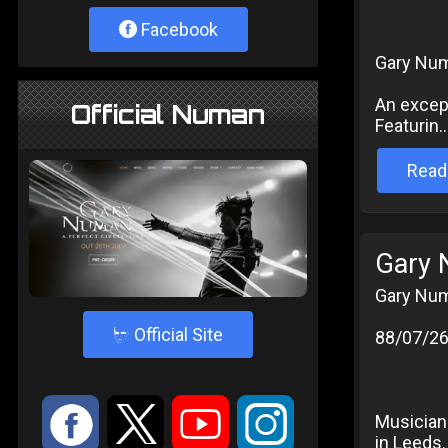
Facebook
Gary Num
An except
Official Numan
Featurin..
Read
Gary 
Gary Num
4
Official Site
88/07/2
:
9
<
;
Musician
in Leeds. 