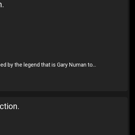
n.
ed by the legend that is Gary Numan to...
ction.