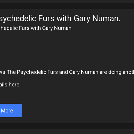
sychedelic Furs with Gary Numan.
hedelic Furs with Gary Numan.
6
ws The Psychedelic Furs and Gary Numan are doing anoth
ils here.
 More