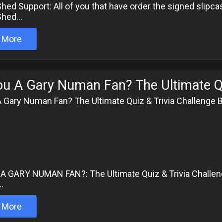
hed Support: All of you that have order the signed slipcas
hed...
 More
ou A Gary Numan Fan? The Ultimate Qu
A Gary Numan Fan? The Ultimate Quiz & Trivia Challenge 
6
A GARY NUMAN FAN?: The Ultimate Quiz & Trivia Challen
..
 More