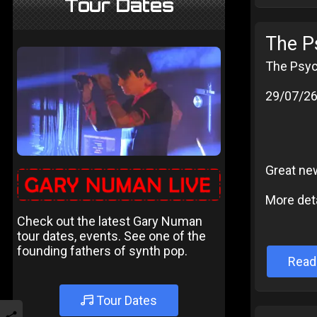
Tour Dates
The P
The Psyc
29/07/2
Great ne
More deta
Check out the latest Gary Numan
tour dates, events. See one of the
founding fathers of synth pop.
Read
Tour Dates