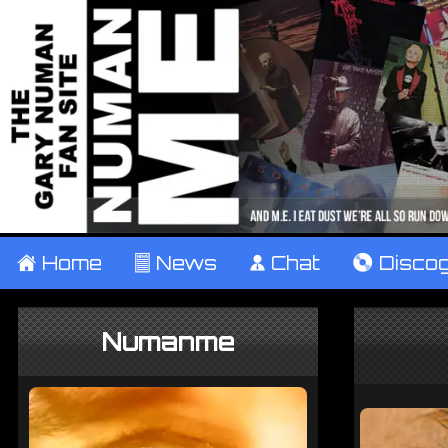
±
Home
²
News
¹
Chat
V
Disco
Numanme