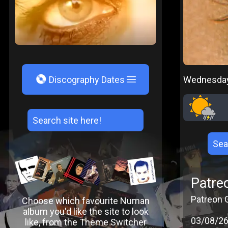
V
Wednesday,
Discography Dates
Patre
Patreon G
Choose which favourite Numan
album you'd like the site to look
03/08/2
like, from the Theme Switcher