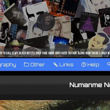
graphy
™
Other
…
Links
‹
Help
Numanme N