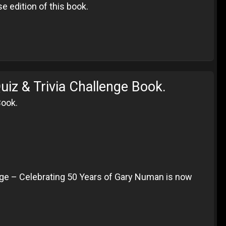
e edition of this book.
iz & Trivia Challenge Book.
Book.
ge – Celebrating 50 Years of Gary Numan is now