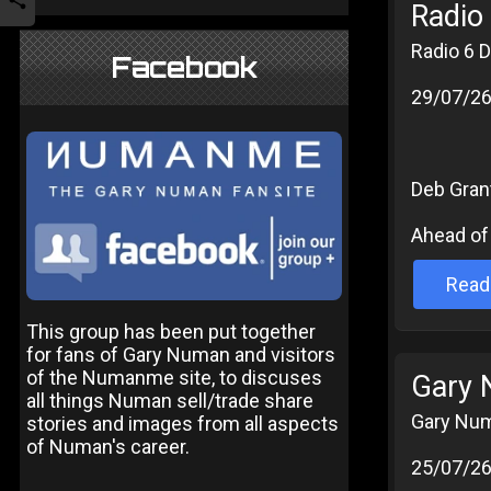
Radio 
Radio 6 D
Facebook
29/07/2
Deb Grant
Ahead of 
Read
This group has been put together
for fans of Gary Numan and visitors
of the Numanme site, to discuses
Gary 
all things Numan sell/trade share
Gary Num
stories and images from all aspects
of Numan's career.
25/07/2