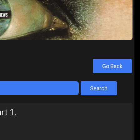
Go Back
Search
rt 1.