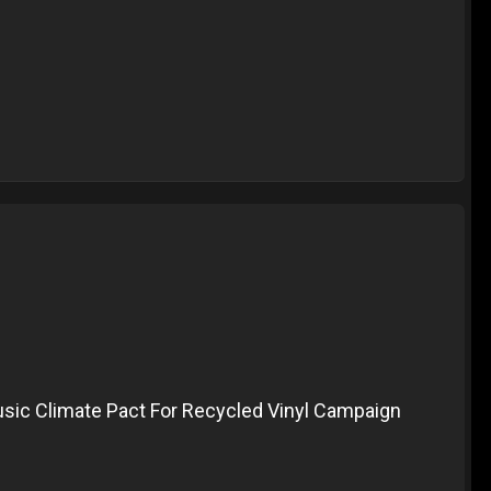
ic Climate Pact For Recycled Vinyl Campaign