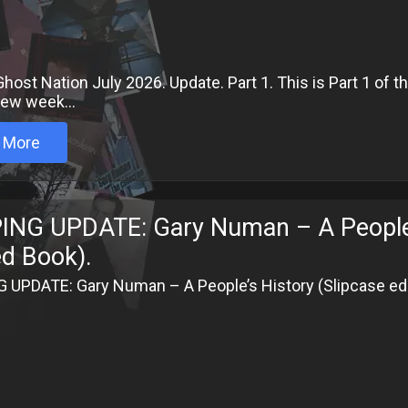
host Nation July 2026. Update. Part 1. This is Part 1 of 
 few week...
 More
ING UPDATE: Gary Numan – A People’s 
ed Book).
 UPDATE: Gary Numan – A People’s History (Slipcase edi
6