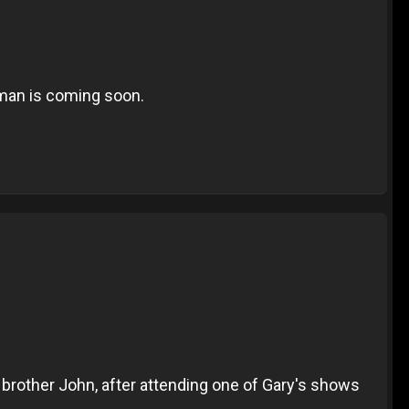
uman is coming soon.
rother John, after attending one of Gary's shows