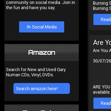
community on social media. Join in
Burning S
the fun and have you say.
Burning S
Read
Social Media
Are Y
Are You 
Amazon
30/07/2
Search for New and Used Gary
Numan CDs, Vinyl, DVDs.
ARE YOU 
available.
Read