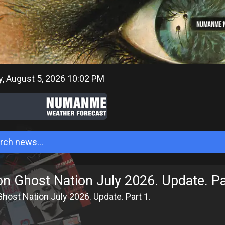
 August 5, 2026 10:02 PM
on Ghost Nation July 2026. Update. Pa
host Nation July 2026. Update. Part 1.
6