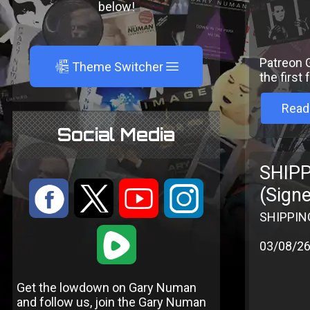
below!
Patreon G
A
Theme Switcher
the first
Read
Social Media
SHIPP
:
9
<
;
(Sign
SHIPPING
1
03/08/2
Get the lowdown on Gary Numan
and follow us, join the Gary Numan