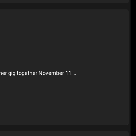
er gig together November 11. ..