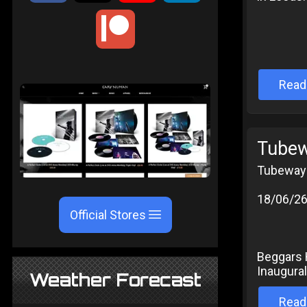
Read
Tubew
Tubeway 
18/06/2
Official Stores
Beggars 
Inaugural
Weather Forecast
Read