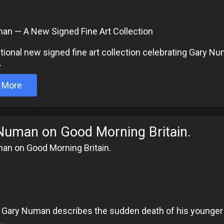
an — A New Signed Fine Art Collection
ional new signed fine art collection celebrating Gary N
.
 More
Numan on Good Morning Britain.
an on Good Morning Britain.
6
 Gary Numan describes the sudden death of his younger b
.