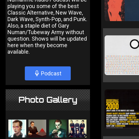
playing you some of the best
Classic Alternative, New Wave,
Dark Wave, Synth-Pop, and Punk.
Also, a staple diet of Gary
Numan/Tubeway Army without
question. Shows will be updated
here when they become
available.
Podcast
Photo Gallery