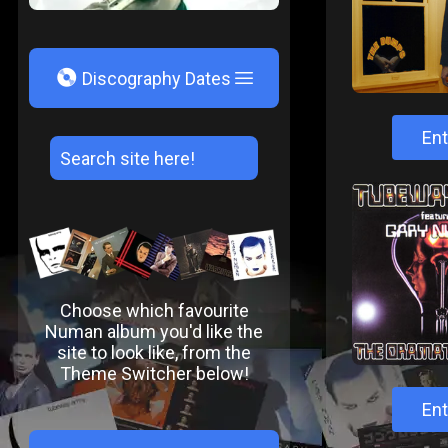
V
Discography Dates
Ent
Choose which favourite
Numan album you'd like the
site to look like, from the
Theme Switcher below!
Ent