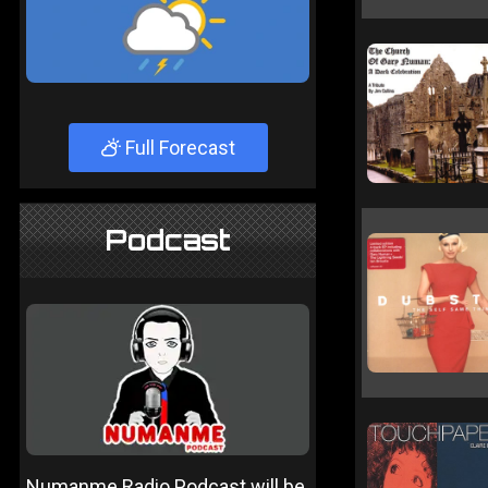
Full Forecast
Podcast
Numanme Radio Podcast will be