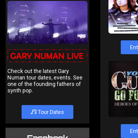
Ent
Check out the latest Gary
Numan tour dates, events. See
one of the founding fathers of
synth pop.
Tour Dates
Ent