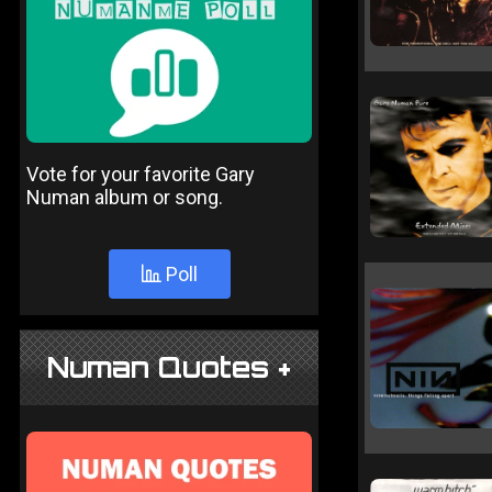
Vote for your favorite Gary
Numan album or song.
Poll
Numan Quotes +