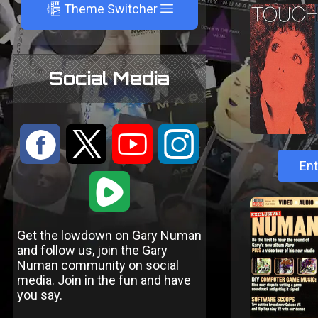
A
Theme Switcher
Social Media
:
9
<
;
Ent
1
Get the lowdown on Gary Numan
and follow us, join the Gary
Numan community on social
media. Join in the fun and have
you say.