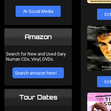
Social Media
Ent
Amazon
Search for New and Used Gary
Numan CDs, Vinyl, DVDs.
Ent
Tour Dates