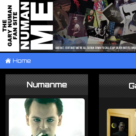
±
Home
Numanme
G