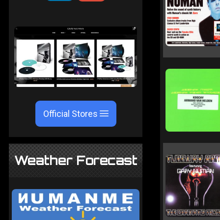
Official Stores
Weather Forecast