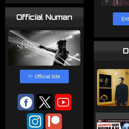
Official Numan
Ent
D
4
Official Site
:
9
<
;