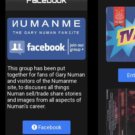
Facebook
This group has been put
together for fans of Gary Numan
Ent
and visitors of the Numanme
site, to discuses all things
Numan sell/trade share stories
and images from all aspects of
Numan's career.
Facebook