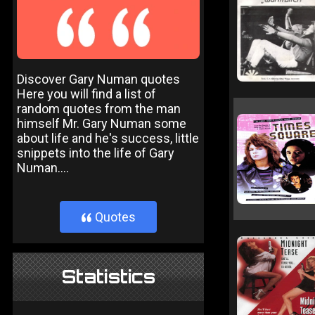
Discover Gary Numan quotes
Here you will find a list of
random quotes from the man
himself Mr. Gary Numan some
about life and he's success, little
snippets into the life of Gary
Numan....
Quotes
}
Statistics