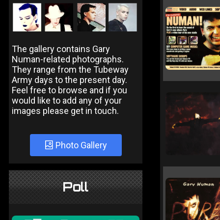
The gallery contains Gary
Numan-related photographs.
They range from the Tubeway
Army days to the present day.
Feel free to browse and if you
would like to add any of your
images please get in touch.
Photo Gallery
Poll