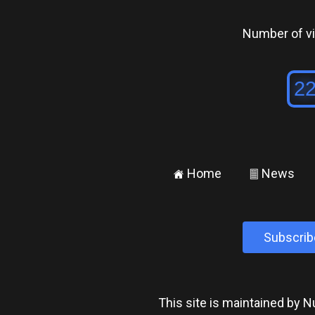
Number of vis
Home
News
±
²
Subscrib
This site is maintained by