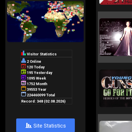
+
Site Statistics