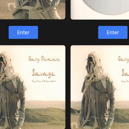
Enter
Enter