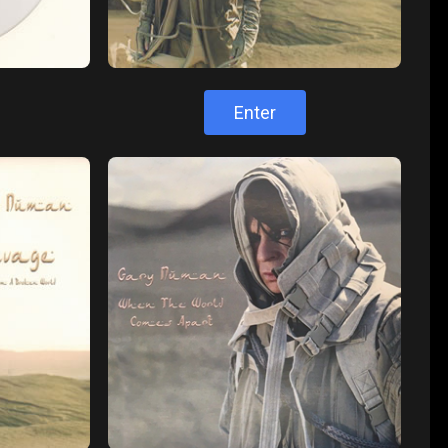
Enter