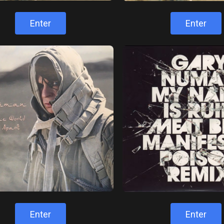
Enter
Enter
Enter
Enter