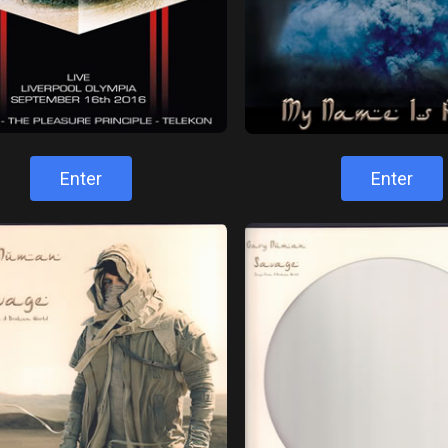
Enter
Enter