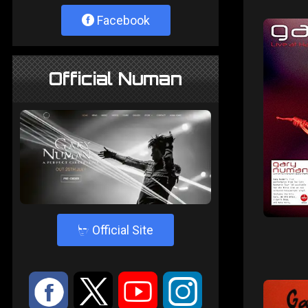
Facebook
Official Numan
4
Official Site
:
9
<
;