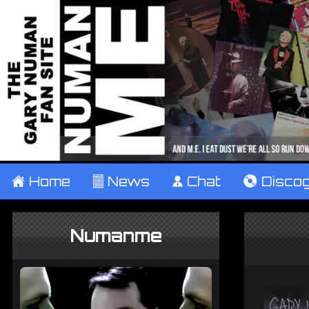
±
Home
²
News
¹
Chat
V
Disco
Numanme