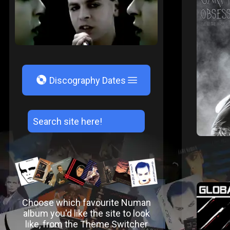
V
Discography Dates
Choose which favourite Numan
album you'd like the site to look
like, from the Theme Switcher