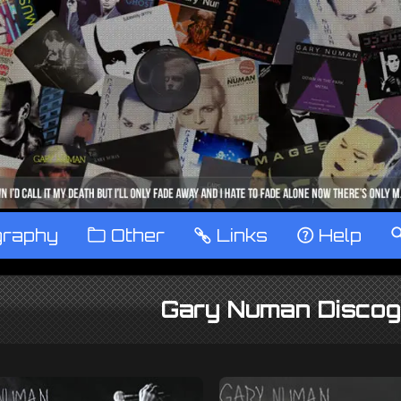
graphy
™
Other
…
Links
‹
Help
Gary Numan Discog