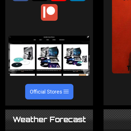
Official Stores
Weather Forecast