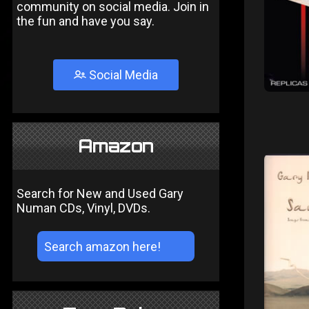
community on social media. Join in
the fun and have you say.
Social Media
Amazon
Search for New and Used Gary
Numan CDs, Vinyl, DVDs.