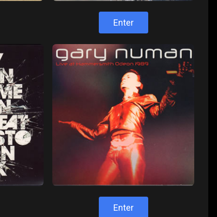
Enter
Enter