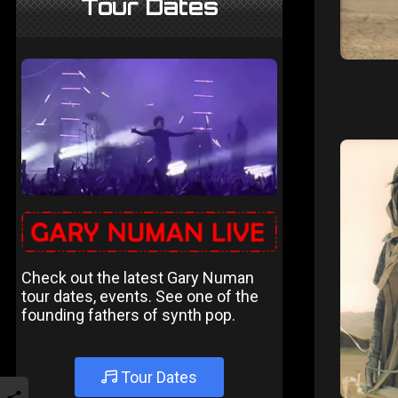
Tour Dates
Check out the latest Gary Numan
tour dates, events. See one of the
founding fathers of synth pop.
Tour Dates