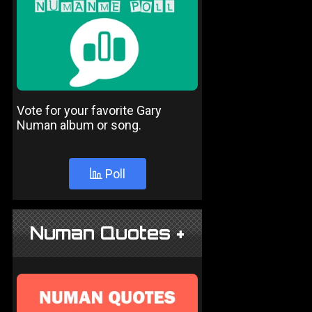
Vote for your favorite Gary
Numan album or song.
Poll
Numan Quotes +