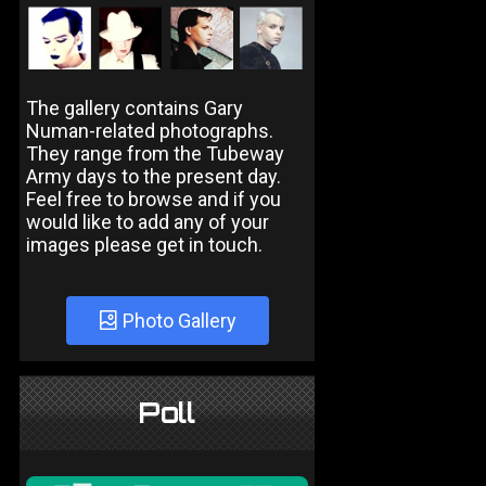
The gallery contains Gary
Numan-related photographs.
They range from the Tubeway
Army days to the present day.
Feel free to browse and if you
would like to add any of your
images please get in touch.
Photo Gallery
Poll