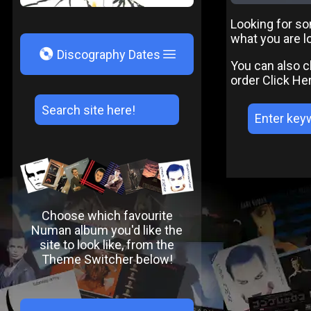
Looking for som
what you are lo
V
Discography Dates
You can also c
order
Click He
Choose which favourite
Numan album you'd like the
site to look like, from the
Theme Switcher below!