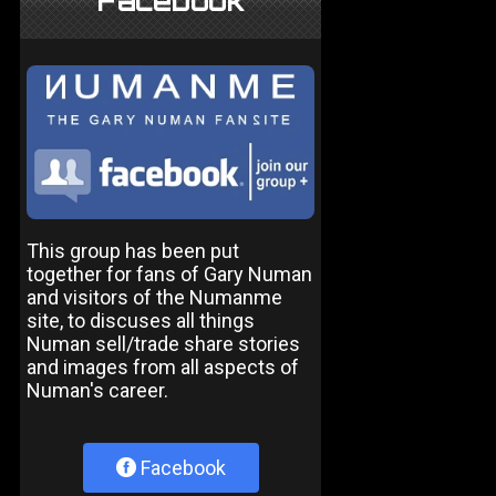
Facebook
This group has been put
together for fans of Gary Numan
and visitors of the Numanme
site, to discuses all things
Numan sell/trade share stories
and images from all aspects of
Numan's career.
Facebook