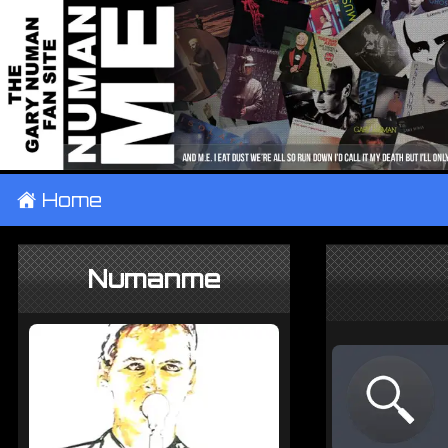
±
Home
Numanme