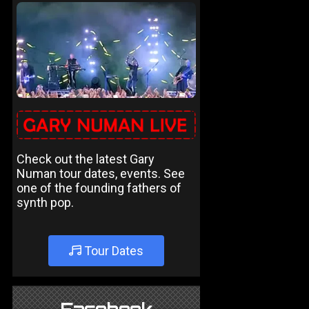
Check out the latest Gary
Numan tour dates, events. See
one of the founding fathers of
synth pop.
Tour Dates