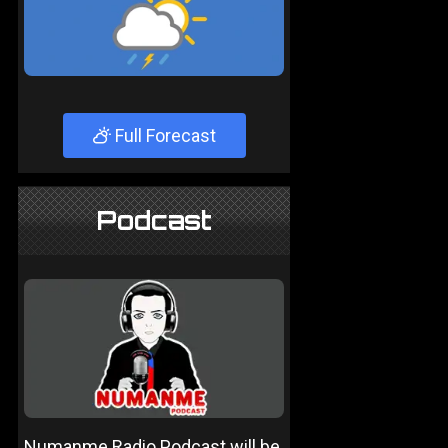
Full Forecast
Podcast
Numanme Radio Podcast will be