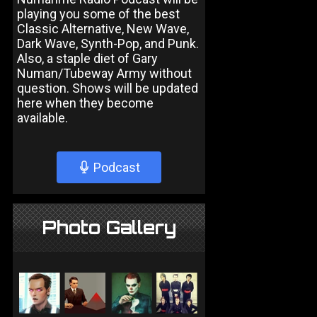
playing you some of the best
Classic Alternative, New Wave,
Dark Wave, Synth-Pop, and Punk.
Also, a staple diet of Gary
Numan/Tubeway Army without
question. Shows will be updated
here when they become
available.
Podcast
Photo Gallery