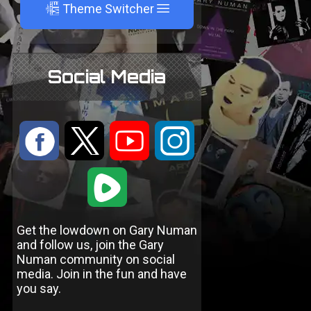
A
Theme Switcher
Social Media
:
9
<
;
1
Get the lowdown on Gary Numan
and follow us, join the Gary
Numan community on social
media. Join in the fun and have
you say.