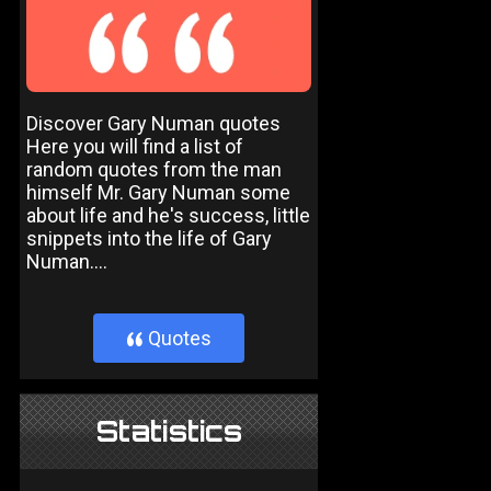
Discover Gary Numan quotes
Here you will find a list of
random quotes from the man
himself Mr. Gary Numan some
about life and he's success, little
snippets into the life of Gary
Numan....
Quotes
}
Statistics