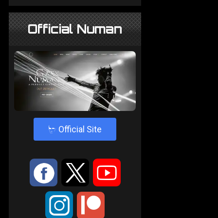
Official Numan
4
Official Site
:
9
<
;