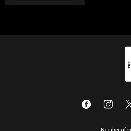
:
;
Number of vis