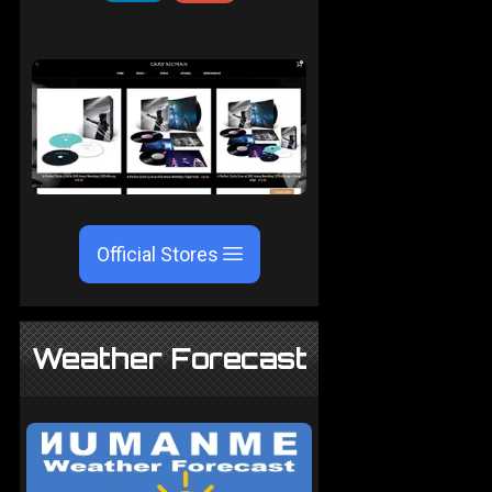
Official Stores
Weather Forecast