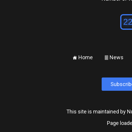
Home
News
±
²
Subscrib
This site is maintained by
Page loade