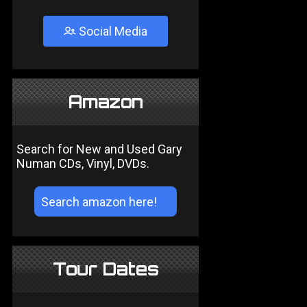
Social Media
Amazon
Search for New and Used Gary
Numan CDs, Vinyl, DVDs.
Tour Dates