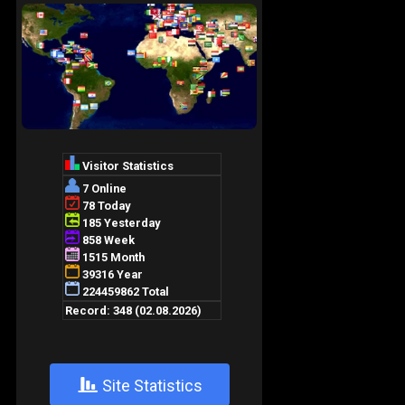
+
Site Statistics