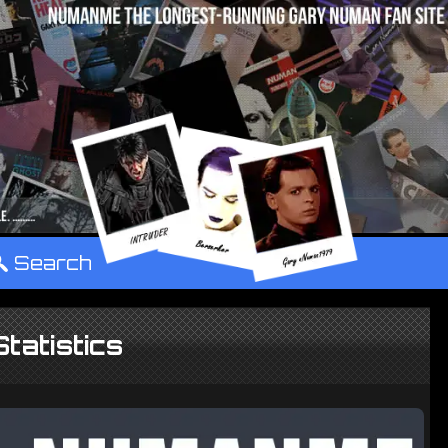
°
Search
Statistics