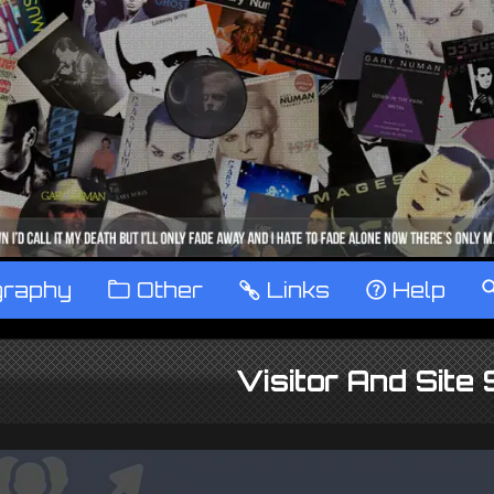
graphy
™
Other
…
Links
‹
Help
Visitor And Site 