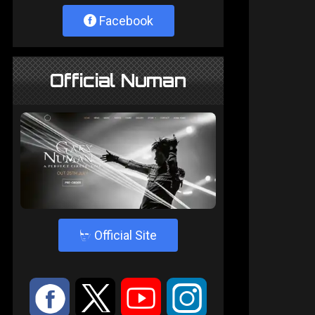
Facebook
Official Numan
4
Official Site
:
9
<
;