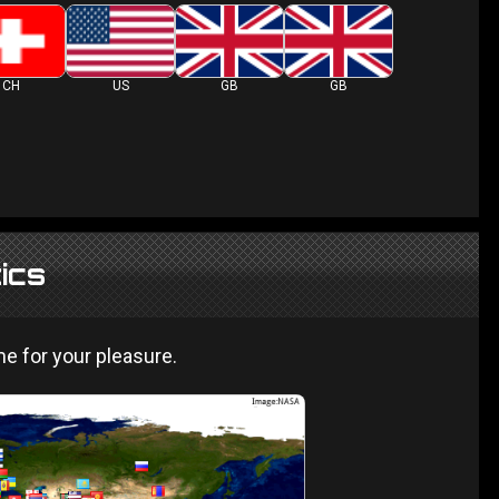
CH
US
GB
GB
tics
 for your pleasure.