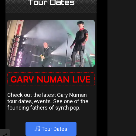
Tour Dates
Check out the latest Gary Numan
tour dates, events. See one of the
founding fathers of synth pop.
Tour Dates