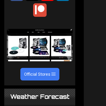
Official Stores
Weather Forecast