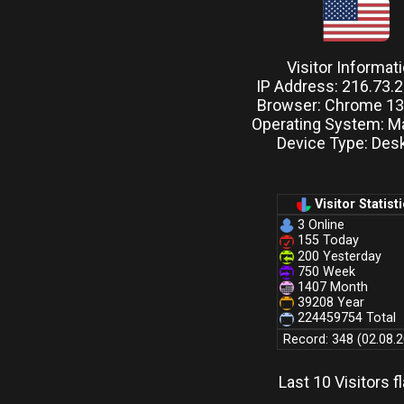
Visitor Informat
IP Address: 216.73.
Browser: Chrome 131
Operating System: M
Device Type: Des
Visitor Statist
3 Online
155 Today
200 Yesterday
750 Week
1407 Month
39208 Year
224459754 Total
Record: 348 (02.08.
Last 10 Visitors f