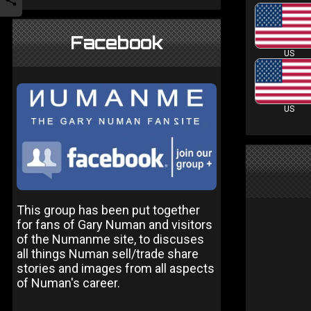
Facebook
US
US
This group has been put together
for fans of Gary Numan and visitors
of the Numanme site, to discuses
all things Numan sell/trade share
stories and images from all aspects
of Numan's career.