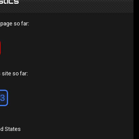
stics
 page so far:
site so far:
ed States