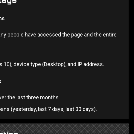
cs
any people have accessed the page and the entire
.
 10), device type (Desktop), and IP address.
s
over the last three months.
ans (yesterday, last 7 days, last 30 days).