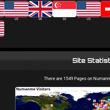
US
GB
SG
US
Site Statis
There are 1549 Pages on Numanme