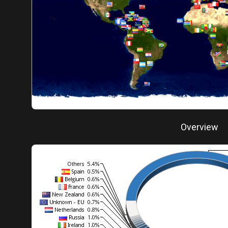
Overview