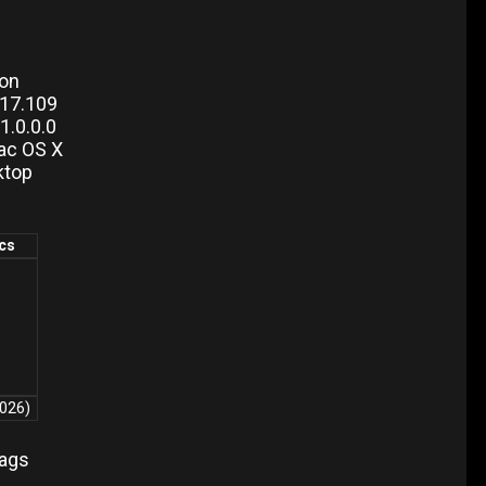
ion
217.109
.0.0.0
ac OS X
ktop
ics
2026)
lags