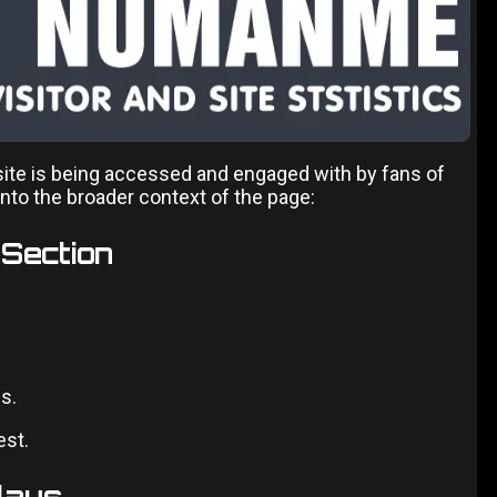
site is being accessed and engaged with by fans of
into the broader context of the page:
 Section
s.
est.
lays