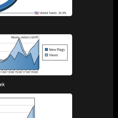
y
eek