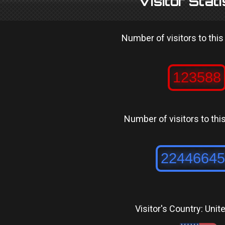
Visitor Stati
Number of visitors to this
Number of visitors to this 
Visitor's Country: Unit