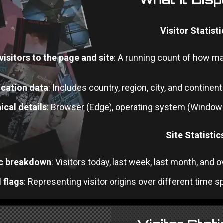
Visitor Statisti
visitors to the page and site
: A running count of how m
cation data
: Includes country, region, city, and continent
ical details
: Browser (Edge), operating system (Windows
Site Statistic
ic breakdown
: Visitors today, last week, last month, and 
 flags
: Representing visitor origins over different time sp