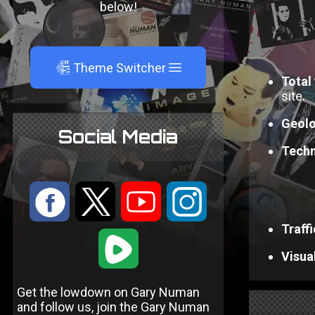
below!
A
Theme Switcher
Total 
site.
Geolo
Social Media
Techn
:
9
<
;
Traff
1
Visual
Get the lowdown on Gary Numan
and follow us, join the Gary Numan