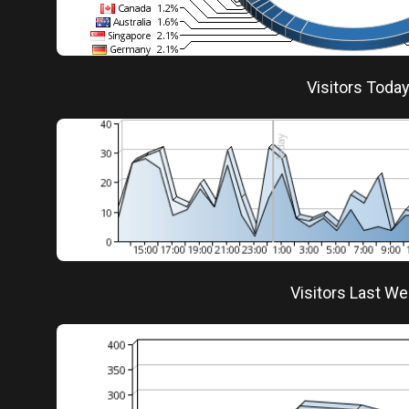
Visitors Toda
Visitors Last W