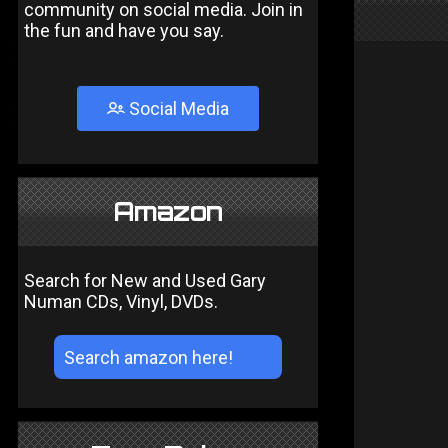
community on social media. Join in
the fun and have you say.
Social Media
Amazon
Search for New and Used Gary
Numan CDs, Vinyl, DVDs.