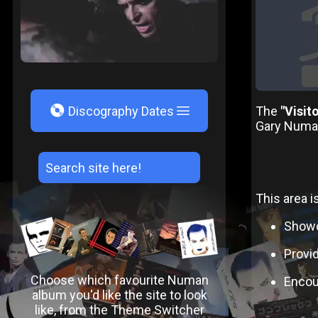
V
The
"Visit
Discography Dates
Gary Numan.
This area i
Showc
Provid
Choose which favourite Numan
Encour
album you'd like the site to look
like, from the Theme Switcher