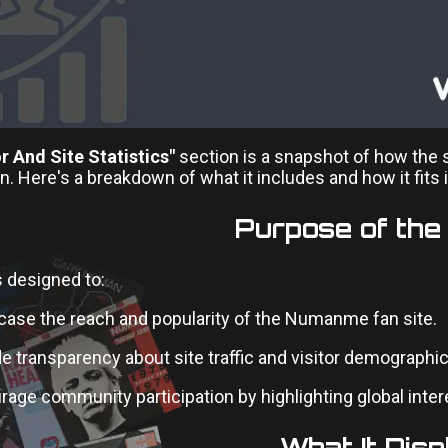
or And Site Statistics"
section is a snapshot of how the 
 Here's a breakdown of what it includes and how it fits 
Purpose of the
s designed to:
ase the reach and popularity of the Numanme fan site.
e transparency about site traffic and visitor demographic
age community participation by highlighting global inter
What It Disp