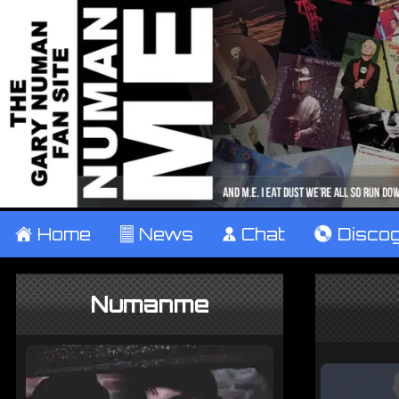
±
Home
²
News
¹
Chat
V
Disco
Numanme