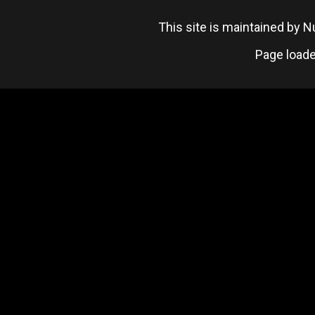
This site is maintained by
Page loade