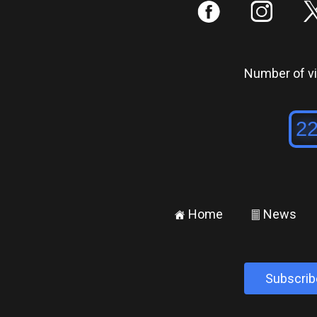
:
;
Number of vis
Home
News
±
²
Subscrib