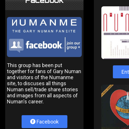
Facebook
This group has been put
together for fans of Gary Numan
Ent
and visitors of the Numanme
site, to discuses all things
Numan sell/trade share stories
and images from all aspects of
Numan's career.
Facebook