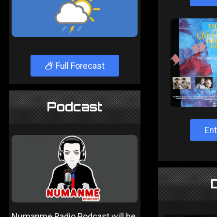
Full Forecast
Podcast
Ent
Numanme Radio Podcast will be