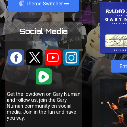
A
Theme Switcher
Social Media
:
9
<
;
Ent
1
Get the lowdown on Gary Numan
and follow us, join the Gary
Numan community on social
media. Join in the fun and have
you say.