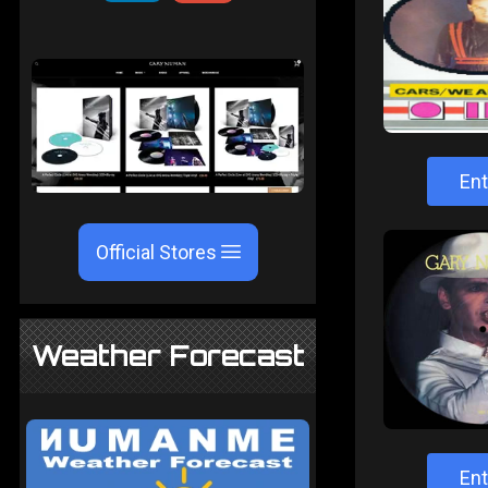
Ent
Official Stores
Weather Forecast
Ent