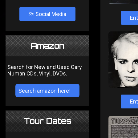
Social Media
Ent
Amazon
Search for New and Used Gary
Numan CDs, Vinyl, DVDs.
Ent
Tour Dates