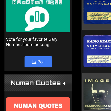
Vote for your favorite Gary
Numan album or song.
Poll
Numan Quotes +