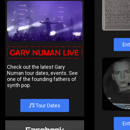
Ent
Check out the latest Gary
Numan tour dates, events. See
one of the founding fathers of
synth pop.
Tour Dates
Ent