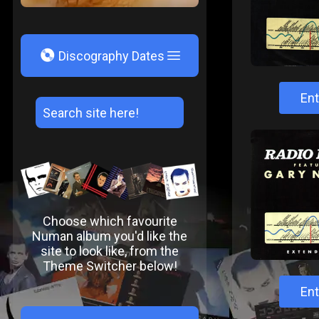
V
Discography Dates
Ent
Choose which favourite
Numan album you'd like the
site to look like, from the
Theme Switcher below!
Ent