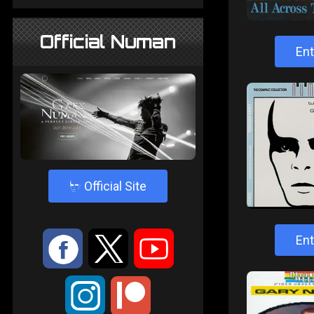
Official Numan
Ent
4
Official Site
:
9
<
Ent
;