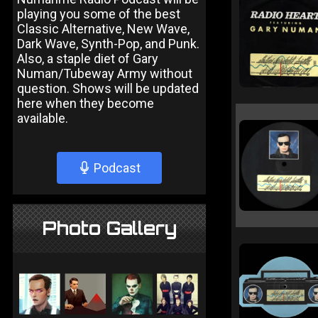
playing you some of the best
Classic Alternative, New Wave,
Dark Wave, Synth-Pop, and Punk.
Also, a staple diet of Gary
Numan/Tubeway Army without
question. Shows will be updated
here when they become
available.
Podcast
Photo Gallery