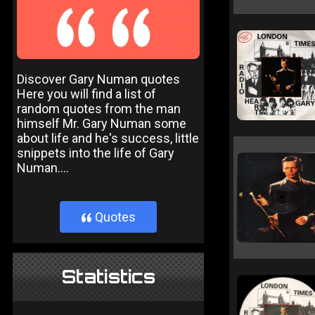
Discover Gary Numan quotes
Here you will find a list of
random quotes from the man
himself Mr. Gary Numan some
about life and he's success, little
snippets into the life of Gary
Numan....
Quotes
}
Statistics