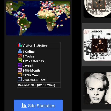
+
Site Statistics