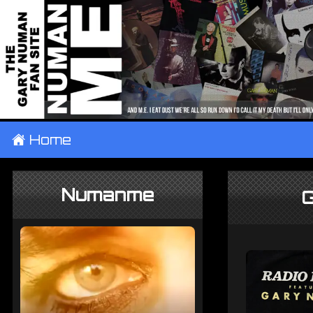
±
Home
Numanme
G