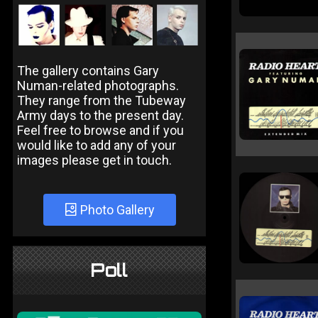
The gallery contains Gary
Numan-related photographs.
They range from the Tubeway
Army days to the present day.
Feel free to browse and if you
would like to add any of your
images please get in touch.
Photo Gallery
Poll