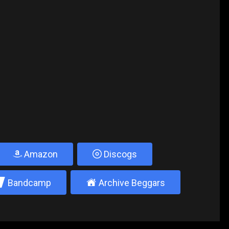
Amazon
Discogs
2
±
Bandcamp
Archive Beggars