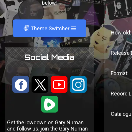
below!
A
Theme Switcher
How old:
Release 
Social Media
Format:
:
9
<
;
Record L
1
Catalogu
Get the lowdown on Gary Numan
and follow us, join the Gary Numan