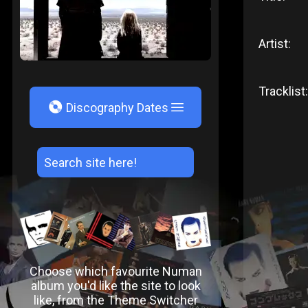
Artist:
Tracklist:
V
Discography Dates
Choose which favourite Numan
album you'd like the site to look
like, from the Theme Switcher