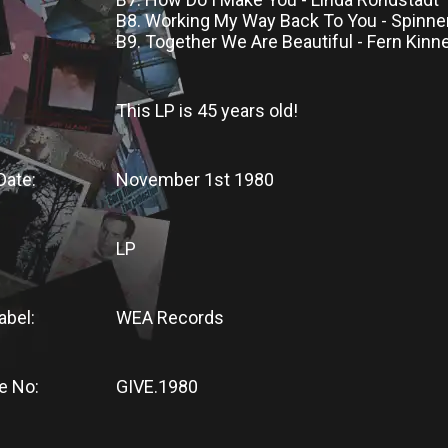
B8. Working My Way Back To You - Spinne
B9. Together We Are Beautiful - Fern Kinn
This LP
is
45 years old!
Date:
November 1st 1980
LP
abel:
WEA Records
e No:
GIVE.1980