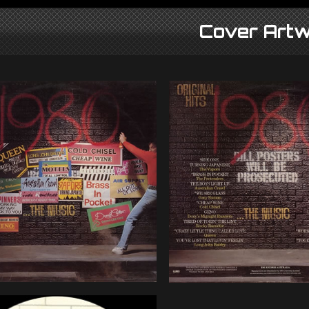
Cover Artw