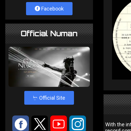
Facebook
Official Numan
4
Official Site
:
9
<
;
With the i
record com