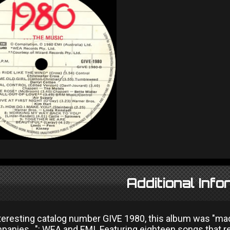
Additional Info
nteresting catalog number GIVE 1980, this album was "ma
panies...": WEA and EMI. Featuring eighteen songs that 