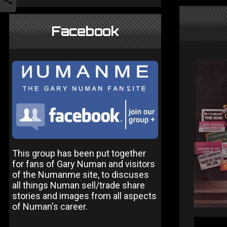
Facebook
This group has been put together
for fans of Gary Numan and visitors
of the Numanme site, to discuses
all things Numan sell/trade share
stories and images from all aspects
of Numan's career.