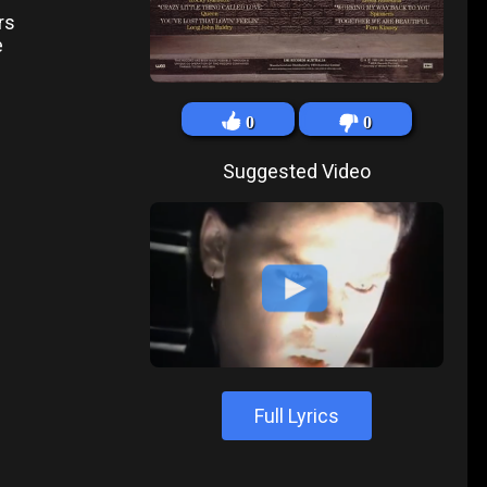
rs
e
0
0
Suggested Video
Full Lyrics