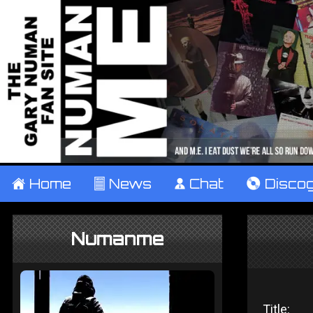
±
Home
²
News
¹
Chat
V
Disco
Numanme
Title: