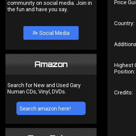
Price Gui
community on social media. Join in
the fun and have you say.
Country:
Social Media
Additiona
Amazon
Highest 
Position:
Search for New and Used Gary
Numan CDs, Vinyl, DVDs.
Credits: