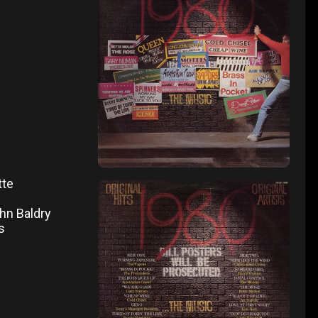
tte
ohn Baldry
s