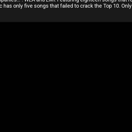
c has only five songs that failed to crack the Top 10. On