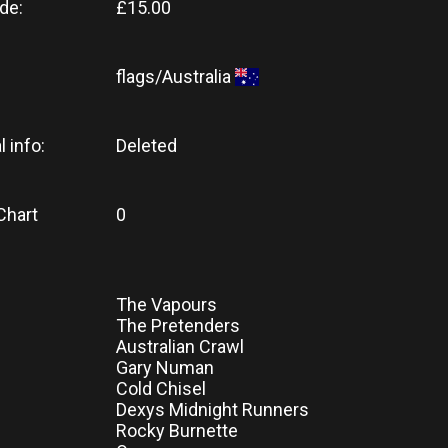
de:
£15.00
flags/Australia
l info:
Deleted
Chart
0
The Vapours
The Pretenders
Australian Crawl
Gary Numan
Cold Chisel
Dexys Midnight Runners
Rocky Burnette