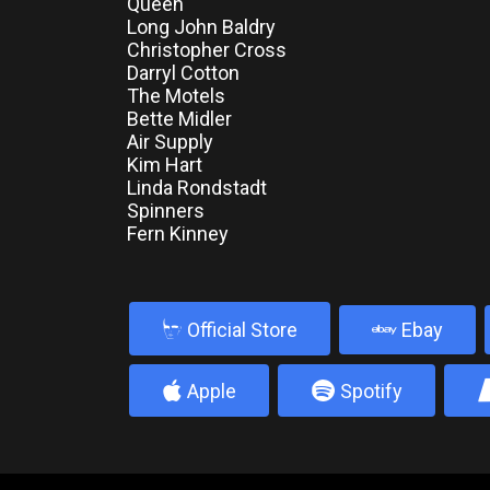
Queen
Long John Baldry
Christopher Cross
Darryl Cotton
The Motels
Bette Midler
Air Supply
Kim Hart
Linda Rondstadt
Spinners
Fern Kinney
b
Official Store
Ebay
4
5
Apple
Spotify