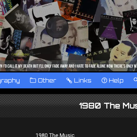
graphy
™
Other
…
Links
‹
Help
1980 The Mus
1980 The Music