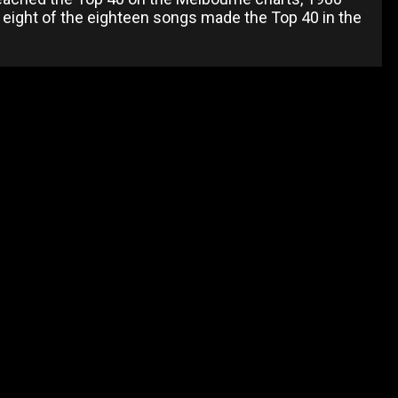
ly eight of the eighteen songs made the Top 40 in the