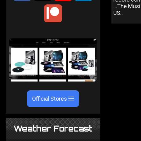
...The Musi
US..
Official Stores
Weather Forecast