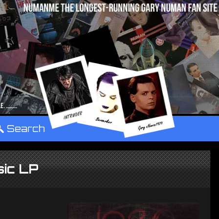
°
Search
ic LP