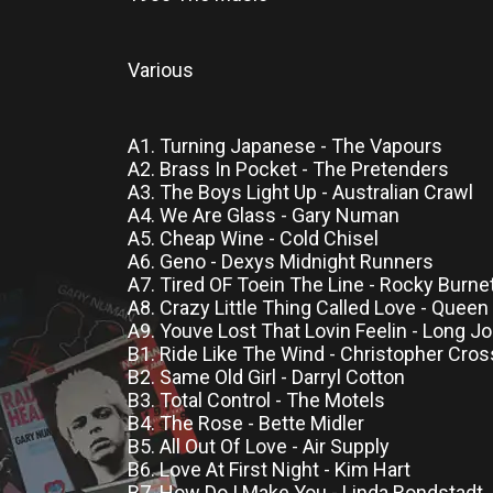
Various
A1. Turning Japanese - The Vapours
A2. Brass In Pocket - The Pretenders
A3. The Boys Light Up - Australian Crawl
A4. We Are Glass - Gary Numan
A5. Cheap Wine - Cold Chisel
A6. Geno - Dexys Midnight Runners
A7. Tired OF Toein The Line - Rocky Burne
A8. Crazy Little Thing Called Love - Queen
A9. Youve Lost That Lovin Feelin - Long J
B1. Ride Like The Wind - Christopher Cros
B2. Same Old Girl - Darryl Cotton
B3. Total Control - The Motels
B4. The Rose - Bette Midler
B5. All Out Of Love - Air Supply
B6. Love At First Night - Kim Hart
B7. How Do I Make You - Linda Rondstadt