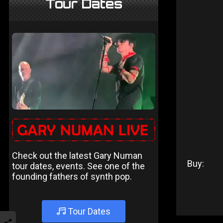
Tour Dates
Check out the latest Gary Numan
Buy:
tour dates, events. See one of the
founding fathers of synth pop.
Tour Dates