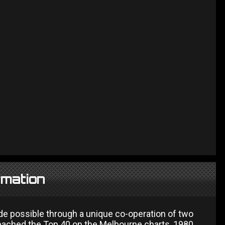
rmation
de possible through a unique co-operation of two
reached the Top 40 on the Melbourne charts, 1980