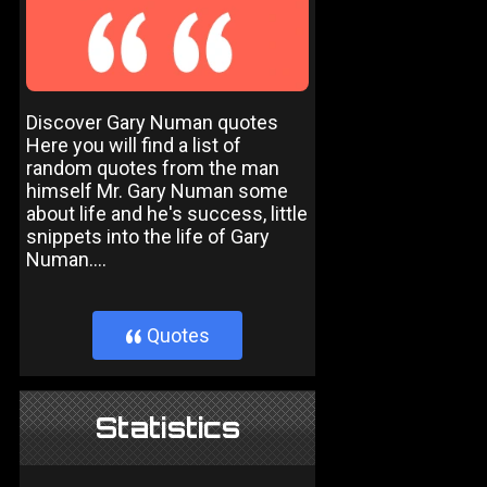
Discover Gary Numan quotes
Here you will find a list of
random quotes from the man
himself Mr. Gary Numan some
about life and he's success, little
snippets into the life of Gary
Numan....
Quotes
}
Statistics