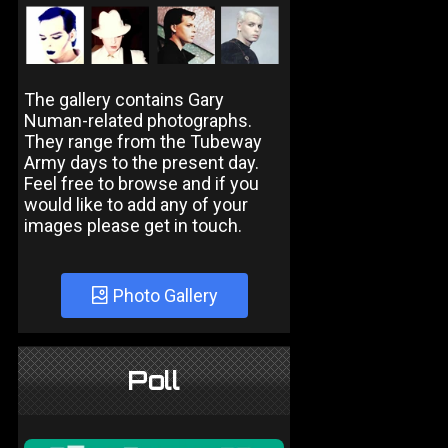
The gallery contains Gary
Numan-related photographs.
They range from the Tubeway
Army days to the present day.
Feel free to browse and if you
would like to add any of your
images please get in touch.
Photo Gallery
Poll