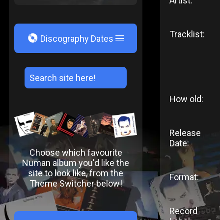
Artist:
Tracklist:
V
Discography Dates
How old:
Release
Date:
Choose which favourite
Numan album you'd like the
site to look like, from the
Format:
Theme Switcher below!
Record