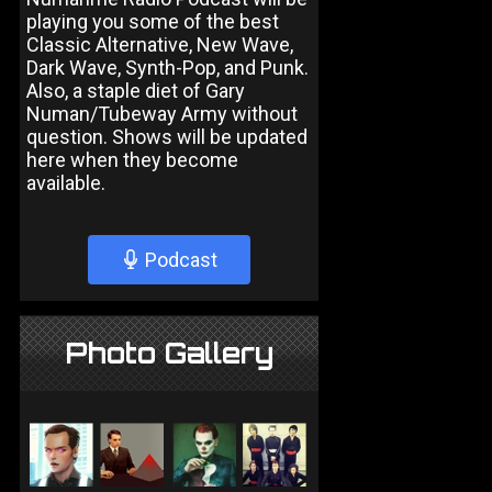
playing you some of the best
Classic Alternative, New Wave,
Dark Wave, Synth-Pop, and Punk.
Also, a staple diet of Gary
Numan/Tubeway Army without
question. Shows will be updated
here when they become
available.
Podcast
Photo Gallery