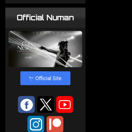
Official Numan
4
Official Site
:
9
<
;