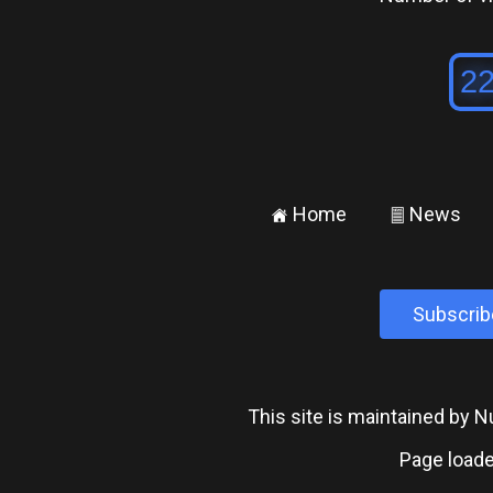
Home
News
±
²
Subscrib
This site is maintained by
Page loade