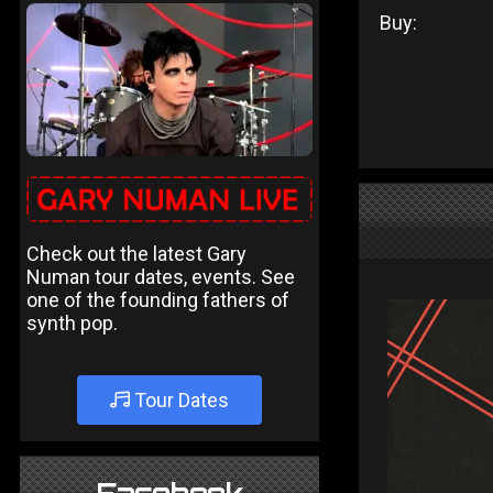
Buy:
Check out the latest Gary
Numan tour dates, events. See
one of the founding fathers of
synth pop.
Tour Dates