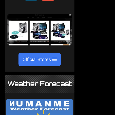
Official Stores
Weather Forecast