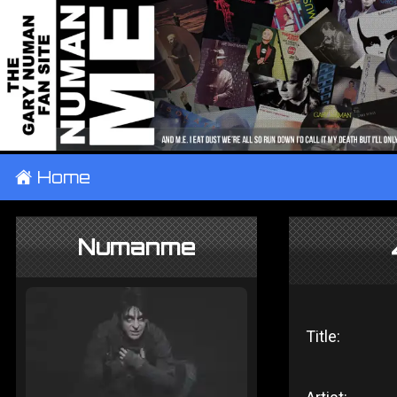
±
Home
Numanme
Title: