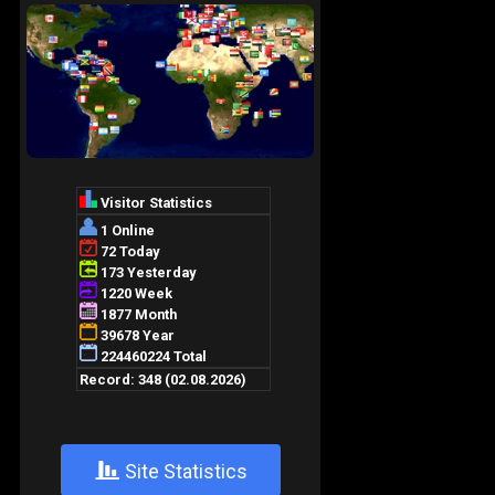
+
Site Statistics