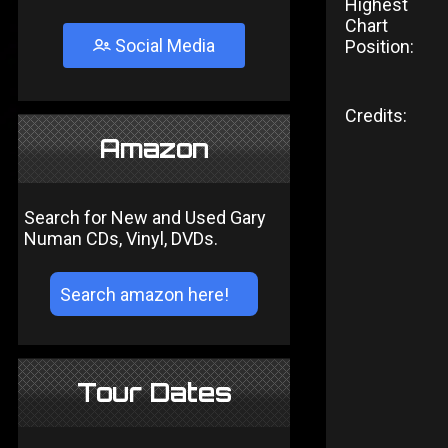
Highest
Chart
Social Media
Position:
Credits:
Amazon
Search for New and Used Gary
Numan CDs, Vinyl, DVDs.
Tour Dates