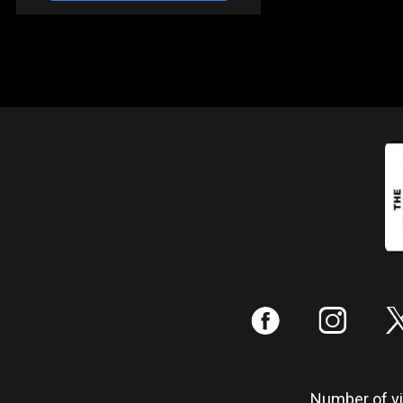
:
;
Number of vis