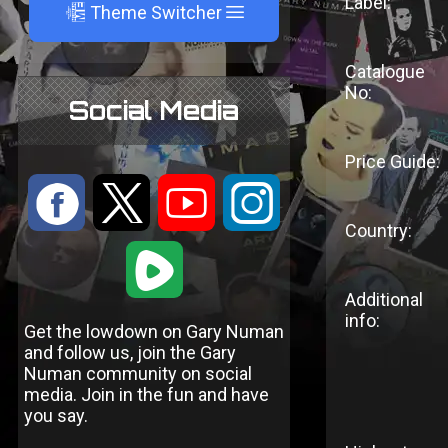
Label:
A
Theme Switcher
Catalogue
No:
Social Media
Price Guide:
:
9
<
;
Country:
1
Additional
info:
Get the lowdown on Gary Numan
and follow us, join the Gary
Numan community on social
media. Join in the fun and have
you say.