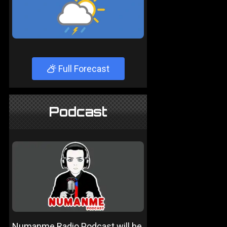
Full Forecast
Podcast
Numanme Radio Podcast will be