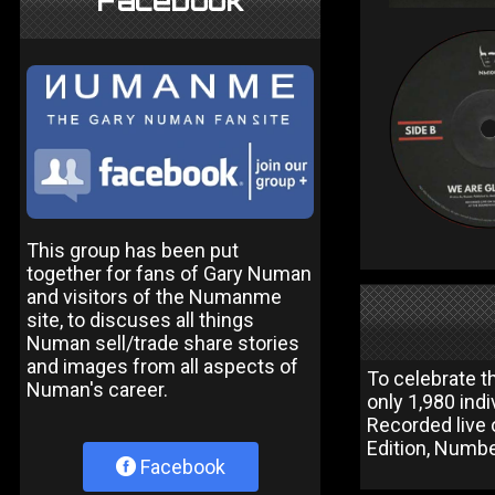
Facebook
This group has been put
together for fans of Gary Numan
and visitors of the Numanme
site, to discuses all things
Numan sell/trade share stories
and images from all aspects of
To celebrate t
Numan's career.
only 1,980 ind
Recorded live
Edition, Numbe
Facebook