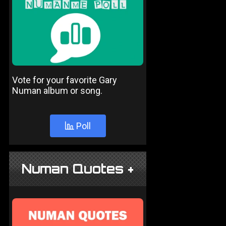
Vote for your favorite Gary
Numan album or song.
Poll
Numan Quotes +