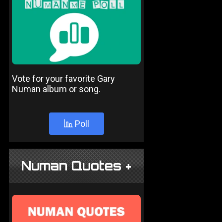
Vote for your favorite Gary
Numan album or song.
Poll
Numan Quotes +