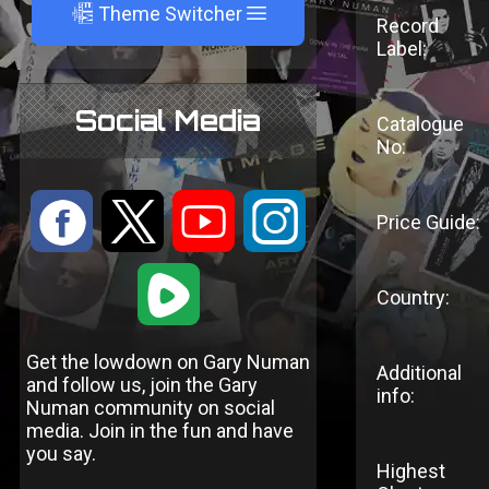
A
Theme Switcher
Record
Label:
Social Media
Catalogue
No:
:
9
<
;
Price Guide:
1
Country:
Get the lowdown on Gary Numan
Additional
and follow us, join the Gary
info:
Numan community on social
media. Join in the fun and have
you say.
Highest