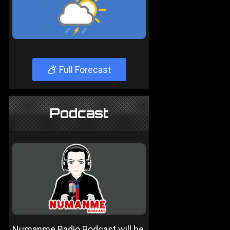
Full Forecast
Podcast
Numanme Radio Podcast will be