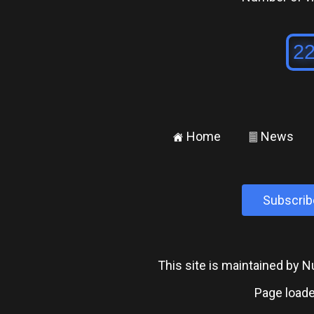
Home
News
±
²
Subscrib
This site is maintained by
Page loade