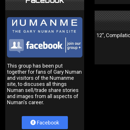
Facebook
12", Compilati
This group has been put
together for fans of Gary Numan
and visitors of the Numanme
site, to discuses all things
Numan sell/trade share stories
and images from all aspects of
Numan's career.
Facebook