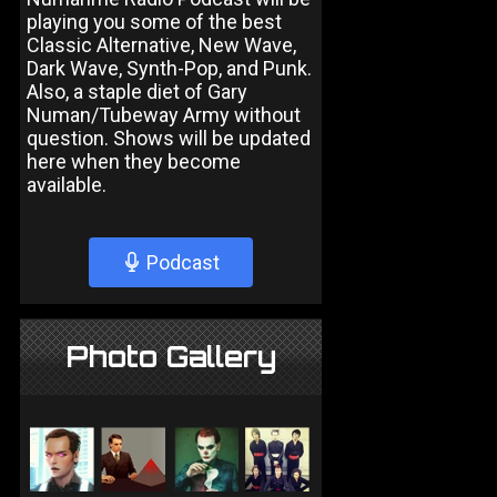
playing you some of the best
Classic Alternative, New Wave,
Dark Wave, Synth-Pop, and Punk.
Also, a staple diet of Gary
Numan/Tubeway Army without
question. Shows will be updated
here when they become
available.
Podcast
Photo Gallery