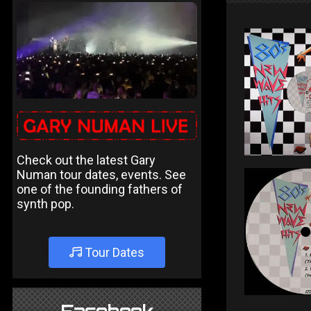
Check out the latest Gary
Numan tour dates, events. See
one of the founding fathers of
synth pop.
Tour Dates