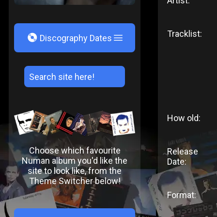
Artist:
Tracklist:
V
Discography Dates
How old:
Choose which favourite
Release
Numan album you'd like the
Date:
site to look like, from the
Theme Switcher below!
Format: