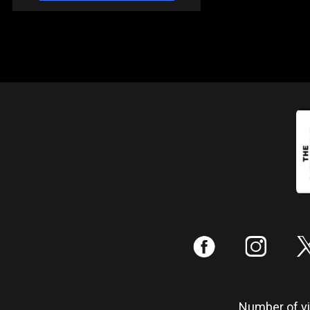
:
;
Number of vis