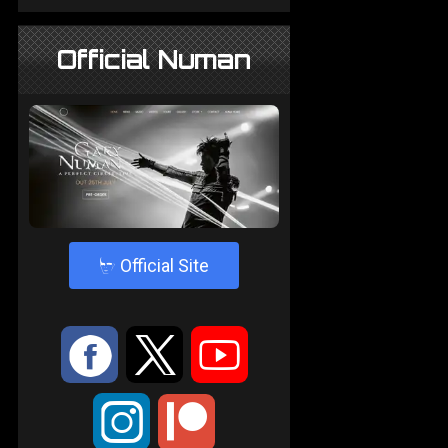
Official Numan
4
Official Site
:
9
<
;