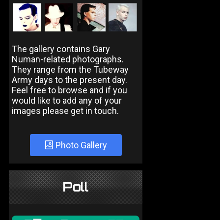
The gallery contains Gary
Numan-related photographs.
They range from the Tubeway
Army days to the present day.
Feel free to browse and if you
would like to add any of your
images please get in touch.
Photo Gallery
Poll