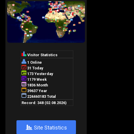
+
Site Statistics