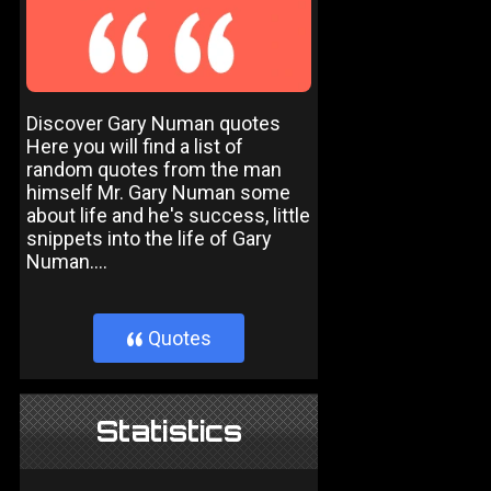
Discover Gary Numan quotes
Here you will find a list of
random quotes from the man
himself Mr. Gary Numan some
about life and he's success, little
snippets into the life of Gary
Numan....
Quotes
}
Statistics