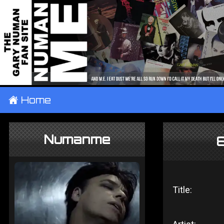
±
Home
Numanme
8
Title: