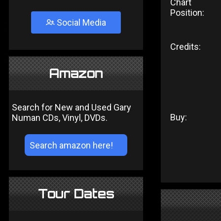
Chart
Position:
Social Media
Credits:
Amazon
Search for New and Used Gary
Buy:
Numan CDs, Vinyl, DVDs.
Tour Dates