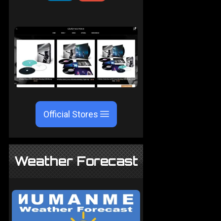
Official Stores
Weather Forecast