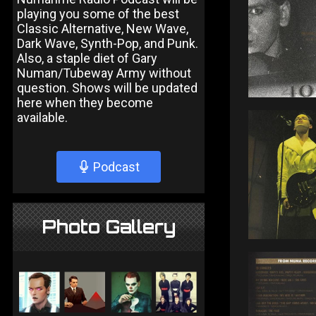
playing you some of the best
Classic Alternative, New Wave,
Dark Wave, Synth-Pop, and Punk.
Also, a staple diet of Gary
Numan/Tubeway Army without
question. Shows will be updated
here when they become
available.
Podcast
Photo Gallery