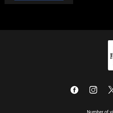
:
;
Number of vis