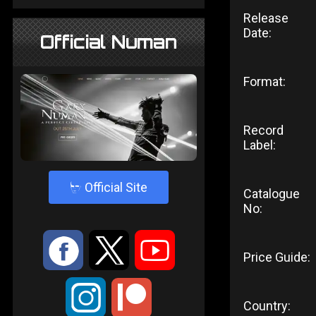
Release
Date:
Official Numan
Format:
Record
Label:
4
Official Site
Catalogue
No:
:
9
<
Price Guide:
;
Country: