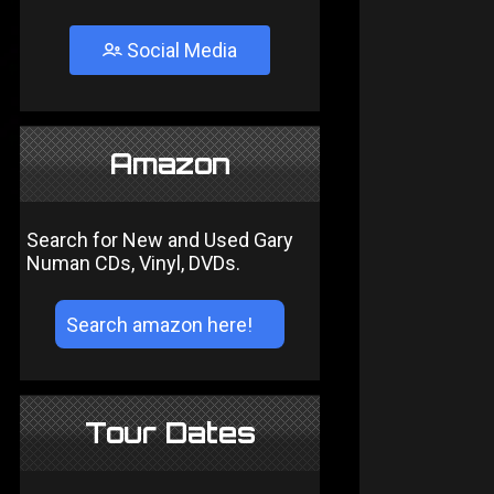
Social Media
Amazon
Search for New and Used Gary
Numan CDs, Vinyl, DVDs.
Tour Dates