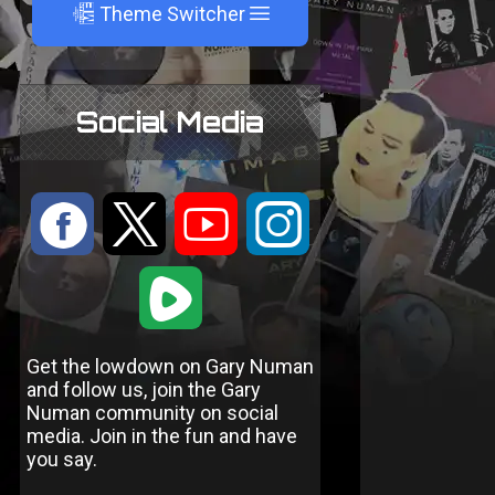
A
Theme Switcher
Social Media
:
9
<
;
1
Get the lowdown on Gary Numan
and follow us, join the Gary
Numan community on social
media. Join in the fun and have
you say.