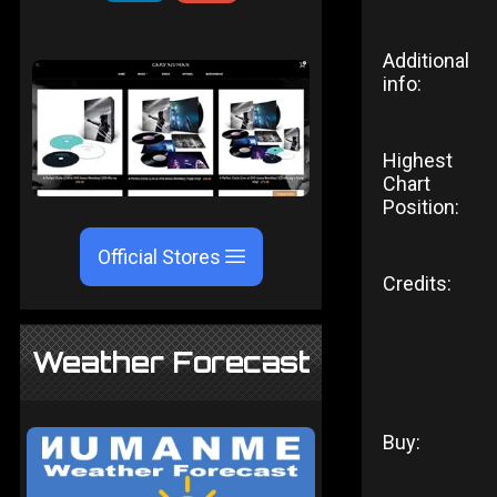
Additional
info:
Highest
Chart
Position:
Official Stores
Credits:
Weather Forecast
Buy: