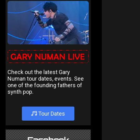
Check out the latest Gary
Numan tour dates, events. See
one of the founding fathers of
synth pop.
Tour Dates