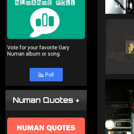
Vote for your favorite Gary
Numan album or song.
Poll
Numan Quotes +