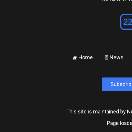
Home
News
±
²
Subscrib
This site is maintained by
Page loade