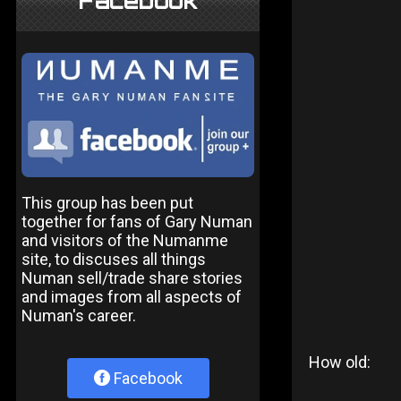
Facebook
This group has been put
together for fans of Gary Numan
and visitors of the Numanme
site, to discuses all things
Numan sell/trade share stories
and images from all aspects of
Numan's career.
How old:
Facebook