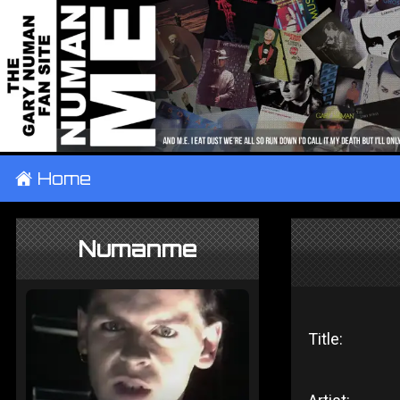
±
Home
Numanme
Title: