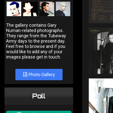
The gallery contains Gary
Numan-related photographs.
They range from the Tubeway
Army days to the present day.
Feel free to browse and if you
would like to add any of your
images please get in touch.
Photo Gallery
Poll