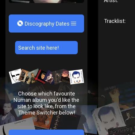
Artist:
Tracklist:
V
Discography Dates
Choose which favourite
Numan album you'd like the
site to look like, from the
Theme Switcher below!