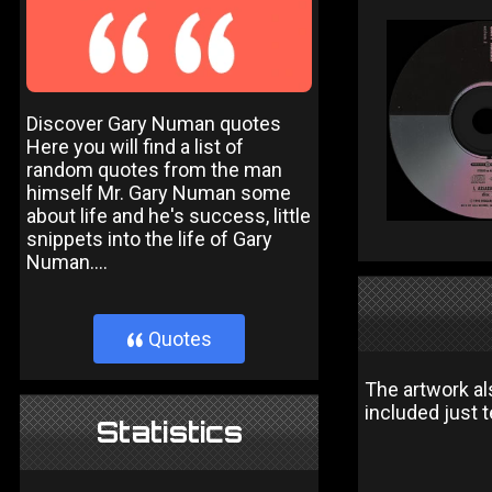
Discover Gary Numan quotes
Here you will find a list of
random quotes from the man
himself Mr. Gary Numan some
about life and he's success, little
snippets into the life of Gary
Numan....
Quotes
}
The artwork al
included just 
Statistics