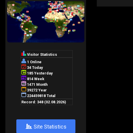
+
Site Statistics