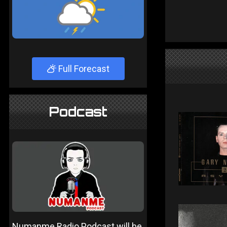
Full Forecast
Podcast
Numanme Radio Podcast will be