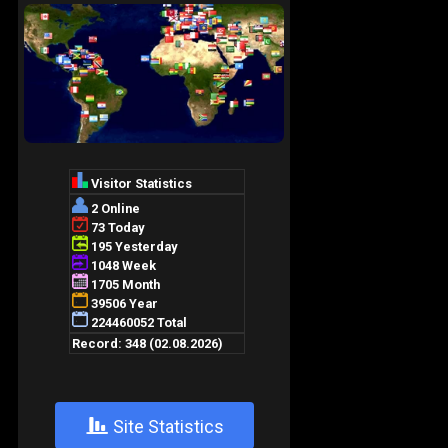
+
Site Statistics