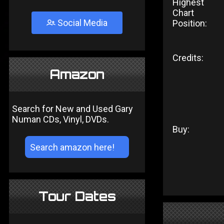
Highest
Chart
Social Media
Position:
Credits:
Amazon
Search for New and Used Gary
Numan CDs, Vinyl, DVDs.
Buy:
Tour Dates