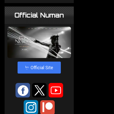
Official Numan
4
Official Site
:
9
<
;