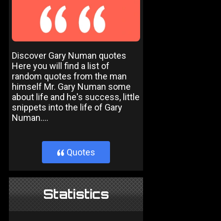
Discover Gary Numan quotes
Here you will find a list of
random quotes from the man
himself Mr. Gary Numan some
about life and he's success, little
snippets into the life of Gary
Numan....
Quotes
}
Statistics