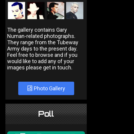
The gallery contains Gary
Numan-related photographs.
They range from the Tubeway
Army days to the present day.
Feel free to browse and if you
would like to add any of your
images please get in touch.
Photo Gallery
Poll