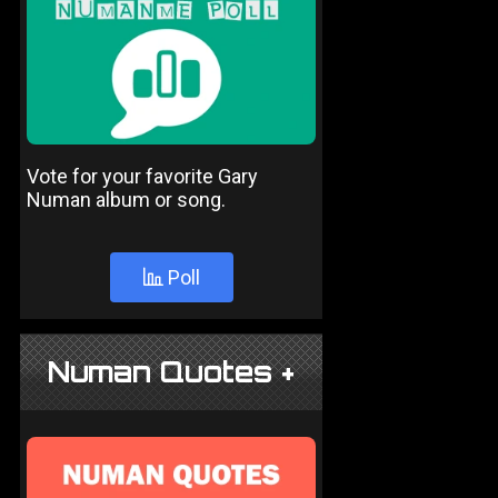
Vote for your favorite Gary
Numan album or song.
Poll
Numan Quotes +