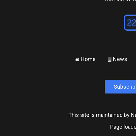
Home
News
±
²
Subscrib
This site is maintained by
Page loade