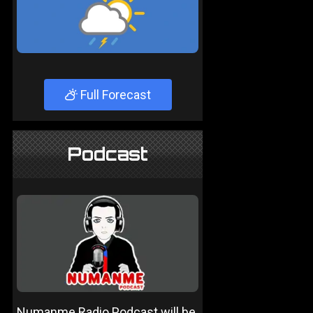
Full Forecast
Podcast
Numanme Radio Podcast will be