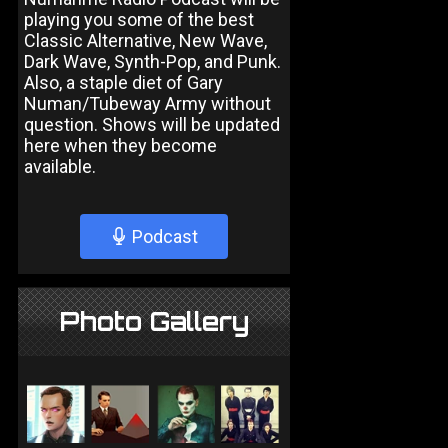
playing you some of the best
Classic Alternative, New Wave,
Dark Wave, Synth-Pop, and Punk.
Also, a staple diet of Gary
Numan/Tubeway Army without
question. Shows will be updated
here when they become
available.
Podcast
Photo Gallery