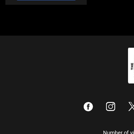
:
;
Number of vis