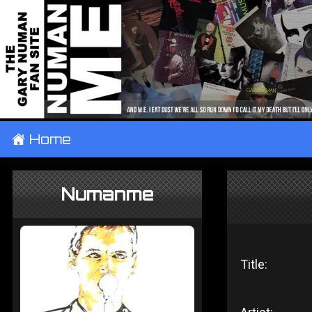
±
Home
Numanme
Title: