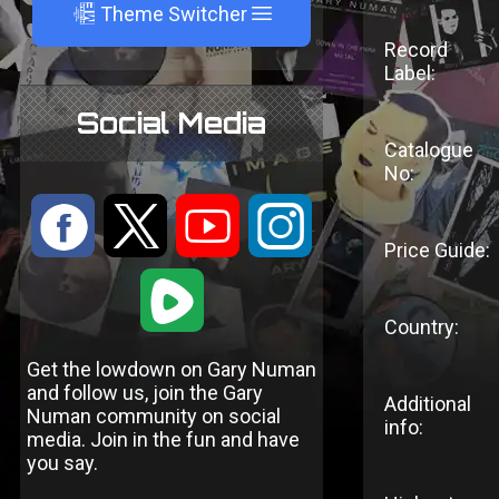
A
Theme Switcher
Record
Label:
Social Media
Catalogue
No:
:
9
<
;
Price Guide:
1
Country:
Get the lowdown on Gary Numan
and follow us, join the Gary
Additional
Numan community on social
info:
media. Join in the fun and have
you say.