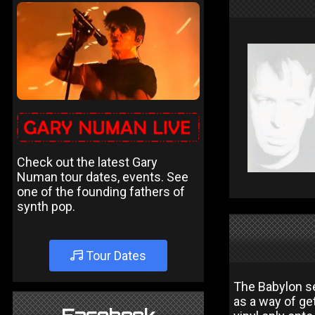
Check out the latest Gary
Numan tour dates, events. See
one of the founding fathers of
synth pop.
Tour Dates
The Babylon se
as a way of get