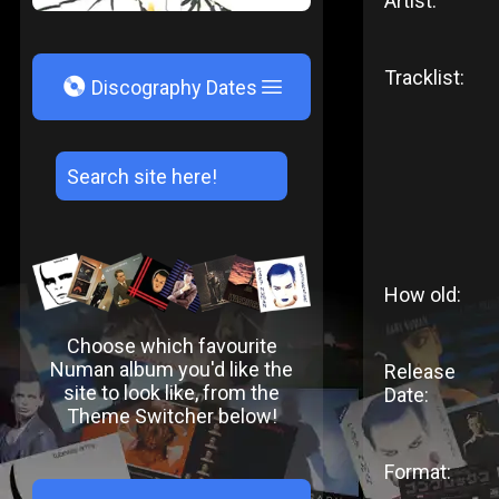
Artist:
Tracklist:
V
Discography Dates
How old:
Choose which favourite
Numan album you'd like the
Release
site to look like, from the
Date:
Theme Switcher below!
Format: