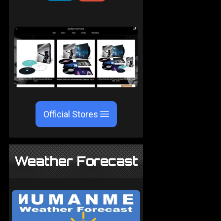
Official Stores
Weather Forecast