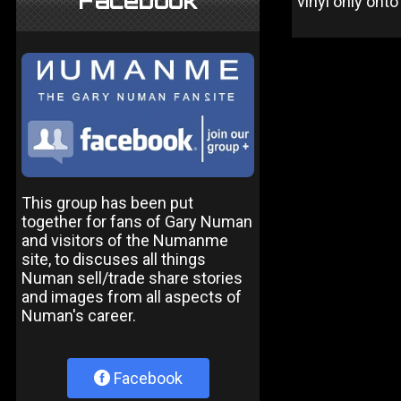
Facebook
vinyl only onto
This group has been put
together for fans of Gary Numan
and visitors of the Numanme
site, to discuses all things
Numan sell/trade share stories
and images from all aspects of
Numan's career.
Facebook