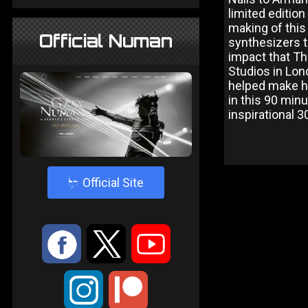
limited editi
making of this
Official Numan
synthesizers t
impact that Th
Studios in Lon
helped make hi
in this 90 minu
inspirational 30
4
Official Site
:
9
<
;