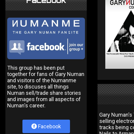
Facebook
This group has been put
together for fans of Gary Numan
and visitors of the Numanme
site, to discuses all things
Numan sell/trade share stories
and images from all aspects of
Numan's career.
Gary Numan's T
selling electro
Facebook
tracks being c
Nails to Arman