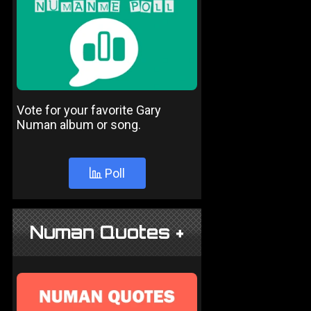
Vote for your favorite Gary
Numan album or song.
Poll
Numan Quotes +