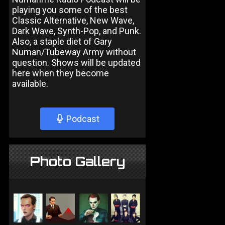
playing you some of the best
Classic Alternative, New Wave,
Dark Wave, Synth-Pop, and Punk.
Also, a staple diet of Gary
Numan/Tubeway Army without
question. Shows will be updated
here when they become
available.
Podcast
Photo Gallery