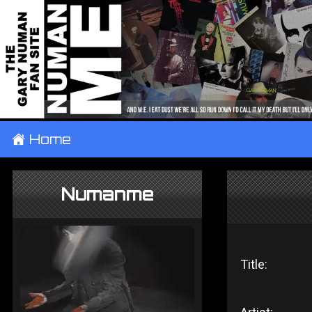
±
Home
Numanme
Title: