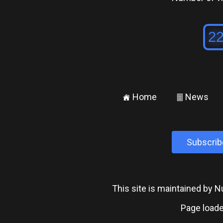
Home
News
±
²
Subscrib
This site is maintained by
Page loade