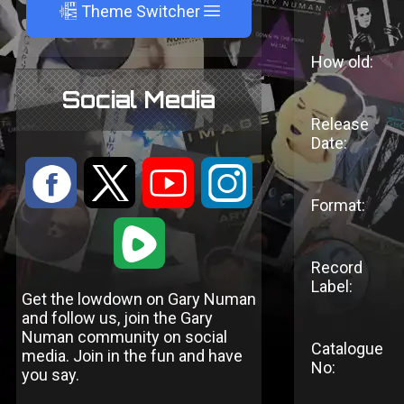
A
Theme Switcher
How old:
Social Media
Release
Date:
:
9
<
;
Format:
1
Record
Label:
Get the lowdown on Gary Numan
and follow us, join the Gary
Numan community on social
Catalogue
media. Join in the fun and have
No:
you say.