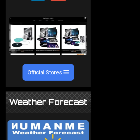
Official Stores
Weather Forecast