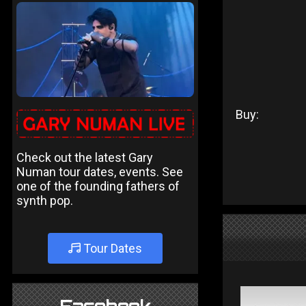
Buy:
Check out the latest Gary
Numan tour dates, events. See
one of the founding fathers of
synth pop.
Tour Dates