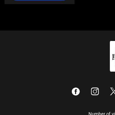
:
;
Number of vis