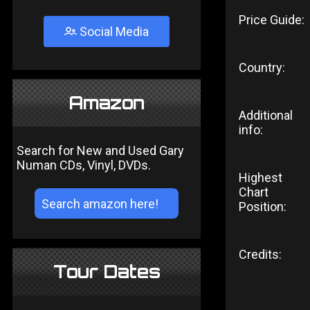
Price Guide:
Social Media
Country:
Amazon
Additional
info:
Search for New and Used Gary
Numan CDs, Vinyl, DVDs.
Highest
Chart
Position:
Credits:
Tour Dates