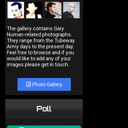
The gallery contains Gary
Numan-related photographs.
They range from the Tubeway
Army days to the present day.
Feel free to browse and if you
would like to add any of your
images please get in touch.
Photo Gallery
Poll