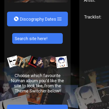
Artist:
Tracklist:
V
Discography Dates
Choose which favourite
Numan album you'd like the
site to look like, from the
Theme Switcher below!