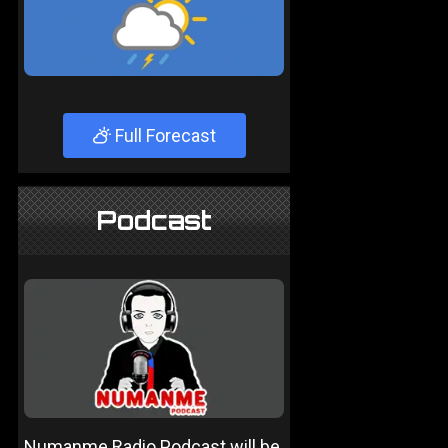
Full Forecast
Podcast
Numanme Radio Podcast will be