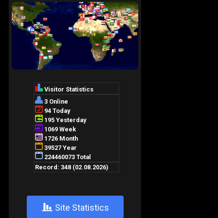
+
Site Statistics