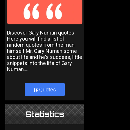
Discover Gary Numan quotes
Here you will find a list of
random quotes from the man
himself Mr. Gary Numan some
about life and he's success, little
snippets into the life of Gary
Numan....
Quotes
}
Statistics