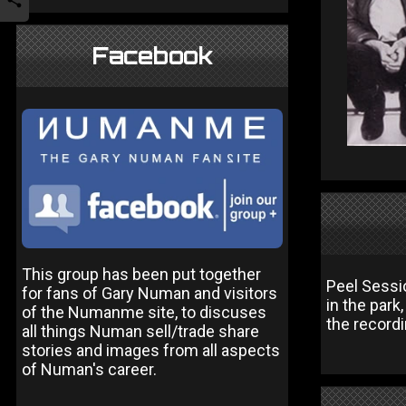
Facebook
This group has been put together
Peel Sessio
for fans of Gary Numan and visitors
in the park
of the Numanme site, to discuses
the recordi
all things Numan sell/trade share
stories and images from all aspects
of Numan's career.