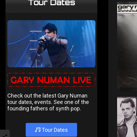
Tour Dates
Check out the latest Gary Numan
tour dates, events. See one of the
founding fathers of synth pop.
Tour Dates