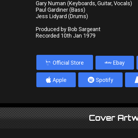
Gary Numan (Keyboards, Guitar, Vocals)
Paul Gardiner (Bass)
Jess Lidyard (Drums)
Produced by Bob Sargeant
Recorded 10th Jan 1979
b
Official Store
Ebay
4
5
Apple
Spotify
Cover Artw