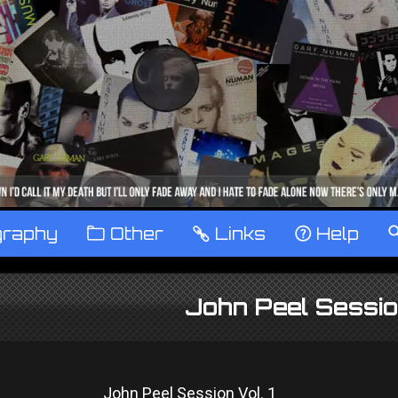
graphy
™
Other
…
Links
‹
Help
John Peel Session
John Peel Session Vol. 1