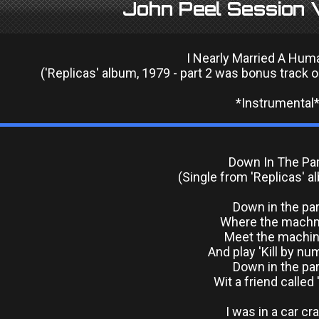
John Peel Session V
I Nearly Married A Hum
('Replicas' album, 1979 - part 2 was bonus track o
*Instrumental
Down In The Pa
(Single from 'Replicas' a
Down in the pa
Where the mach
Meet the machi
And play 'Kill by nu
Down in the pa
Wit a friend called 
I was in a car cr