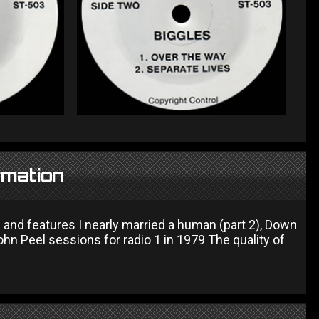
rmation
 and features I nearly married a human (part 2), Down
John Peel sessions for radio 1 in 1979 The quality of