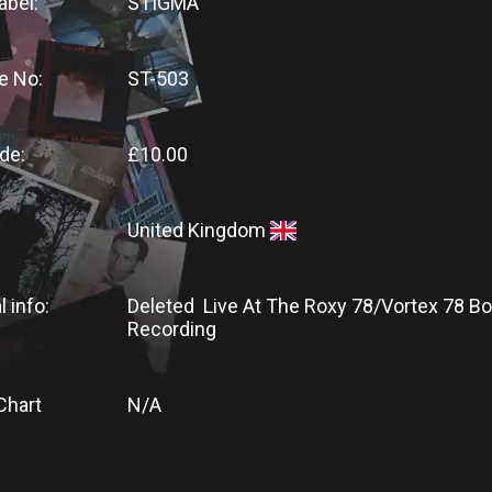
abel:
STIGMA
e No:
ST-503
de:
£10.00
United Kingdom
l info:
Deleted Live At The Roxy 78/Vortex 78 Bo
Recording
Chart
N/A