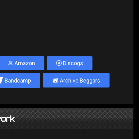
Amazon
Discogs
2
±
Bandcamp
Archive Beggars
ork