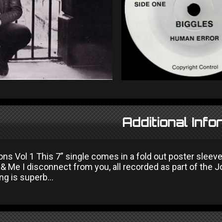
Additional Info
ns Vol 1 This 7” single comes in a fold out poster sleeve
, & Me I disconnect from you, all recorded as part of the 
ng is superb...