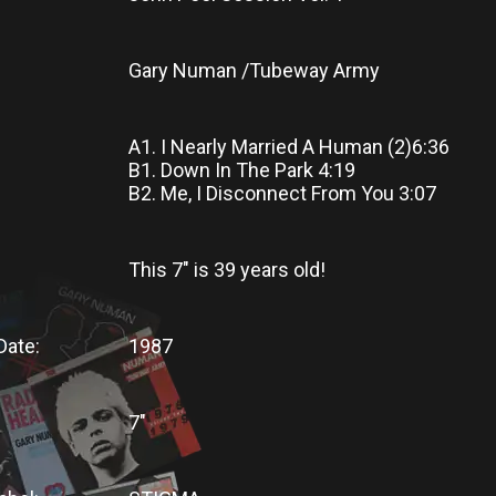
Gary Numan /Tubeway Army
A1. I Nearly Married A Human (2)6:36
B1. Down In The Park 4:19
B2. Me, I Disconnect From You 3:07
This 7"
is
39 years old!
Date:
1987
7"