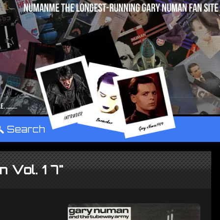
°
Search
 Vol. 1 7"