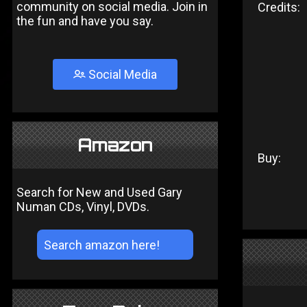
community on social media. Join in
Credits:
the fun and have you say.
Social Media
Amazon
Buy:
Search for New and Used Gary
Numan CDs, Vinyl, DVDs.