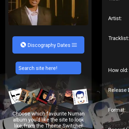
Artist:
Tracklist:
V
Discography Dates
How old:
Release 
Format:
Choose which favourite Numan
album you'd like the site to look
like, from the Theme Switcher