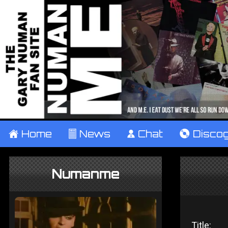
±
Home
²
News
¹
Chat
V
Disco
Numanme
Title: