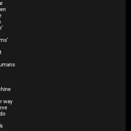
ar
een
e
s
e'
ms'
t
humans
chine
er way
ieve
 do
rk