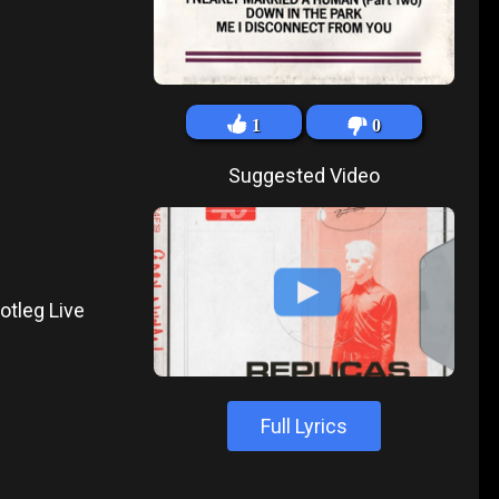
1
0
Suggested Video
otleg Live
Full Lyrics