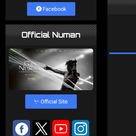
Facebook
Official Numan
4
Official Site
:
9
<
;