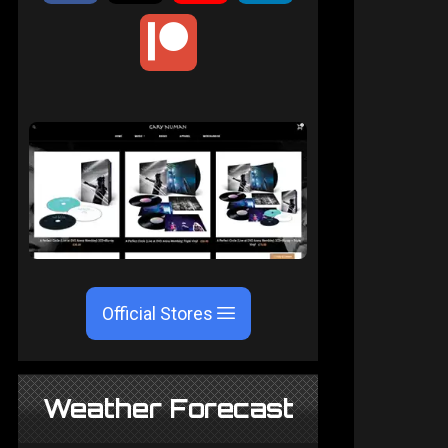
Official Stores
Weather Forecast