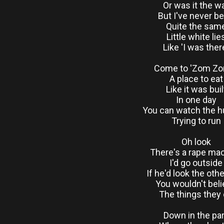
Or was it the w
But I've never b
Quite the sam
Little white lie
Like 'I was ther
Come to 'Zom Zo
A place to eat
Like it was buil
In one day
You can watch the 
Trying to run
Oh look
There's a rape ma
I'd go outside
If he'd look the oth
You wouldn't bel
The things they
Down in the pa