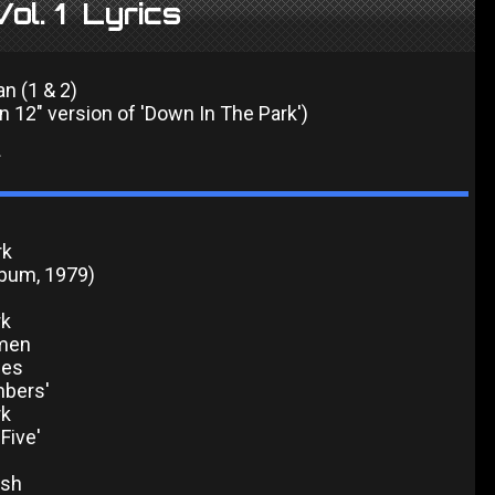
ol. 1 Lyrics
an (1 & 2)
n 12" version of 'Down In The Park')
*
rk
lbum, 1979)
rk
men
nes
mbers'
rk
'Five'
ash