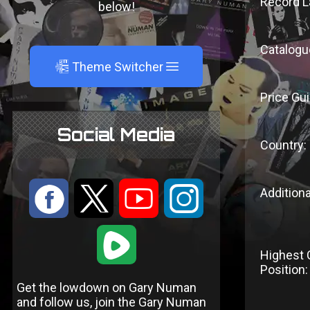
Record L
below!
Catalogu
A
Theme Switcher
Price Gui
Social Media
Country:
:
9
<
;
Additiona
1
Highest 
Position:
Get the lowdown on Gary Numan
and follow us, join the Gary Numan