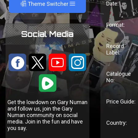
A
Date:
Theme Switcher
Format:
Social Media
Record
Label:
:
9
<
;
Catalogue
1
No:
Price Guide:
Get the lowdown on Gary Numan
and follow us, join the Gary
Numan community on social
media. Join in the fun and have
Country:
you say.