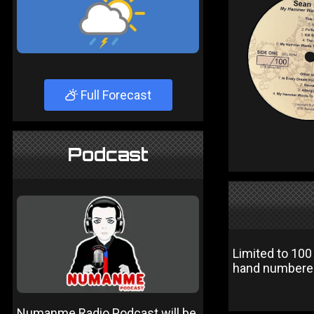
Full Forecast
Podcast
Limited to 100
hand numbered 
Numanme Radio Podcast will be