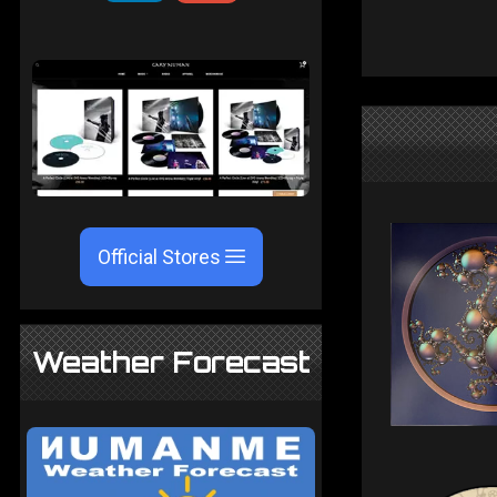
Official Stores
Weather Forecast