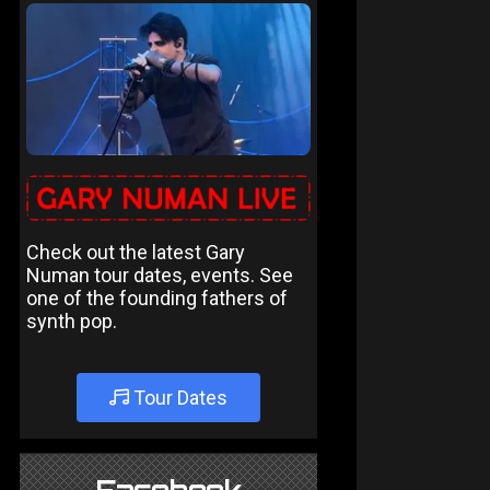
Check out the latest Gary
Numan tour dates, events. See
one of the founding fathers of
synth pop.
Tour Dates