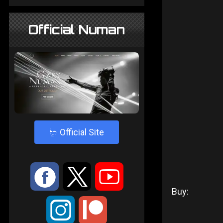
Official Numan
4
Official Site
:
9
<
Buy:
;