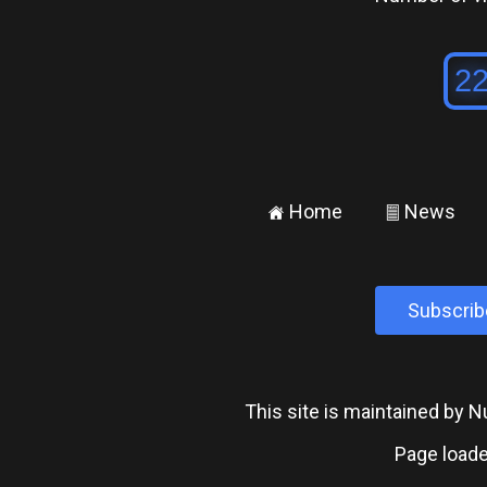
Home
News
±
²
Subscrib
This site is maintained by
Page loade