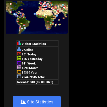
+
Site Statistics