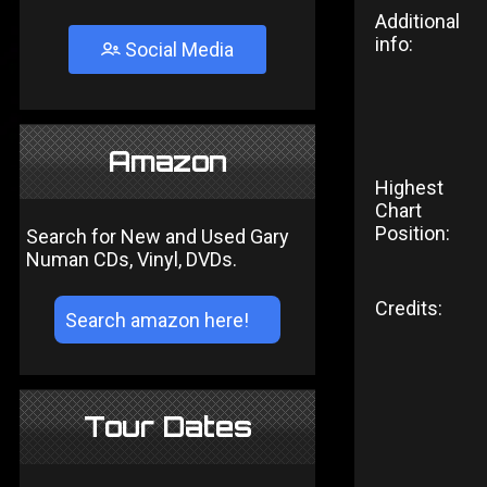
Additional
info:
Social Media
Amazon
Highest
Chart
Position:
Search for New and Used Gary
Numan CDs, Vinyl, DVDs.
Credits:
Tour Dates