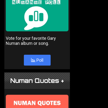
Vote for your favorite Gary
Numan album or song.
Poll
Numan Quotes +