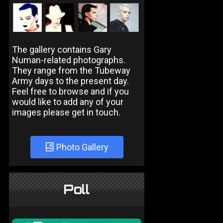
The gallery contains Gary
Numan-related photographs.
They range from the Tubeway
Army days to the present day.
Feel free to browse and if you
would like to add any of your
images please get in touch.
Photo Gallery
Poll