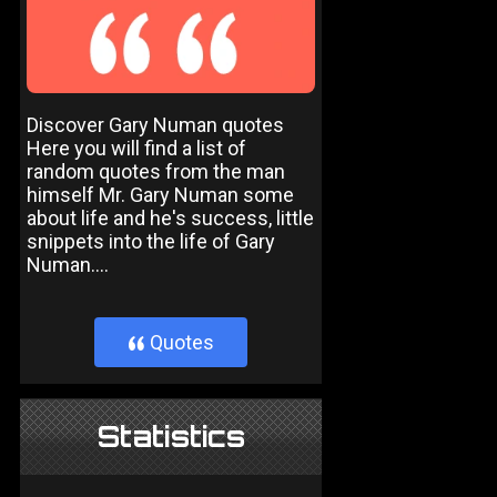
Discover Gary Numan quotes
Here you will find a list of
random quotes from the man
himself Mr. Gary Numan some
about life and he's success, little
snippets into the life of Gary
Numan....
Quotes
}
Statistics