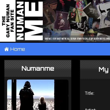
±
Home
Numanme
My
Title: