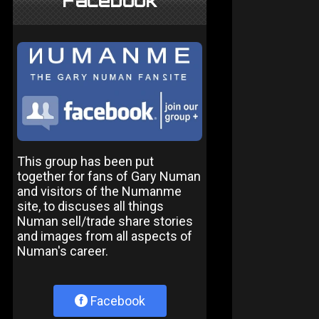
Facebook
This group has been put
together for fans of Gary Numan
and visitors of the Numanme
site, to discuses all things
Numan sell/trade share stories
and images from all aspects of
Numan's career.
Facebook