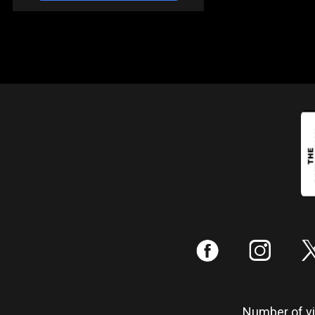
:
;
Number of vis