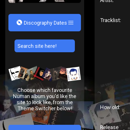
Artist:
Tracklist:
V
Discography Dates
Choose which favourite
Numan album you'd like the
site to look like, from the
How old:
Theme Switcher below!
Release