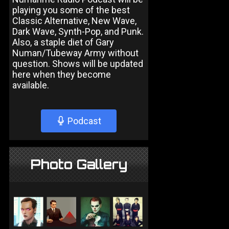
playing you some of the best
Classic Alternative, New Wave,
Dark Wave, Synth-Pop, and Punk.
Also, a staple diet of Gary
Numan/Tubeway Army without
question. Shows will be updated
here when they become
available.
Podcast
Photo Gallery