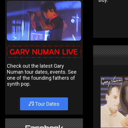
Check out the latest Gary
Numan tour dates, events. See
one of the founding fathers of
synth pop.
Tour Dates