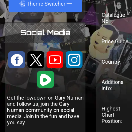
A
Theme Switcher
Catalogue
No:
Social Media
Price Guide:
:
9
<
;
Country:
1
Additional
info:
Get the lowdown on Gary Numan
and follow us, join the Gary
Highest
Numan community on social
Chart
media. Join in the fun and have
Position:
you say.