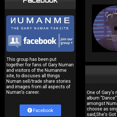
Facebook
This group has been put
together for fans of Gary Numan
and visitors of the Numanme
site, to discuses all things
Numan sell/trade share stories
and images from all aspects of
Numan's career.
One of Gary's
album "Dance".
amongst Numan 
choose as sing
Facebook
said,She's Got 