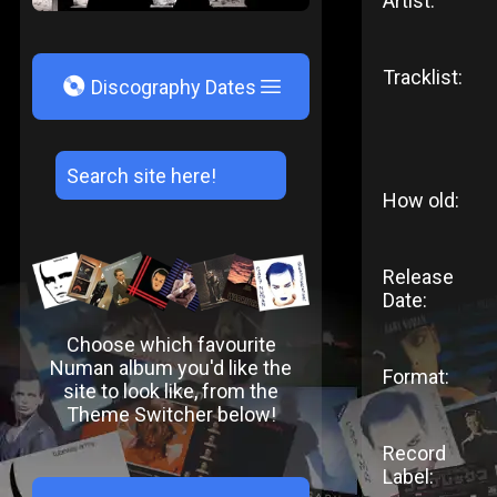
Artist:
Tracklist:
V
Discography Dates
How old:
Release
Date:
Choose which favourite
Numan album you'd like the
Format:
site to look like, from the
Theme Switcher below!
Record
Label: