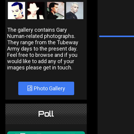
The gallery contains Gary
Numan-related photographs.
They range from the Tubeway
Army days to the present day.
Feel free to browse and if you
would like to add any of your
images please get in touch.
Photo Gallery
Poll