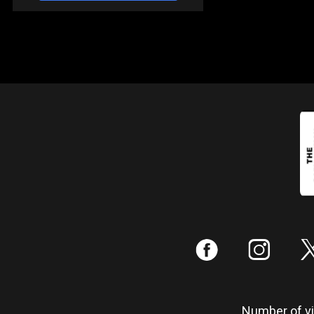
:
;
Number of vis