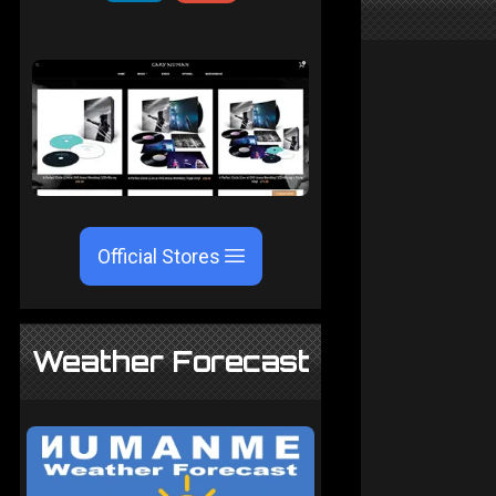
Official Stores
Weather Forecast