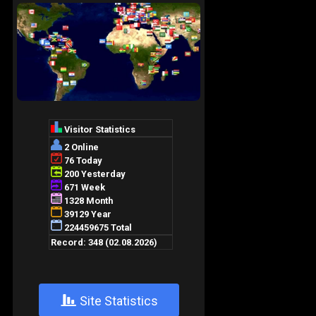
+
Site Statistics