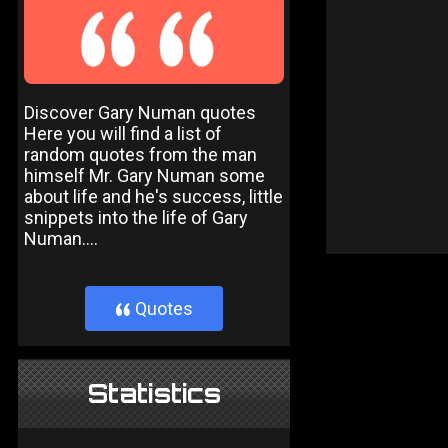
Discover Gary Numan quotes
Here you will find a list of
random quotes from the man
himself Mr. Gary Numan some
about life and he's success, little
snippets into the life of Gary
Numan....
Quotes
}
Statistics