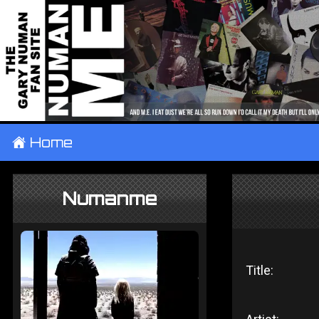
±
Home
Numanme
Title: