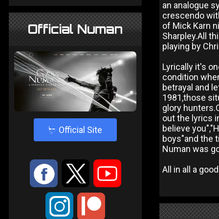
an analogue syn
crescendo wit
of Mick Karn n
Official Numan
Sharpley.All t
playing by Chr
Lyrically it's 
condition when
betrayal and l
1981,those sit
glory hunters.
out the lyrics
believe you","
4
Official Site
boys"and the ti
Numan was goin
:
9
<
All in all a go
;