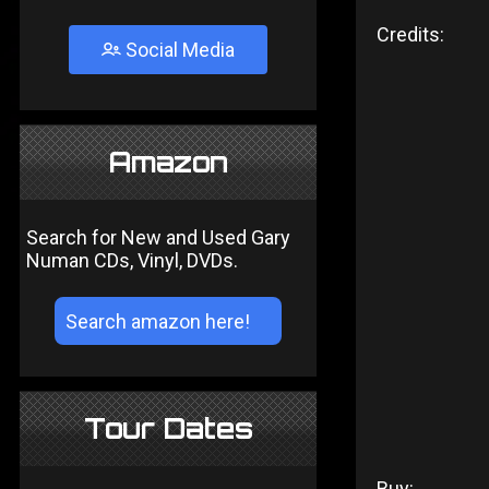
Credits:
Social Media
Amazon
Search for New and Used Gary
Numan CDs, Vinyl, DVDs.
Tour Dates
Buy: