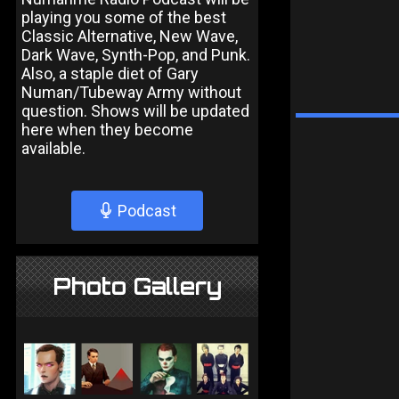
playing you some of the best
Classic Alternative, New Wave,
Dark Wave, Synth-Pop, and Punk.
Also, a staple diet of Gary
Numan/Tubeway Army without
question. Shows will be updated
here when they become
available.
Podcast
Photo Gallery