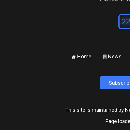
Home
News
±
²
Subscrib
This site is maintained by
Page loade