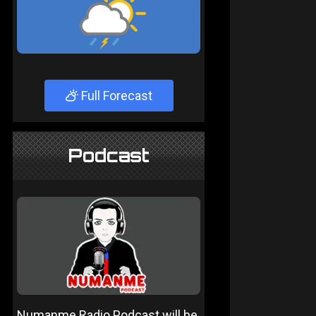
Full Forecast
Podcast
Numanme Radio Podcast will be