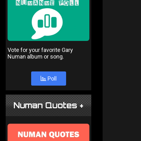
Vote for your favorite Gary
Numan album or song.
Poll
Numan Quotes +