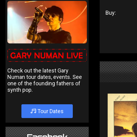
Buy:
Check out the latest Gary
Numan tour dates, events. See
one of the founding fathers of
synth pop.
Tour Dates