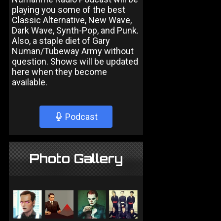
playing you some of the best
Classic Alternative, New Wave,
Dark Wave, Synth-Pop, and Punk.
Also, a staple diet of Gary
Numan/Tubeway Army without
question. Shows will be updated
here when they become
available.
Podcast
Photo Gallery