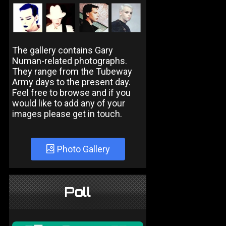
The gallery contains Gary
Numan-related photographs.
They range from the Tubeway
Army days to the present day.
Feel free to browse and if you
would like to add any of your
images please get in touch.
Photo Gallery
Poll