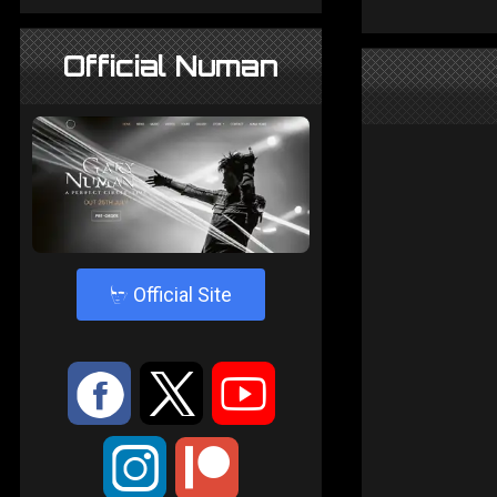
Official Numan
4
Official Site
:
9
<
;