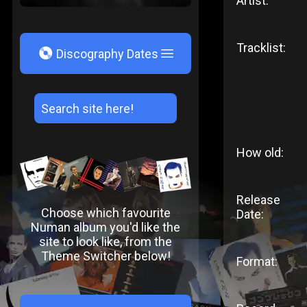
Artist:
Tracklist:
V
Discography Dates
How old:
Release
Choose which favourite
Date:
Numan album you'd like the
site to look like, from the
Theme Switcher below!
Format: