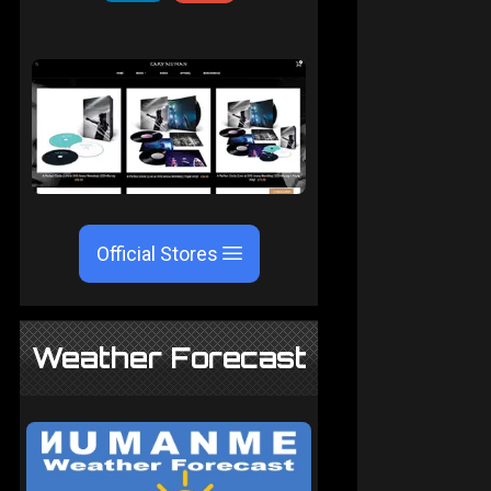
Official Stores
Weather Forecast