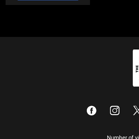
:
;
Number of vis