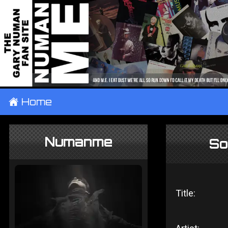
±
Home
Numanme
So
Title: