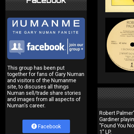
Facebook
This group has been put
together for fans of Gary Numan
and visitors of the Numanme
site, to discuses all things
Numan sell/trade share stories
and images from all aspects of
Numan's career.
Robert Palmer'
Gardiner playi
"Found You Now
Facebook
1" LP.