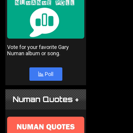
Vote for your favorite Gary
Numan album or song.
Poll
Numan Quotes +