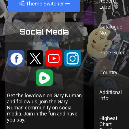
Record
A
Theme Switcher
Label:
Catalogue
Social Media
No:
Price Guide:
:
9
<
;
Country:
1
Additional
Get the lowdown on Gary Numan
info:
and follow us, join the Gary
Numan community on social
media. Join in the fun and have
Highest
you say.
Chart