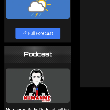
Full Forecast
Podcast
Numanme Radio Podcast will be