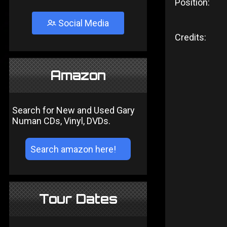
Position:
Social Media
Credits:
Amazon
Search for New and Used Gary
Numan CDs, Vinyl, DVDs.
Tour Dates