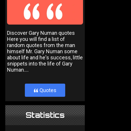
Discover Gary Numan quotes
Here you will find a list of
random quotes from the man
himself Mr. Gary Numan some
about life and he's success, little
snippets into the life of Gary
Numan....
Quotes
}
Statistics