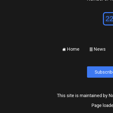
Home
News
±
²
Subscrib
This site is maintained by
Page loade