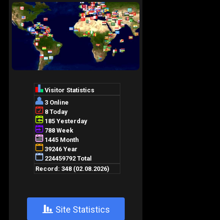
+
Site Statistics