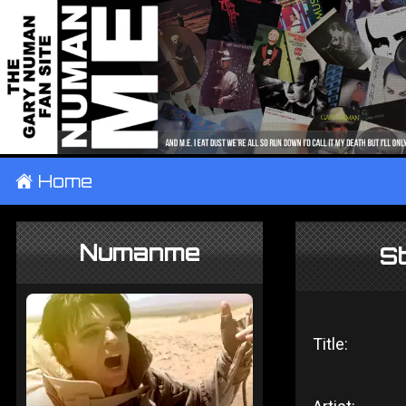
±
Home
Numanme
S
Title: