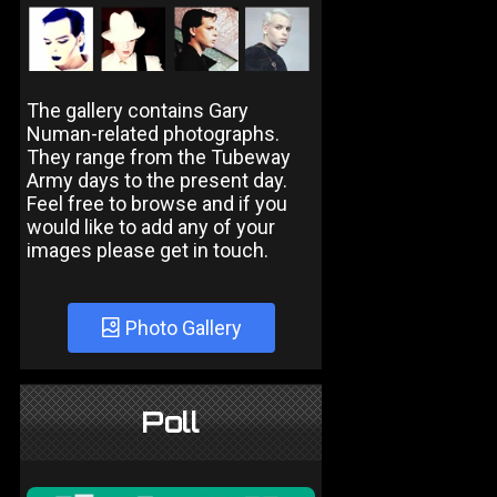
The gallery contains Gary
Numan-related photographs.
They range from the Tubeway
Army days to the present day.
Feel free to browse and if you
would like to add any of your
images please get in touch.
Photo Gallery
Poll