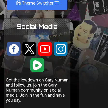
A
Theme Switcher
Social Media
:
9
<
;
1
Get the lowdown on Gary Numan
and follow us, join the Gary
Numan community on social
media. Join in the fun and have
you say.