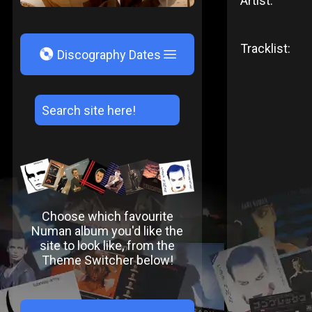
Artist:
Tracklist:
V
Discography Dates
Choose which favourite
Numan album you'd like the
site to look like, from the
Theme Switcher below!