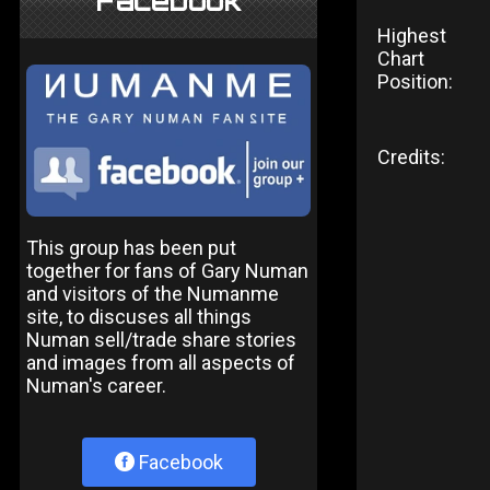
Facebook
Highest
Chart
Position:
Credits:
This group has been put
together for fans of Gary Numan
and visitors of the Numanme
site, to discuses all things
Numan sell/trade share stories
and images from all aspects of
Numan's career.
Facebook