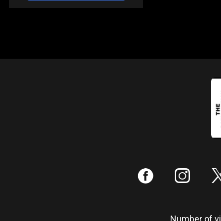
:
;
Number of vis