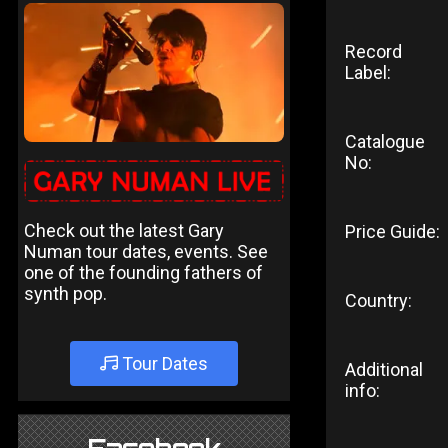
Record
Label:
Catalogue
No:
Check out the latest Gary
Price Guide:
Numan tour dates, events. See
one of the founding fathers of
synth pop.
Country:
Tour Dates
Additional
info: