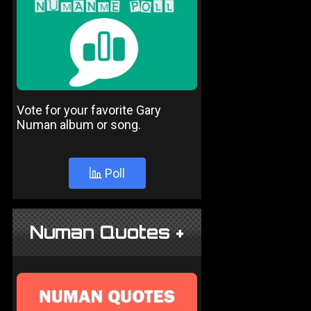
Vote for your favorite Gary
Numan album or song.
Poll
Numan Quotes +