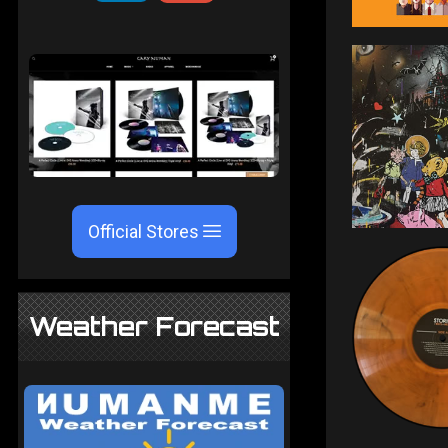
Official Stores
Weather Forecast