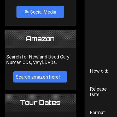
Social Media
Amazon
Search for New and Used Gary
Numan CDs, Vinyl, DVDs.
How old:
Release
Date:
Tour Dates
Format: