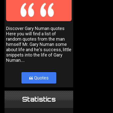
Discover Gary Numan quotes
Here you will find a list of
random quotes from the man
himself Mr. Gary Numan some
about life and he's success, little
snippets into the life of Gary
Numan....
Quotes
}
Statistics