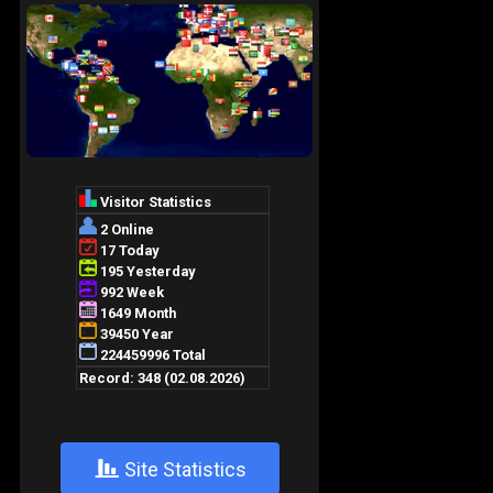
+
Site Statistics