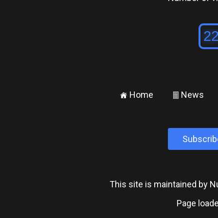
Home
News
±
²
Subscrib
This site is maintained by
Page loade