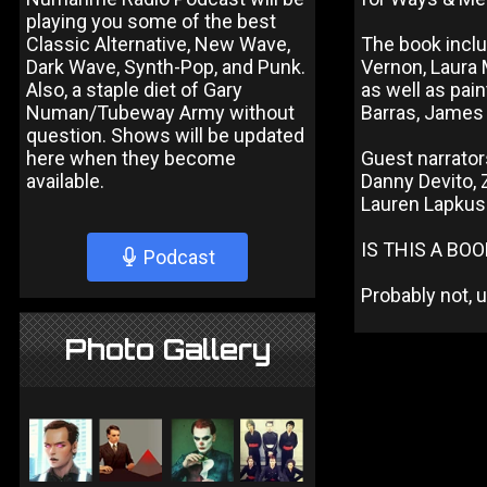
playing you some of the best
Classic Alternative, New Wave,
The book inclu
Dark Wave, Synth-Pop, and Punk.
Vernon, Laura 
Also, a staple diet of Gary
as well as pain
Numan/Tubeway Army without
Barras, James 
question. Shows will be updated
here when they become
Guest narrator
available.
Danny Devito, Z
Lauren Lapkus
IS THIS A BO
Podcast
Probably not, u
Photo Gallery