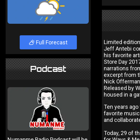
Limited editio
Full Forecast
Jeff Antebi co
his favorite ar
Store Day 2017,
Podcast
narrations fro
excerpt from th
Nick Offerman, 
Released by Wa
housed in a ga
Ten years ago 
favorite music
and collaborate
Today, 29 of t
Numanme Radio Podcast will be
for Ways & M