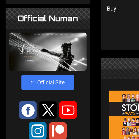
Buy:
Official Numan
4
Official Site
:
9
<
;