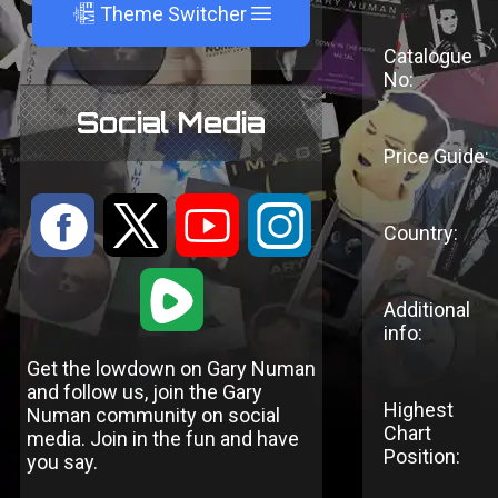
A
Theme Switcher
Catalogue
No:
Social Media
Price Guide:
:
9
<
;
Country:
1
Additional
info:
Get the lowdown on Gary Numan
and follow us, join the Gary
Highest
Numan community on social
Chart
media. Join in the fun and have
Position:
you say.