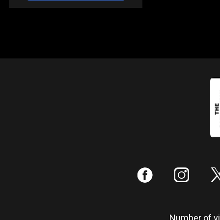
:
;
Number of vis