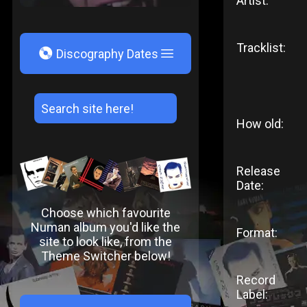
Artist:
Tracklist:
V
Discography Dates
How old:
Release
Date:
Choose which favourite
Numan album you'd like the
Format:
site to look like, from the
Theme Switcher below!
Record
Label: