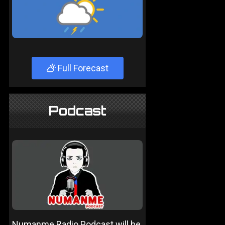
Full Forecast
Podcast
Numanme Radio Podcast will be