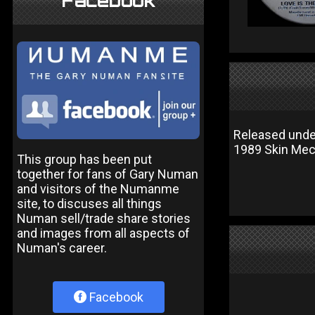
Facebook
Released unde
1989 Skin Mec
This group has been put
together for fans of Gary Numan
and visitors of the Numanme
site, to discuses all things
Numan sell/trade share stories
and images from all aspects of
Numan's career.
Facebook