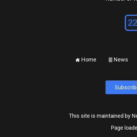
Home
News
±
²
Subscrib
This site is maintained by
Page loade