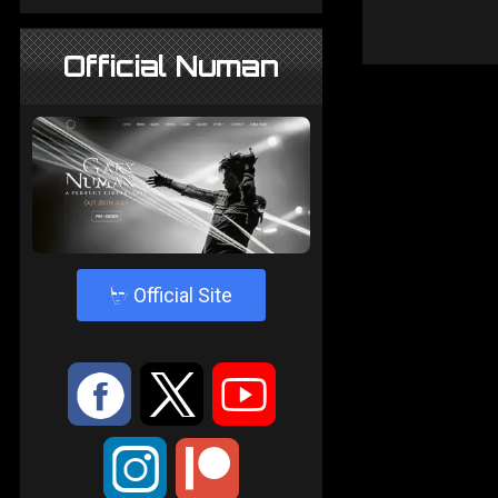
Official Numan
4
Official Site
:
9
<
;