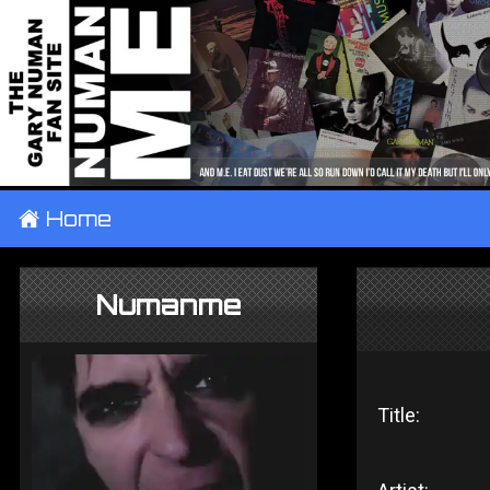
±
Home
Numanme
Title: