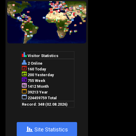
+
Site Statistics