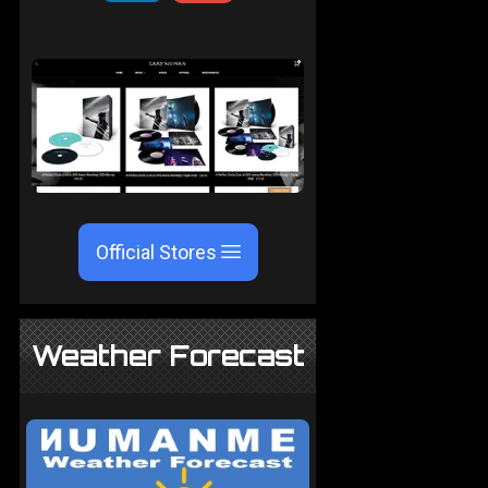
Official Stores
Weather Forecast