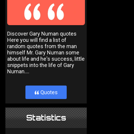
Discover Gary Numan quotes
Here you will find a list of
random quotes from the man
himself Mr. Gary Numan some
about life and he's success, little
snippets into the life of Gary
Numan....
Quotes
}
Statistics