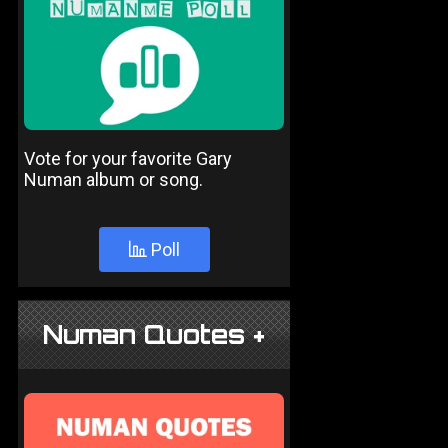
Vote for your favorite Gary
Numan album or song.
Poll
Numan Quotes +