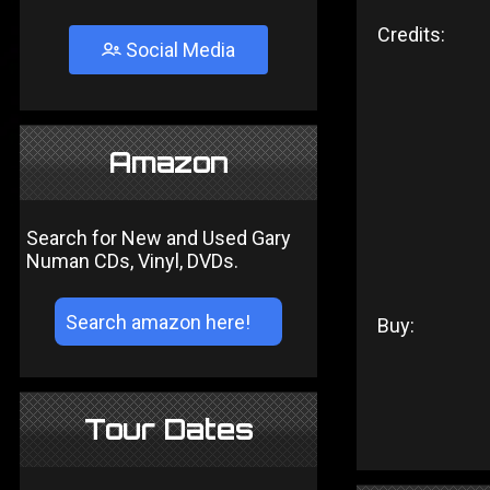
Credits:
Social Media
Amazon
Search for New and Used Gary
Numan CDs, Vinyl, DVDs.
Buy:
Tour Dates