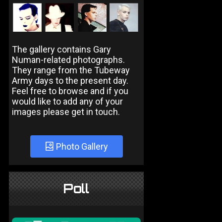
The gallery contains Gary
Numan-related photographs.
They range from the Tubeway
Army days to the present day.
Feel free to browse and if you
would like to add any of your
images please get in touch.
Photo Gallery
Poll