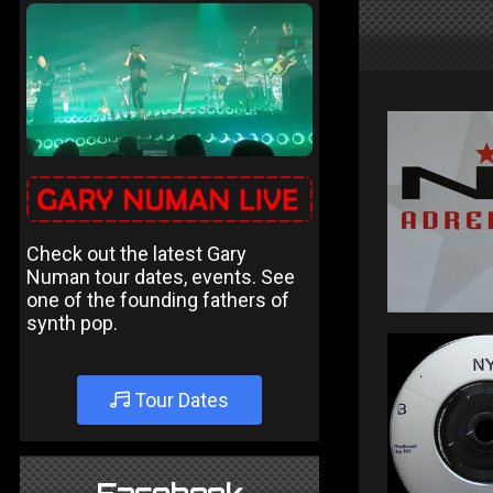
Check out the latest Gary
Numan tour dates, events. See
one of the founding fathers of
synth pop.
Tour Dates