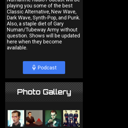
playing you some of the best
Classic Alternative, New Wave,
Dark Wave, Synth-Pop, and Punk.
Also, a staple diet of Gary
Numan/Tubeway Army without
question. Shows will be updated
here when they become
available.
Podcast
Photo Gallery