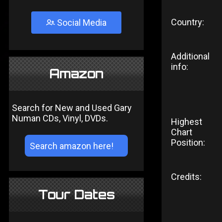
Country:
Social Media
Additional
info:
Amazon
Search for New and Used Gary
Numan CDs, Vinyl, DVDs.
Highest
Chart
Position:
Credits:
Tour Dates