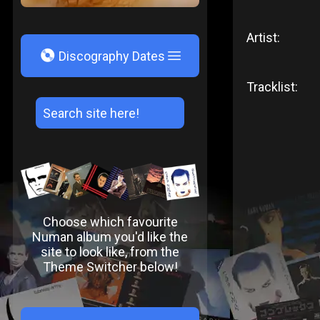
Artist:
V
Discography Dates
Tracklist:
Choose which favourite
Numan album you'd like the
site to look like, from the
Theme Switcher below!