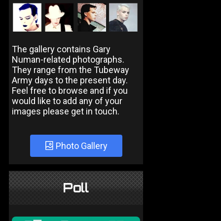
The gallery contains Gary
Numan-related photographs.
They range from the Tubeway
Army days to the present day.
Feel free to browse and if you
would like to add any of your
images please get in touch.
Photo Gallery
Poll