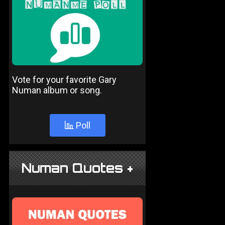
Vote for your favorite Gary
Numan album or song.
Poll
Numan Quotes +