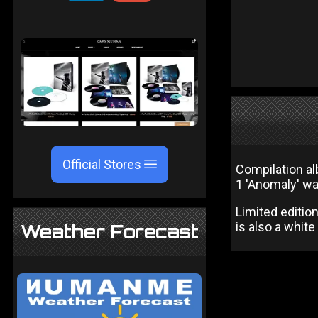
Official Stores
Compilation al
1 'Anomaly' wa
Limited editio
is also a white
Weather Forecast