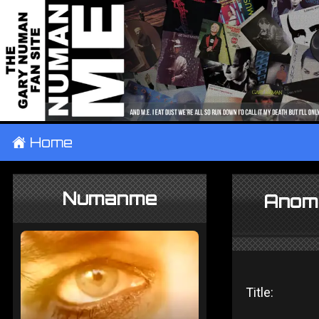
±
Home
Numanme
Anoma
Title: