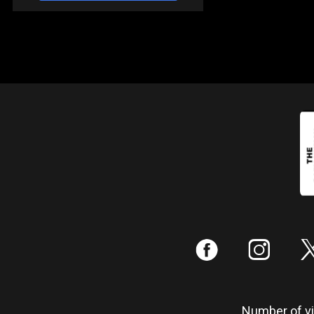
:
;
Number of vis