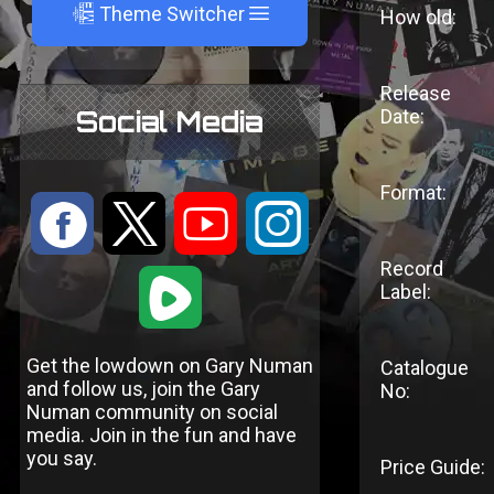
A
Theme Switcher
How old:
Release
Social Media
Date:
Format:
:
9
<
;
Record
1
Label:
Get the lowdown on Gary Numan
Catalogue
and follow us, join the Gary
No:
Numan community on social
media. Join in the fun and have
you say.
Price Guide: