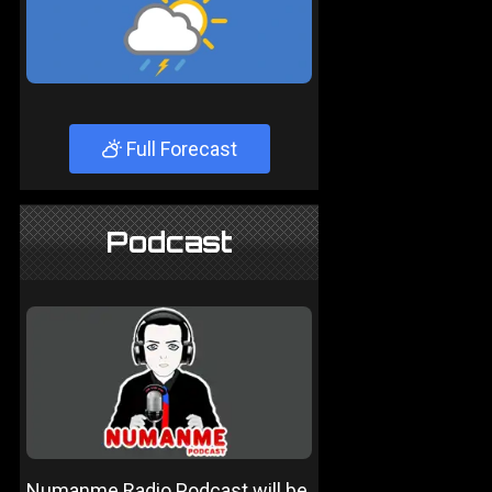
Full Forecast
Podcast
Numanme Radio Podcast will be