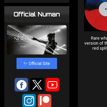
Official Numan
Rare whi
version of t
red spli
4
Official Site
:
9
<
;