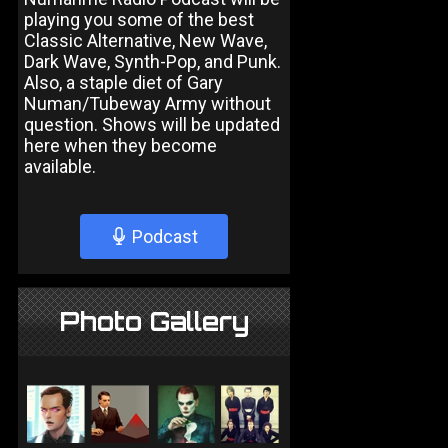
playing you some of the best
Classic Alternative, New Wave,
Dark Wave, Synth-Pop, and Punk.
Also, a staple diet of Gary
Numan/Tubeway Army without
question. Shows will be updated
here when they become
available.
Podcast
Photo Gallery