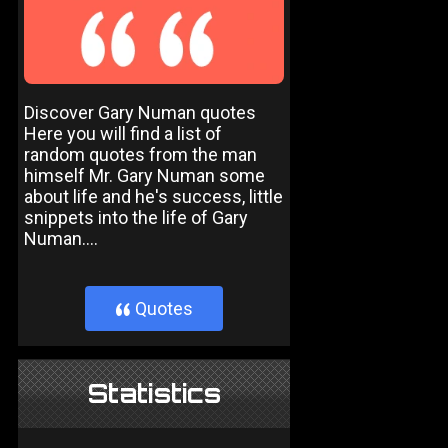
Discover Gary Numan quotes
Here you will find a list of
random quotes from the man
himself Mr. Gary Numan some
about life and he's success, little
snippets into the life of Gary
Numan....
Quotes
}
Statistics