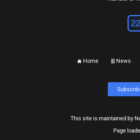
Home
News
±
²
Subscrib
This site is maintained by
Page loade