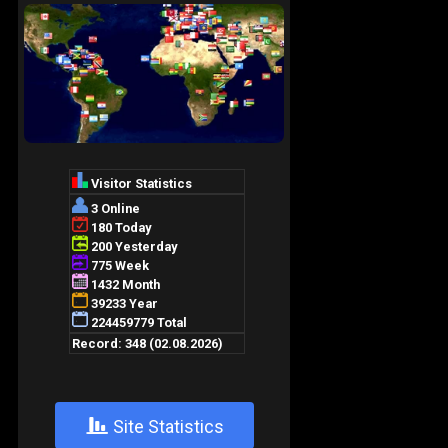
+
Site Statistics