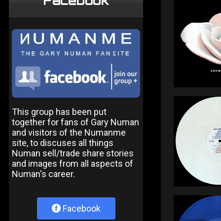
Facebook
This group has been put
together for fans of Gary Numan
and visitors of the Numanme
site, to discuses all things
Numan sell/trade share stories
and images from all aspects of
Numan's career.
Facebook