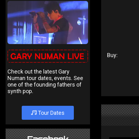
Buy:
Check out the latest Gary
Numan tour dates, events. See
one of the founding fathers of
synth pop.
Tour Dates