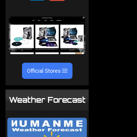
Official Stores
Weather Forecast