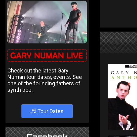
Check out the latest Gary
Numan tour dates, events. See
one of the founding fathers of
synth pop.
Tour Dates