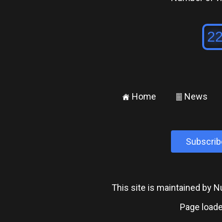
Home
News
±
²
Subscrib
This site is maintained by
Page loade