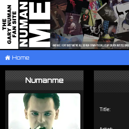
±
Home
Numanme
Title: