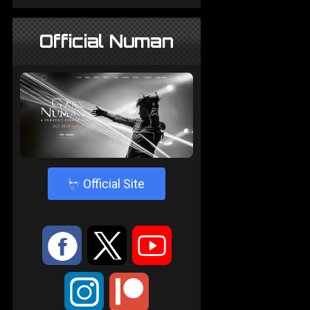
Official Numan
4
Official Site
:
9
<
;