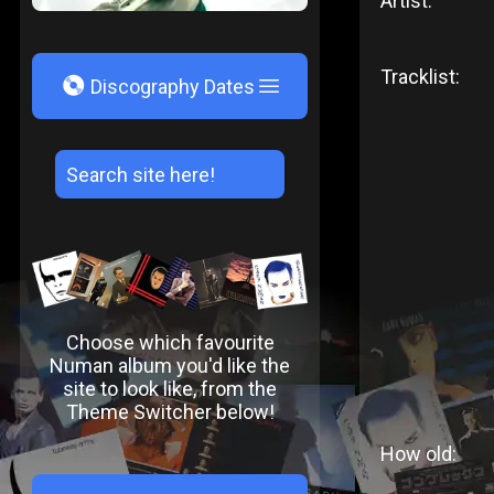
Artist:
Tracklist:
V
Discography Dates
Choose which favourite
Numan album you'd like the
site to look like, from the
Theme Switcher below!
How old: