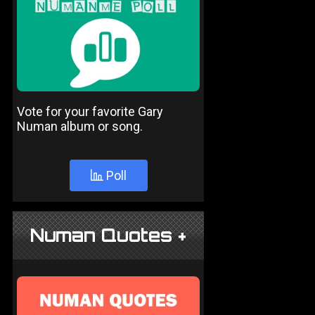
Vote for your favorite Gary
Numan album or song.
Poll
Numan Quotes +