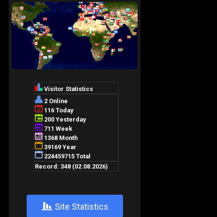
+
Site Statistics