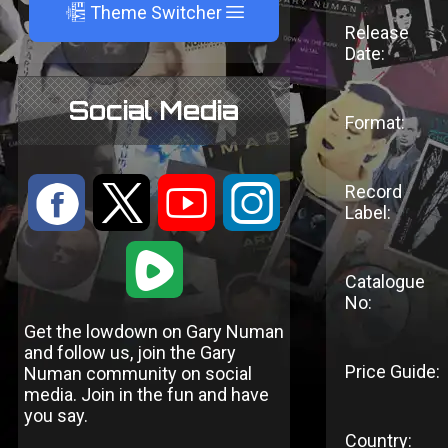
A
Theme Switcher
Release
Date:
Social Media
Format:
:
9
<
;
Record
Label:
1
Catalogue
No:
Get the lowdown on Gary Numan
and follow us, join the Gary
Price Guide:
Numan community on social
media. Join in the fun and have
you say.
Country: