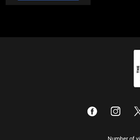
:
;
Number of vis