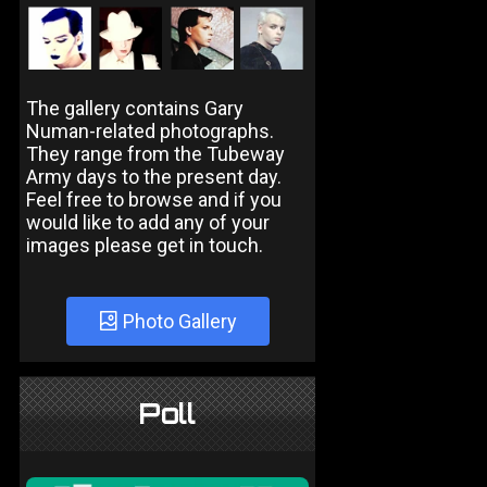
The gallery contains Gary
Numan-related photographs.
They range from the Tubeway
Army days to the present day.
Feel free to browse and if you
would like to add any of your
images please get in touch.
Photo Gallery
Poll