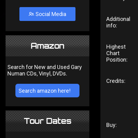
Social Media
Additional
info:
Amazon
Highest
Chart
Position:
Search for New and Used Gary
Numan CDs, Vinyl, DVDs.
Credits:
Tour Dates
Buy: