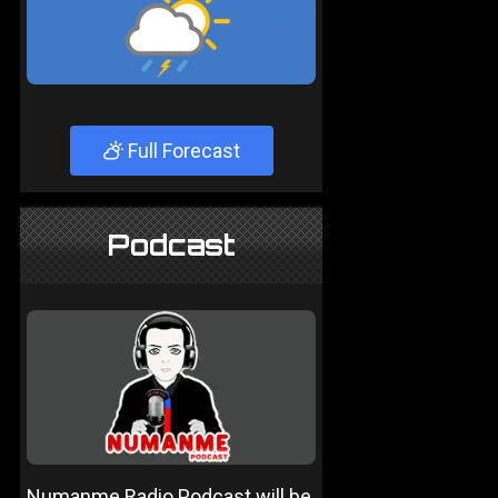
Full Forecast
Podcast
Numanme Radio Podcast will be