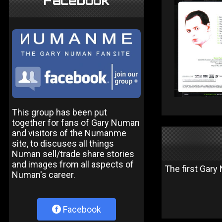
Facebook
This group has been put
together for fans of Gary Numan
and visitors of the Numanme
site, to discuses all things
Numan sell/trade share stories
and images from all aspects of
The first Gar
Numan's career.
Facebook