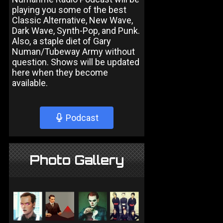
playing you some of the best
Classic Alternative, New Wave,
Dark Wave, Synth-Pop, and Punk.
Also, a staple diet of Gary
Numan/Tubeway Army without
question. Shows will be updated
here when they become
available.
Podcast
Photo Gallery