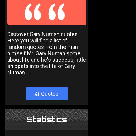
Discover Gary Numan quotes
Here you will find a list of
random quotes from the man
himself Mr. Gary Numan some
about life and he's success, little
snippets into the life of Gary
Numan....
Quotes
}
Statistics