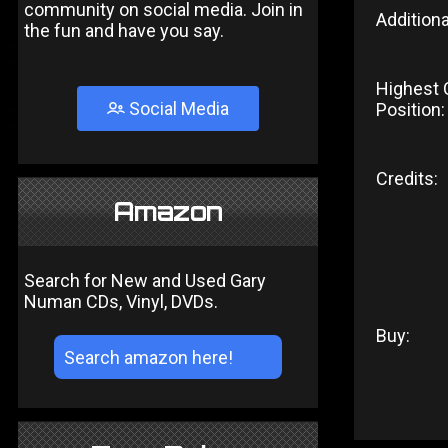
community on social media. Join in
Additiona
the fun and have you say.
Highest 
Social Media
Position:
Credits:
Amazon
Search for New and Used Gary
Numan CDs, Vinyl, DVDs.
Buy: