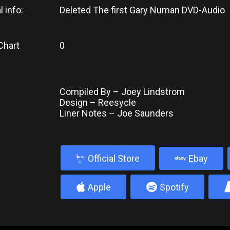
l info:
Deleted The first Gary Numan DVD-Audio
Chart
0
Compiled By – Joey Lindstrom
Design – Reesycle
Liner Notes – Joe Saunders
b
Official Store
Ebay
4
5
Apple
Spotify