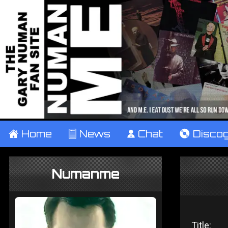
±
Home
²
News
¹
Chat
V
Disco
Numanme
Title: