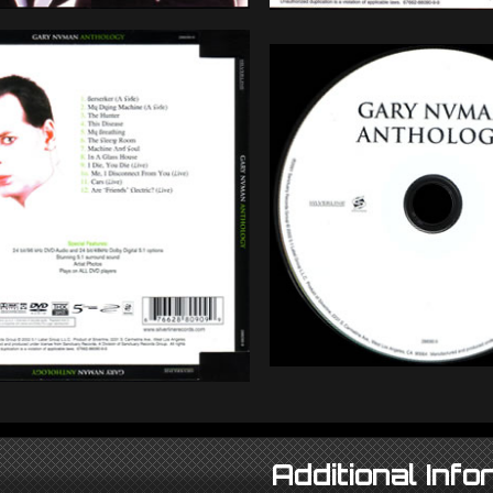
Additional Info