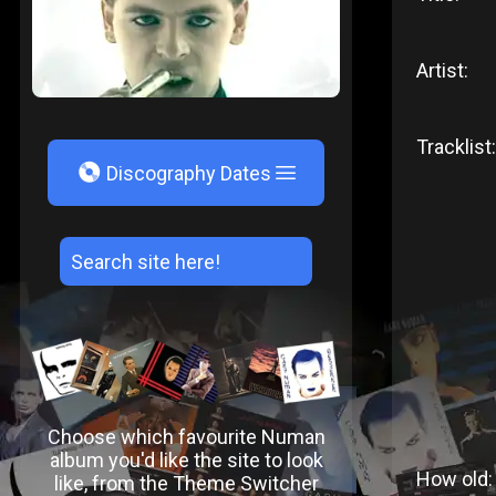
Artist:
Tracklist:
V
Discography Dates
Choose which favourite Numan
album you'd like the site to look
How old:
like, from the Theme Switcher