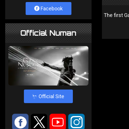
Facebook
The first 
Official Numan
4
Official Site
:
9
<
;