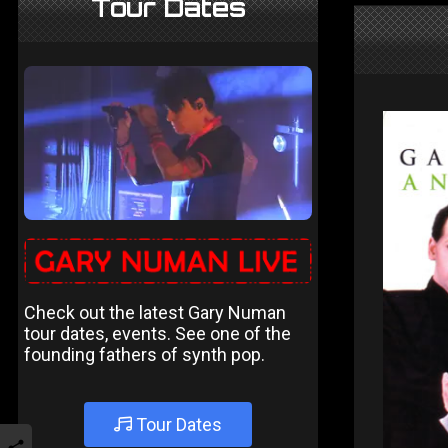
Tour Dates
Check out the latest Gary Numan
tour dates, events. See one of the
founding fathers of synth pop.
Tour Dates