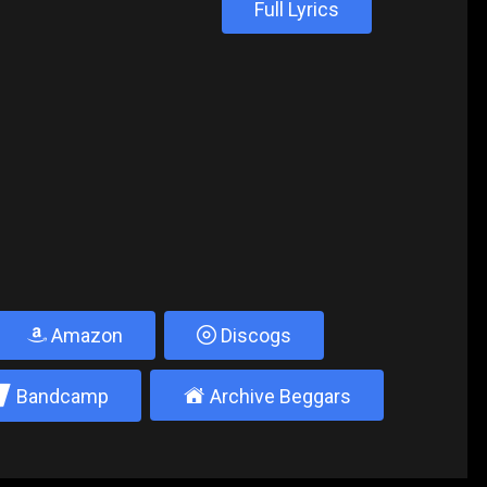
Full Lyrics
Amazon
Discogs
2
±
Bandcamp
Archive Beggars