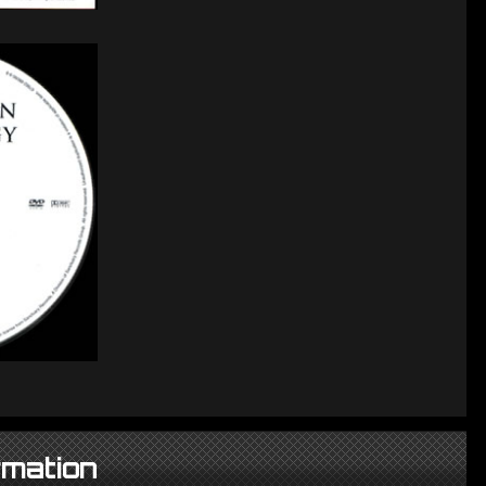
rmation