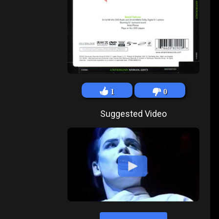
1
0
Suggested Video