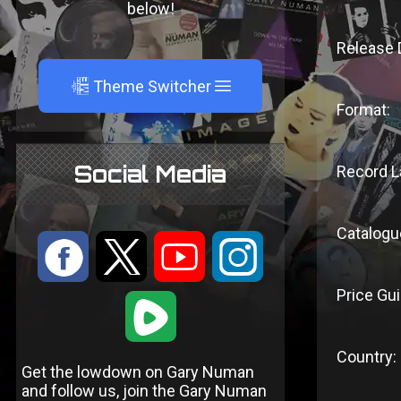
below!
Release 
A
Theme Switcher
Format:
Social Media
Record L
Catalogu
:
9
<
;
Price Gui
1
Country:
Get the lowdown on Gary Numan
and follow us, join the Gary Numan