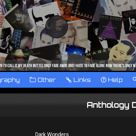
graphy
™
Other
…
Links
‹
Help
Anthology
Dark Wonders