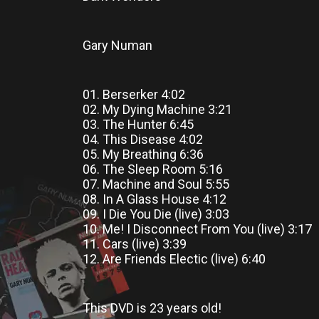
Gary Numan
01. Berserker 4:02
02. My Dying Machine 3:21
03. The Hunter 6:45
04. This Disease 4:02
05. My Breathing 6:36
06. The Sleep Room 5:16
07. Machine and Soul 5:55
08. In A Glass House 4:12
09. I Die You Die (live) 3:03
10. Me! I Disconnect From You (live) 3:17
11. Cars (live) 3:39
12. Are Friends Electic (live) 6:40
This DVD
is
23 years old!