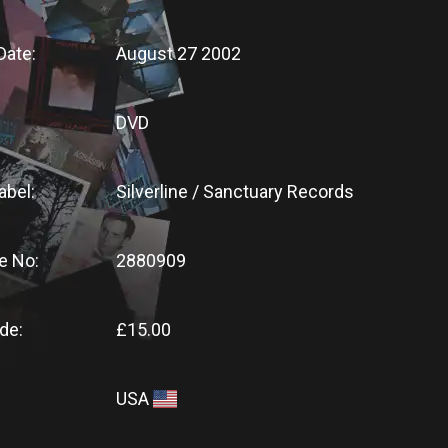
Date:
August 27 2002
DVD
abel:
Silverline / Sanctuary Records
e No:
2880909
de:
£15.00
USA