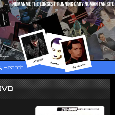
°
Search
 DVD