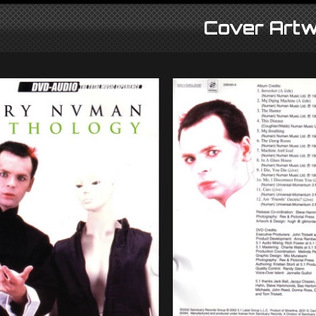
Cover Artw