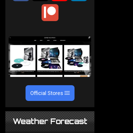
Official Stores
Weather Forecast