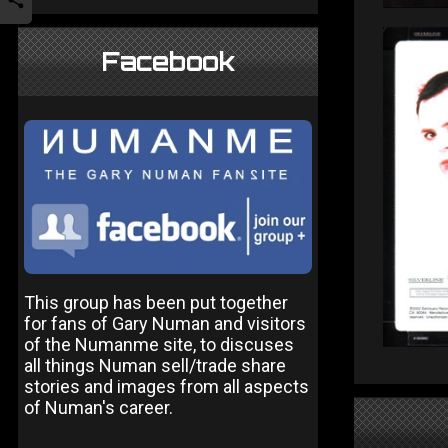
Facebook
This group has been put together
for fans of Gary Numan and visitors
of the Numanme site, to discuses
all things Numan sell/trade share
stories and images from all aspects
of Numan's career.