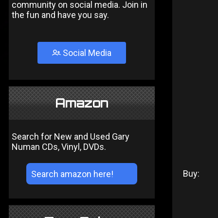
community on social media. Join in
the fun and have you say.
Social Media
Amazon
Search for New and Used Gary
Numan CDs, Vinyl, DVDs.
Buy: