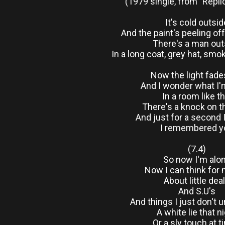
(1979 single, from "Repli
It's cold outsid
And the paint's peeling of
There's a man out
In a long coat, grey hat, smo
Now the light fade
And I wonder what I'
In a room like th
There's a knock on t
And just for a second 
I remembered y
(7.4)
So now I'm alo
Now I can think for
About little dea
And S.U's
And things I just don't 
A white lie that n
Or a sly touch at 