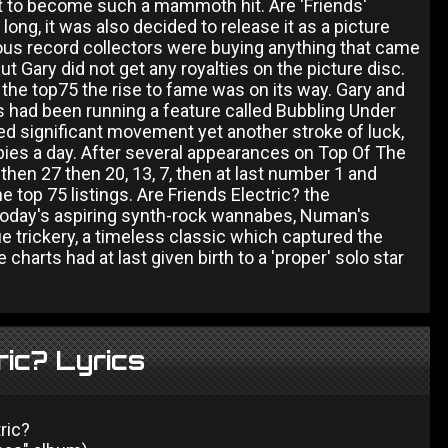
it to become such a mammoth hit. Are 'Friends'
ong, it was also decided to release it as a picture
ious record collectors were buying anything that came
t Gary did not get any royalties on the picture disc.
o the top75 the rise to fame was on its way. Gary and
 had been running a feature called Bubbling Under
d significant movement yet another stroke of luck,
opies a day. After several appearances on Top Of The
 then 27 then 20, 13, 7, then at last number 1 and
 top 75 listings. Are Friends Electric? the
 today's aspiring synth-rock wannabes, Numan's
ue trickery, a timeless classic which captured the
harts had at last given birth to a 'proper' solo star
ric? Lyrics
ric?