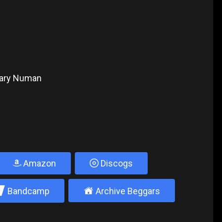
 Gary Numan
Amazon
Discogs
2
±
Bandcamp
Archive Beggars