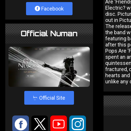
Are 'Frien
Electric? w
Facebook
disc. Pict
out in Pict
The release
Official Numan
the band w
featuring 
after this 
Pops Are 'F
spent an am
quintessen
fractured, 
hearts and 
unlike any 
4
Official Site
:
9
<
;