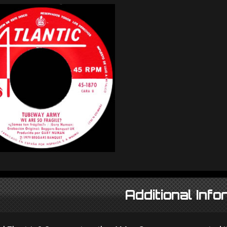
Additional Info