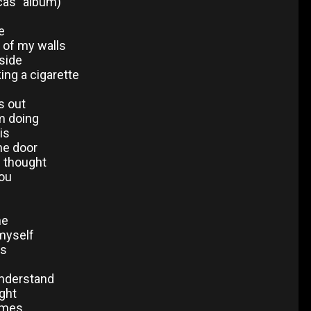
cas" album)
e
f of my walls
side
king a cigarette
s out
m doing
is
he door
I thought
ou
ne
 myself
ls
understand
ight
times