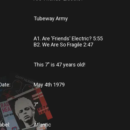
Tubeway Army
A1. Are 'Friends' Electric? 5:55
B2. We Are So Fragile 2:47
This 7"
is
47 years old!
Date:
May 4th 1979
7"
abel:
Atlantic