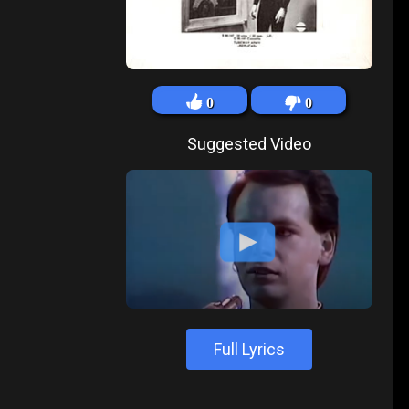
0
0
Suggested Video
Full Lyrics