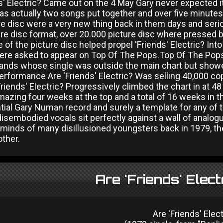
ds' Electric? Came out on the 4 May Gary never expected 
as actually two songs put together and over five minutes l
ure disc were a very new thing back in them days and ser
ure disc format, over 20.000 picture disc where pressed bu
 of the picture disc helped propel 'Friends' Electric? Int
ere asked to appear on Top Of The Pops.Top Of The Pops
bands whose single was outside the main chart but showe
performance Are 'Friends' Electric? Was selling 40,000 c
riends' Electric? Progressively climbed the chart in at 48
azing four weeks at the top and a total of 16 weeks in the
tial Gary Numan record and surely a template for any of
disembodied vocals sit perfectly against a wall of analog
minds of many disillusioned youngsters back in 1979, the c
other.
Are 'Friends' Elect
Are 'Friends' Elect