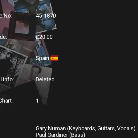
e No:
45-1870
de:
£20.00
Spain
l info:
Deleted
Chart
1
Gary Numan (Keyboards, Guitars, Vocals)
Paul Gardiner (Bass)