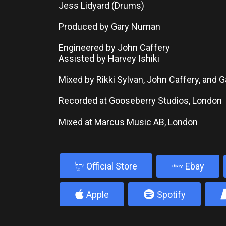
Jess Lidyard (Drums)
Produced by Gary Numan
Engineered by John Caffery
Assisted by Harvey Ishiki
Mixed by Rikki Sylvan, John Caffery, and
Recorded at Gooseberry Studios, London
Mixed at Marcus Music AB, London
b
Official Store
Ebay
4
5
Apple
Spotify