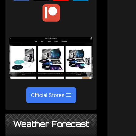
Official Stores
Weather Forecast