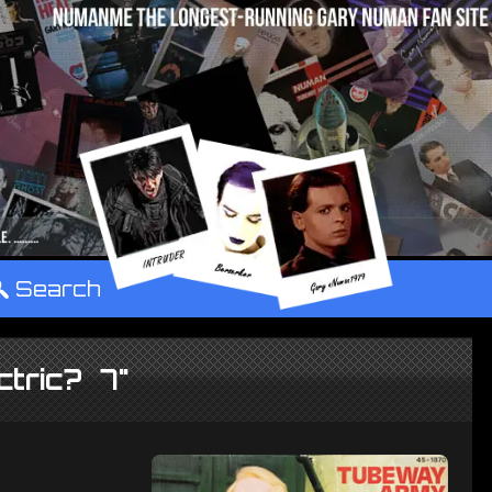
°
Search
ctric? 7"