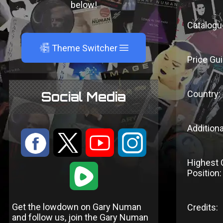
below!
Catalogu
A
Theme Switcher
Price Gui
Country:
Social Media
Additiona
:
9
<
;
Highest 
1
Position:
Get the lowdown on Gary Numan
Credits:
and follow us, join the Gary Numan