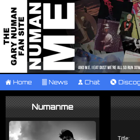
±
Home
²
News
¹
Chat
V
Disco
Numanme
Title: