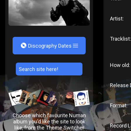
Artist:
Tracklist:
V
Discography Dates
How old:
Release 
Format:
Choose which favourite Numan
album you'd like the site to look
Record L
like, from the Theme Switcher