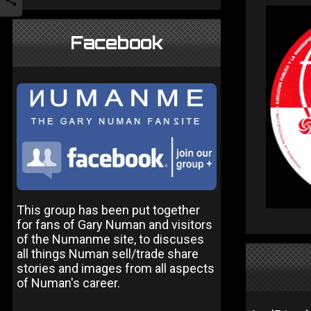
Facebook
This group has been put together
for fans of Gary Numan and visitors
of the Numanme site, to discuses
all things Numan sell/trade share
stories and images from all aspects
of Numan's career.