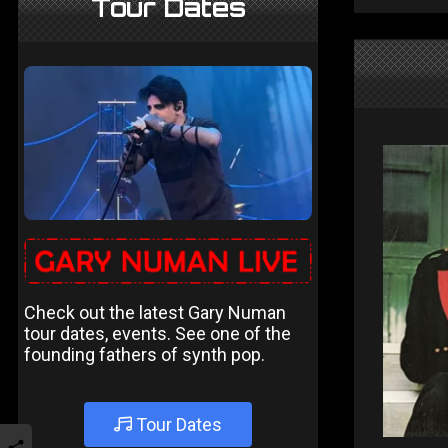
Tour Dates
Check out the latest Gary Numan
tour dates, events. See one of the
founding fathers of synth pop.
Tour Dates