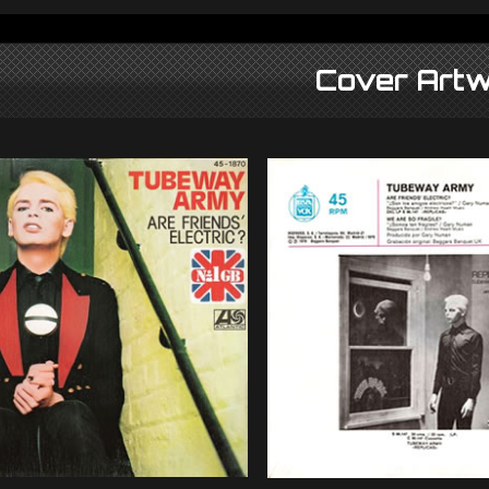
Cover Artw