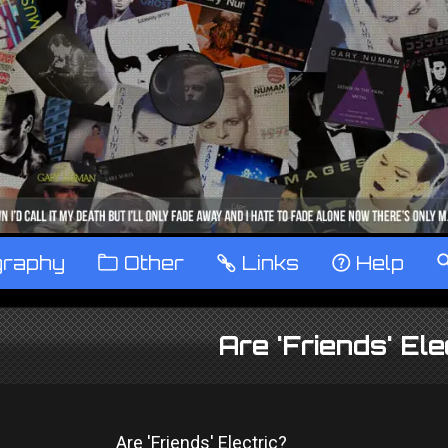
graphy
™
Other
…
Links
‹
Help
Are 'Friends' Ele
Are 'Friends' Electric?