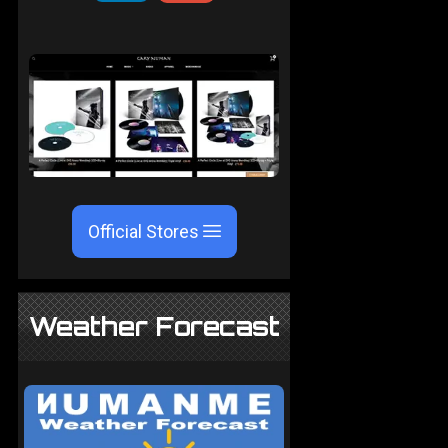
Official Stores
Weather Forecast