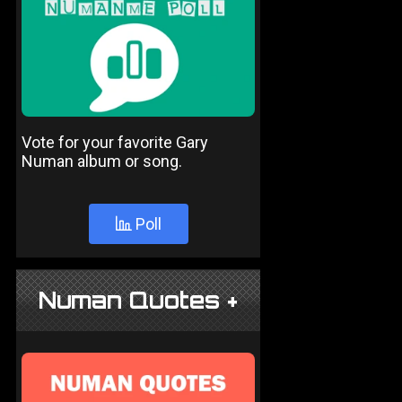
Vote for your favorite Gary
Numan album or song.
Poll
Numan Quotes +