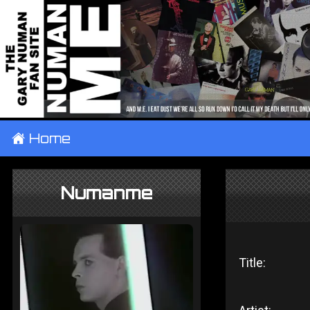
±
Home
Numanme
Title: