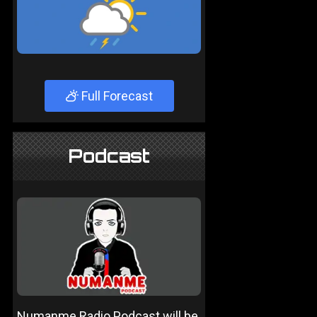
Full Forecast
Podcast
Numanme Radio Podcast will be