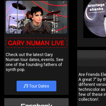
Check out the latest Gary
Numan tour dates, events. See
one of the founding fathers of
synth pop.
Are Friends El
A great 7" by 
different vers
Tour Dates
technicolor as 
few of these i
collection!.