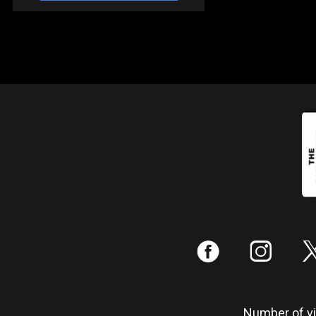
:
;
Number of vis