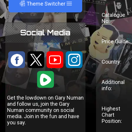
A
Theme Switcher
Catalogue
No:
Social Media
Price Guide:
:
9
<
;
Country:
1
Additional
info:
Get the lowdown on Gary Numan
and follow us, join the Gary
Highest
Numan community on social
Chart
media. Join in the fun and have
Position:
you say.