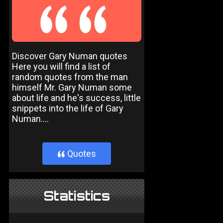
Discover Gary Numan quotes
Here you will find a list of
random quotes from the man
himself Mr. Gary Numan some
about life and he's success, little
snippets into the life of Gary
Numan....
Quotes
}
Statistics