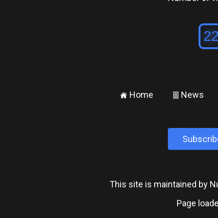
Home
News
±
²
Subscrib
This site is maintained by
Page loade