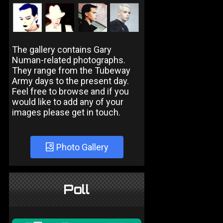
The gallery contains Gary
Numan-related photographs.
They range from the Tubeway
Army days to the present day.
Feel free to browse and if you
would like to add any of your
images please get in touch.
Photo Gallery
Poll