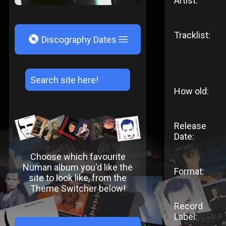
Artist:
Tracklist:
V
Discography Dates
How old:
Release
Date:
Choose which favourite
Numan album you'd like the
Format:
site to look like, from the
Theme Switcher below!
Record
Label: