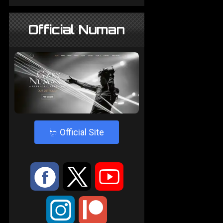
Official Numan
4
Official Site
:
9
<
;