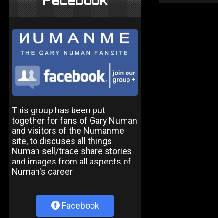
Facebook
This group has been put
together for fans of Gary Numan
and visitors of the Numanme
site, to discuses all things
Numan sell/trade share stories
and images from all aspects of
Numan's career.
Facebook