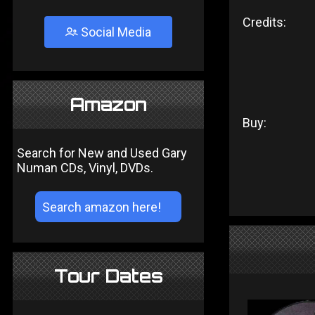
Credits:
Social Media
Amazon
Buy:
Search for New and Used Gary
Numan CDs, Vinyl, DVDs.
Tour Dates