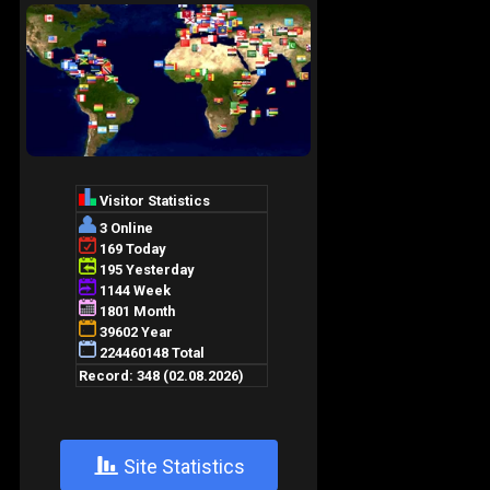
+
Site Statistics