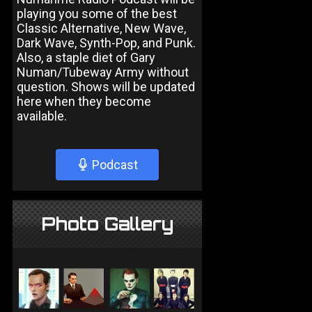
playing you some of the best
Classic Alternative, New Wave,
Dark Wave, Synth-Pop, and Punk.
Also, a staple diet of Gary
Numan/Tubeway Army without
question. Shows will be updated
here when they become
available.
Podcast
Photo Gallery