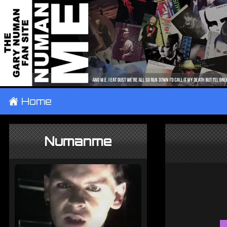
±
Home
Numanme