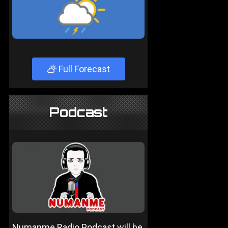
Full Forecast
Podcast
Numanme Radio Podcast will be