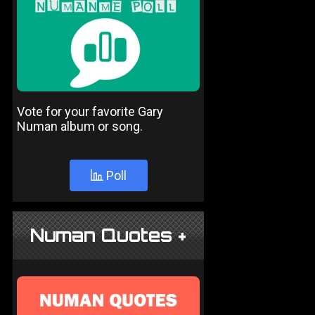
Vote for your favorite Gary
Numan album or song.
Poll
Numan Quotes +