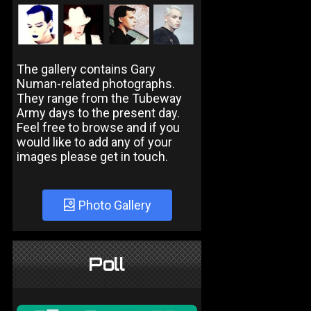
The gallery contains Gary
Numan-related photographs.
They range from the Tubeway
Army days to the present day.
Feel free to browse and if you
would like to add any of your
images please get in touch.
Photo Gallery
Poll