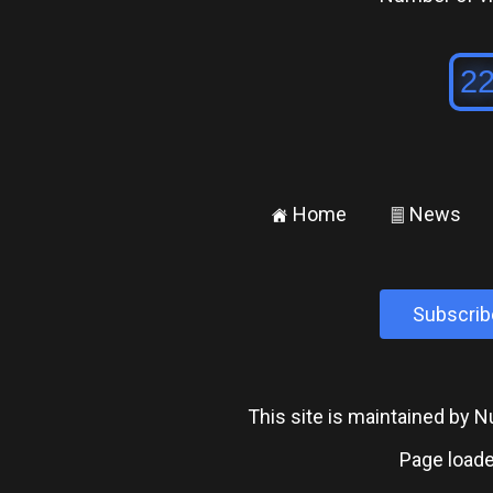
Home
News
±
²
Subscrib
This site is maintained by
Page loade