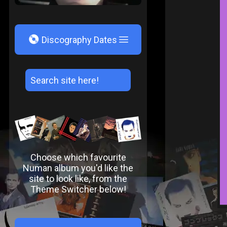
V
Discography Dates
Choose which favourite
Numan album you'd like the
site to look like, from the
Theme Switcher below!