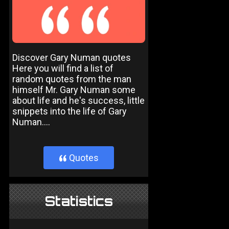
Discover Gary Numan quotes
Here you will find a list of
random quotes from the man
himself Mr. Gary Numan some
about life and he's success, little
snippets into the life of Gary
Numan....
Quotes
}
Statistics