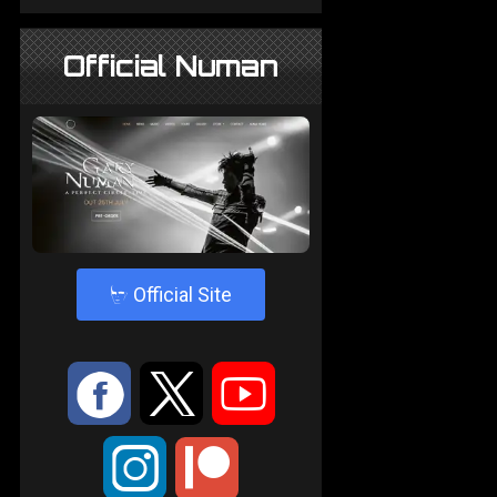
Official Numan
4
Official Site
:
9
<
;