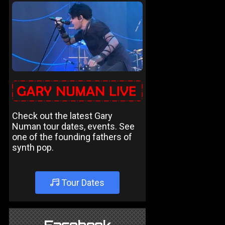
Check out the latest Gary
Numan tour dates, events. See
one of the founding fathers of
synth pop.
Tour Dates