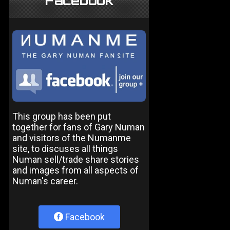
Facebook
This group has been put
together for fans of Gary Numan
and visitors of the Numanme
site, to discuses all things
Numan sell/trade share stories
and images from all aspects of
Numan's career.
Facebook