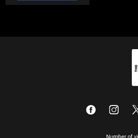
:
;
Number of vis