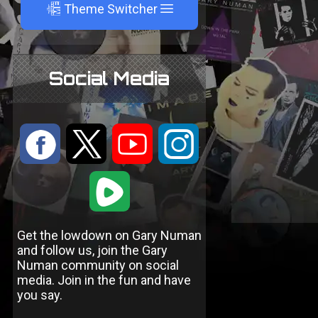
A
Theme Switcher
Social Media
:
9
<
;
1
Get the lowdown on Gary Numan
and follow us, join the Gary
Numan community on social
media. Join in the fun and have
you say.