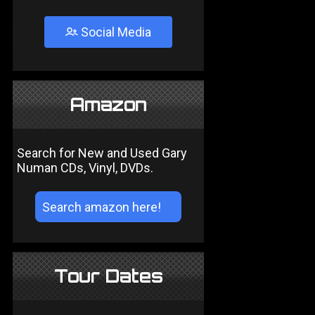
Social Media
Amazon
Search for New and Used Gary
Numan CDs, Vinyl, DVDs.
Tour Dates