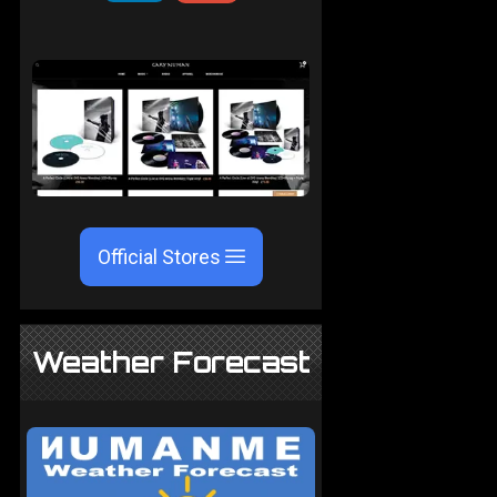
Official Stores
Weather Forecast