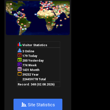
+
Site Statistics