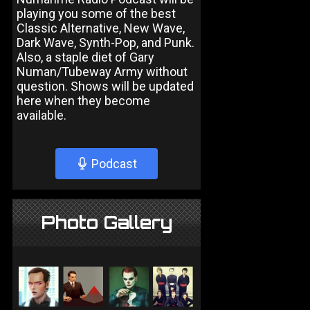
playing you some of the best
Classic Alternative, New Wave,
Dark Wave, Synth-Pop, and Punk.
Also, a staple diet of Gary
Numan/Tubeway Army without
question. Shows will be updated
here when they become
available.
Podcast
Photo Gallery