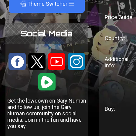
A
Theme Switcher
Price Guide:
Social Media
Country:
:
9
<
;
Additional
info:
1
Get the lowdown on Gary Numan
and follow us, join the Gary
Buy:
Numan community on social
media. Join in the fun and have
you say.