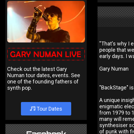
"That's why I 
people that we
early days. I w
Gary Numan
Check out the latest Gary
Numan tour dates, events. See
one of the founding fathers of
"BackStage" is
synth pop.
A unique insig
enigmatic elec
Tour Dates
from 1979 to 1
many will reme
synthesiser s
of punk with f