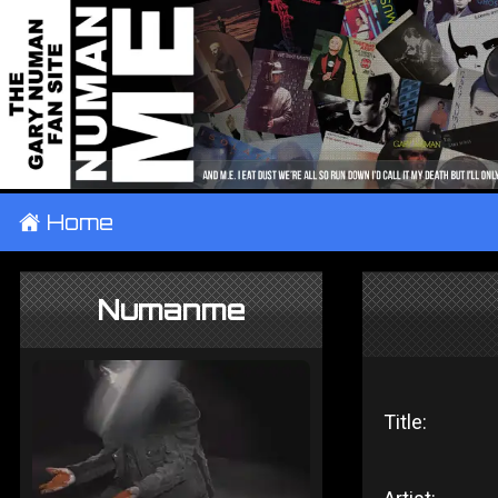
±
Home
Numanme
Title: