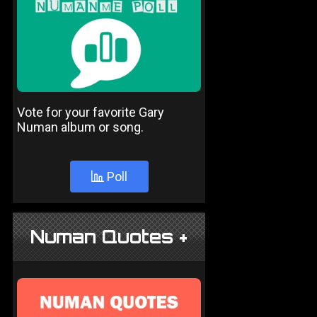
Vote for your favorite Gary
Numan album or song.
Poll
Numan Quotes +