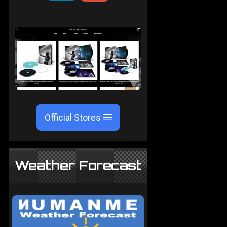
Official Stores
Weather Forecast