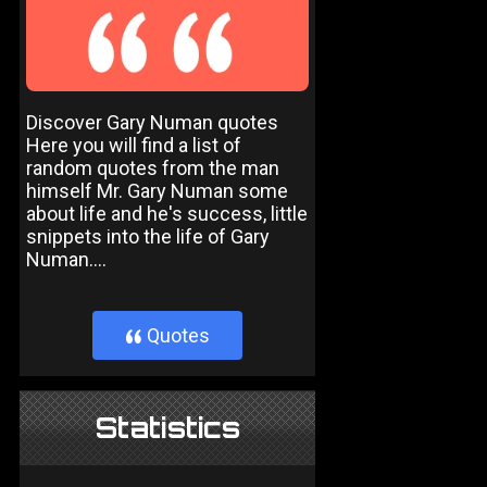
Discover Gary Numan quotes
Here you will find a list of
random quotes from the man
himself Mr. Gary Numan some
about life and he's success, little
snippets into the life of Gary
Numan....
Quotes
}
Statistics