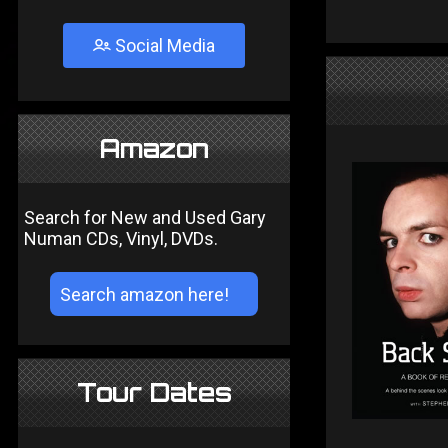
Social Media
Amazon
Search for New and Used Gary
Numan CDs, Vinyl, DVDs.
Tour Dates