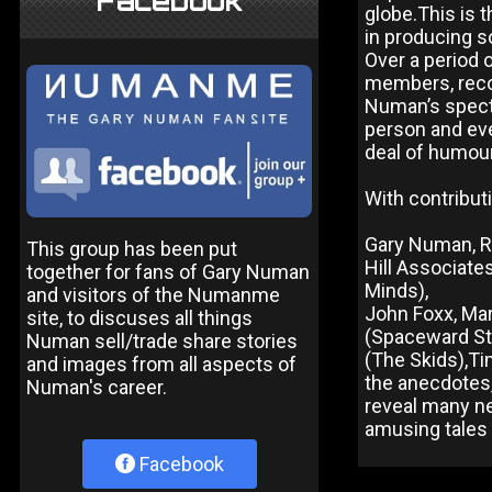
Facebook
globe.This is t
in producing s
Over a period o
members, reco
Numan’s specta
person and ev
deal of humour
With contribut
Gary Numan, Rr
This group has been put
Hill Associate
together for fans of Gary Numan
Minds),
and visitors of the Numanme
John Foxx, Ma
site, to discuses all things
(Spaceward Stu
Numan sell/trade share stories
(The Skids),Ti
and images from all aspects of
the anecdotes
Numan's career.
reveal many ne
amusing tales 
Facebook