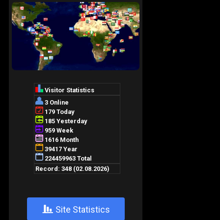
+
Site Statistics