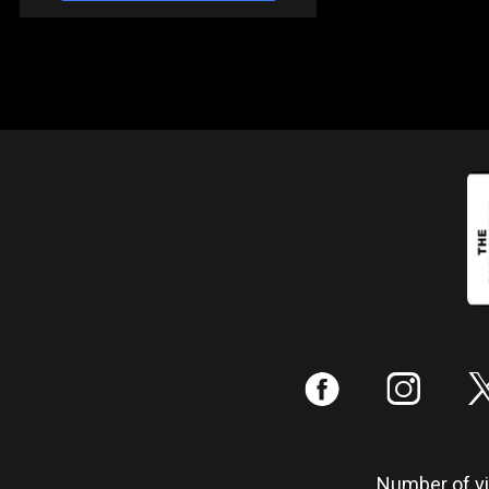
:
;
Number of vis