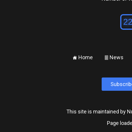
Home
News
±
²
Subscrib
This site is maintained by
Page loade