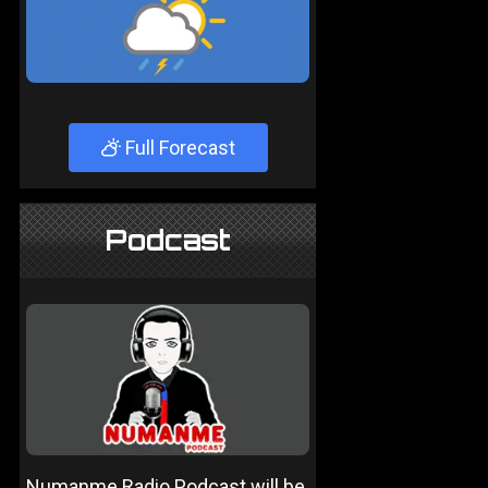
Full Forecast
Podcast
Numanme Radio Podcast will be