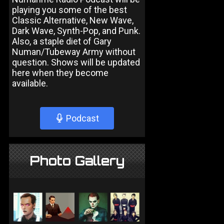
playing you some of the best
Classic Alternative, New Wave,
Dark Wave, Synth-Pop, and Punk.
Also, a staple diet of Gary
Numan/Tubeway Army without
question. Shows will be updated
here when they become
available.
Podcast
Photo Gallery