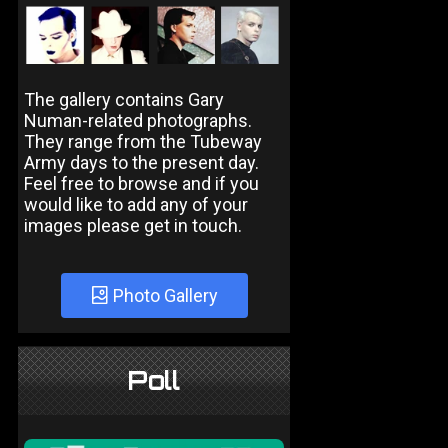
The gallery contains Gary
Numan-related photographs.
They range from the Tubeway
Army days to the present day.
Feel free to browse and if you
would like to add any of your
images please get in touch.
Photo Gallery
Poll