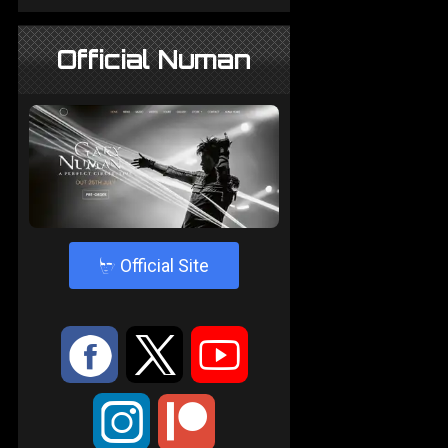
Official Numan
4
Official Site
:
9
<
;