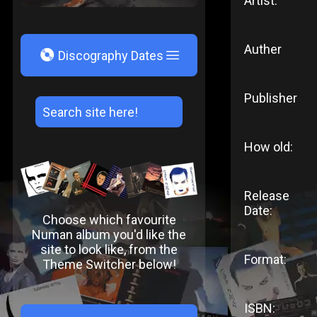
Artist:
Auther
V
Discography Dates
Publisher
How old:
Release
Date:
Choose which favourite
Numan album you'd like the
site to look like, from the
Format:
Theme Switcher below!
ISBN: