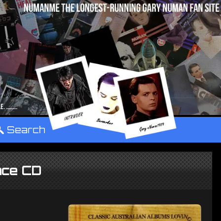
°
Search
nce CD