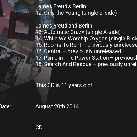
James Freud's Berlin
12. Only the Young (single B-side)
James Freud and Berlin
13. Automatic Crazy (single A-side)
14. While We Worship Oxygen (single B-si
15. Rooms To Rent – previously unreleas
16. Central – previously unreleased
17. Panic in The Power Station – previous
18. Search And Rescue – previously unre
This CD
is
11 years old!
Date:
August 20th 2014
CD