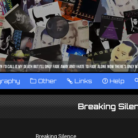
graphy
™
Other
…
Links
‹
Help
Breaking Sile
Breaking Silence