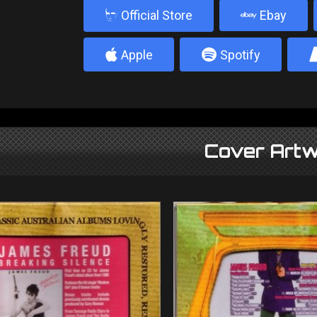
b
Official Store
Ebay
4
5
Apple
Spotify
Cover Artw