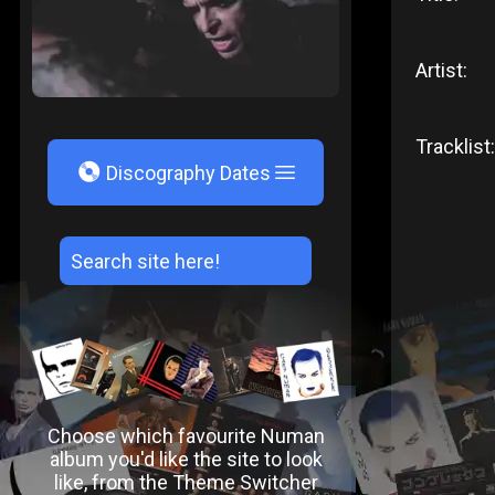
Artist:
Tracklist:
V
Discography Dates
Choose which favourite Numan
album you'd like the site to look
like, from the Theme Switcher