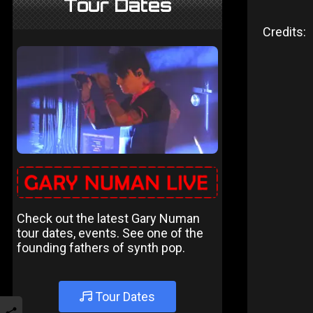
Tour Dates
Credits:
Check out the latest Gary Numan
tour dates, events. See one of the
founding fathers of synth pop.
Tour Dates