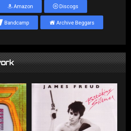
Amazon
Discogs
2
±
Bandcamp
Archive Beggars
ork