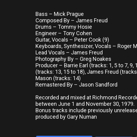
Bass – Mick Prague
Composed By – James Freud
Drums – Tommy Hosie
Engineer – Tony Cohen
Guitar, Vocals – Peter Cook (9)
Keyboards, Synthesizer, Vocals – Roger 
Lead Vocals – James Freud
Photography By – Greg Noakes
Producer – Barrie Earl (tracks: 1, 5 to 7, 9
(tracks: 13, 15 to 18), James Freud (tracks
Mason (tracks: 14)
Remastered By – Jason Sandford
Recorded and mixed at Richmond Record
between June 1 and November 30, 1979.
Bonus tracks include previously unrelea
produced by Gary Numan