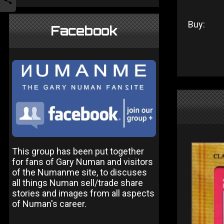
Buy:
Facebook
This group has been put together
for fans of Gary Numan and visitors
of the Numanme site, to discuses
all things Numan sell/trade share
stories and images from all aspects
of Numan's career.