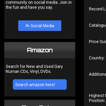
community on social media. Join in
the fun and have you say.
Record L
Catalogu
Social Media
Price Gui
Amazon
Country:
Search for New and Used Gary
Numan CDs, Vinyl, DVDs.
Additiona
Highest 
Position: