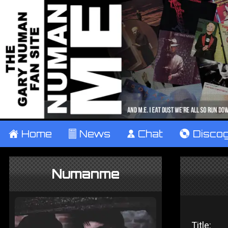
±
Home
²
News
¹
Chat
V
Disco
Numanme
Title: