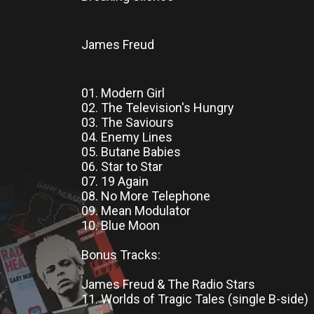
James Freud
01. Modern Girl
02. The Television's Hungry
03. The Saviours
04. Enemy Lines
05. Butane Babies
06. Star to Star
07. 19 Again
08. No More Telephone
09. Mean Modulator
10. Blue Moon
Bonus Tracks:
James Freud & The Radio Stars
11. Worlds of Tragic Tales (single B-side)