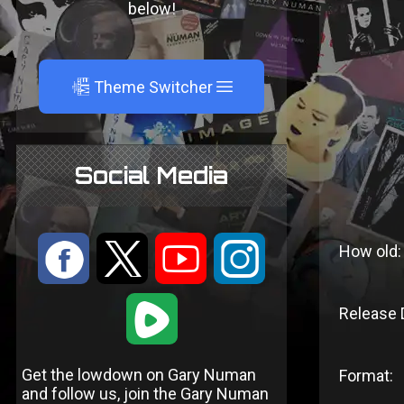
below!
A
Theme Switcher
Social Media
:
9
<
;
How old:
1
Release 
Get the lowdown on Gary Numan
Format:
and follow us, join the Gary Numan