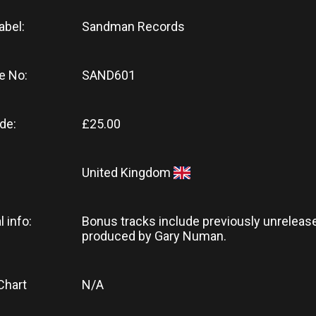
abel:
Sandman Records
e No:
SAND601
de:
£25.00
United Kingdom
l info:
Bonus tracks include previously unrelea
produced by Gary Numan.
Chart
N/A