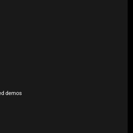
sed demos