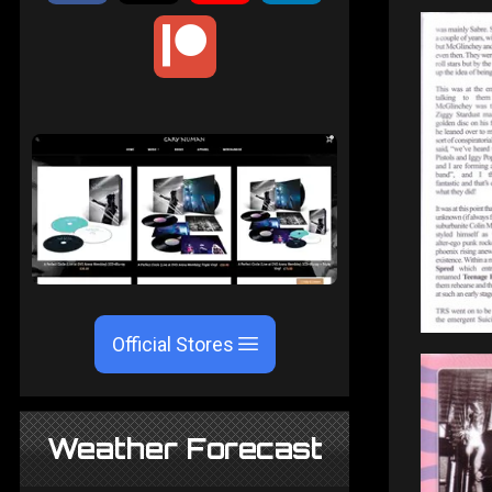
Official Stores
Weather Forecast