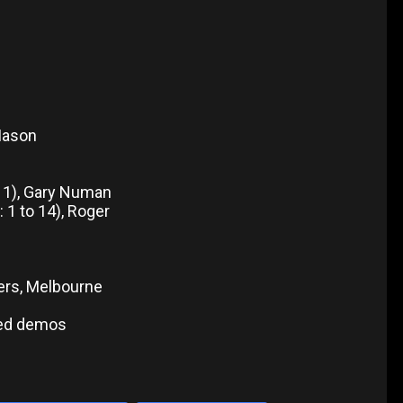
Mason
, 11), Gary Numan
: 1 to 14), Roger
ers, Melbourne
sed demos