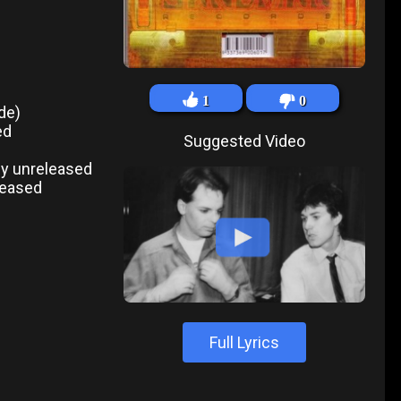
1
0
de)
ed
Suggested Video
ly unreleased
leased
Full Lyrics