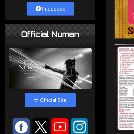
Facebook
Official Numan
4
Official Site
:
9
<
;