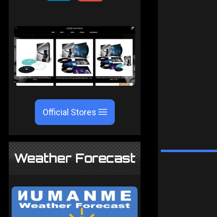
Official Stores
Weather Forecast