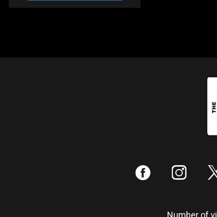
:
;
Number of vis