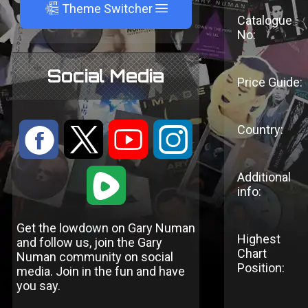
A
Theme Switcher
Catalogue
No:
Social Media
Price Guide:
Country:
:
9
<
;
1
Additional
info:
Get the lowdown on Gary Numan
Highest
and follow us, join the Gary
Chart
Numan community on social
Position:
media. Join in the fun and have
you say.