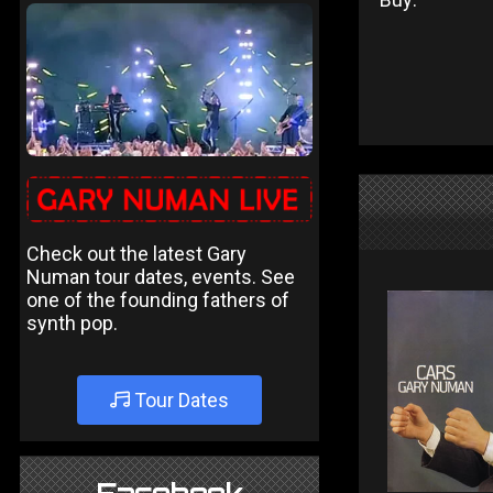
Check out the latest Gary
Numan tour dates, events. See
one of the founding fathers of
synth pop.
Tour Dates