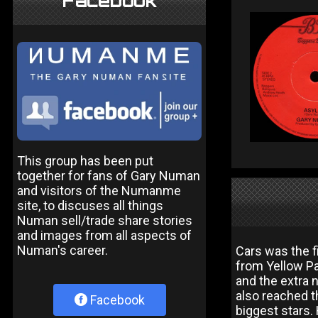
Facebook
This group has been put
together for fans of Gary Numan
and visitors of the Numanme
site, to discuses all things
Numan sell/trade share stories
and images from all aspects of
Numan's career.
Cars was the 
from Yellow P
and the extra 
also reached t
Facebook
biggest stars.