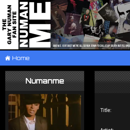
±
Home
Numanme
Title: