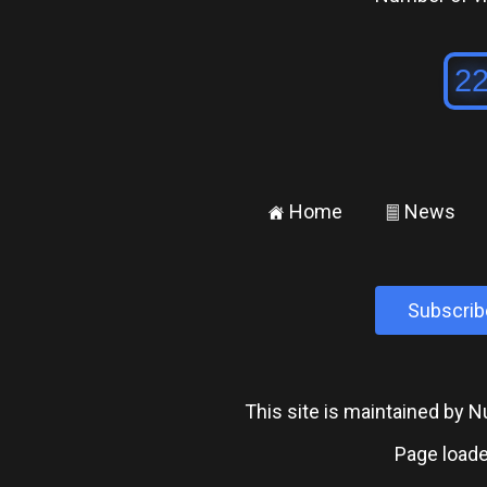
Home
News
±
²
Subscrib
This site is maintained by
Page loade