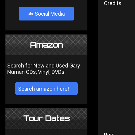
Credits:
Social Media
Amazon
Search for New and Used Gary
Numan CDs, Vinyl, DVDs.
Tour Dates
Buy: