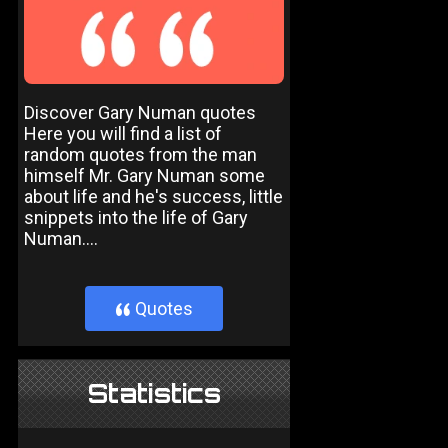
Discover Gary Numan quotes
Here you will find a list of
random quotes from the man
himself Mr. Gary Numan some
about life and he's success, little
snippets into the life of Gary
Numan....
Quotes
}
Statistics