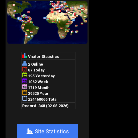
+
Site Statistics