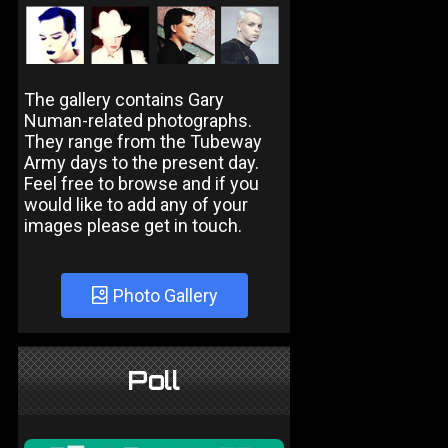
The gallery contains Gary
Numan-related photographs.
They range from the Tubeway
Army days to the present day.
Feel free to browse and if you
would like to add any of your
images please get in touch.
Photo Gallery
Poll