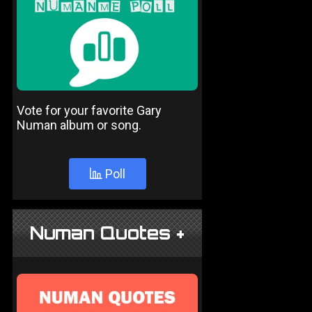
Vote for your favorite Gary
Numan album or song.
Poll
Numan Quotes +