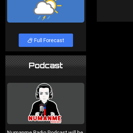
Full Forecast
Podcast
Numanme Radio Podcast will be