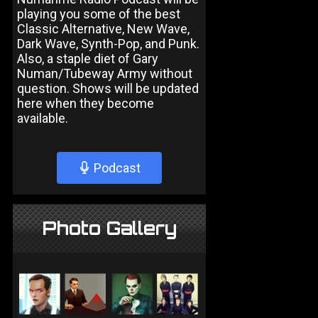
playing you some of the best
Classic Alternative, New Wave,
Dark Wave, Synth-Pop, and Punk.
Also, a staple diet of Gary
Numan/Tubeway Army without
question. Shows will be updated
here when they become
available.
Podcast
Photo Gallery