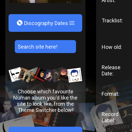
Artist:
Tracklist:
V
Discography Dates
How old:
Release
Date:
Choose which favourite
Format:
Numan album you'd like the
site to look like, from the
Theme Switcher below!
Record
Label: