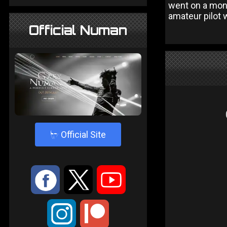
went on a mone
amateur pilot 
Official Numan
4
Official Site
:
9
<
;