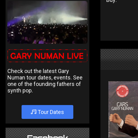
Check out the latest Gary
Numan tour dates, events. See
one of the founding fathers of
synth pop.
Tour Dates