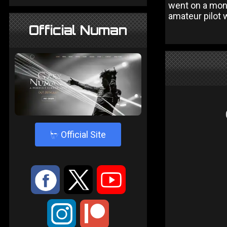
went on a mone
amateur pilot 
Official Numan
4
Official Site
:
9
<
;