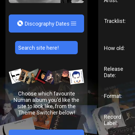
Artist:
Tracklist:
V
Discography Dates
How old:
Release
Date:
Choose which favourite
Format:
Numan album you'd like the
site to look like, from the
Theme Switcher below!
Record
Label: