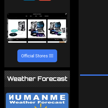
Official Stores
Weather Forecast