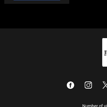
:
;
Number of vis