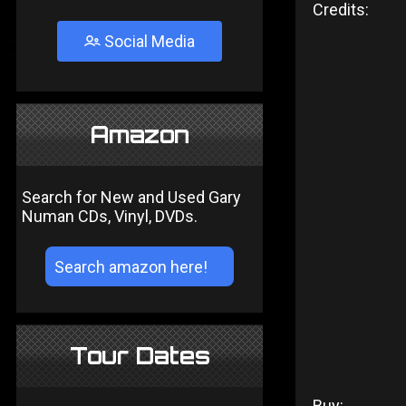
Credits:
Social Media
Amazon
Search for New and Used Gary
Numan CDs, Vinyl, DVDs.
Tour Dates
Buy: