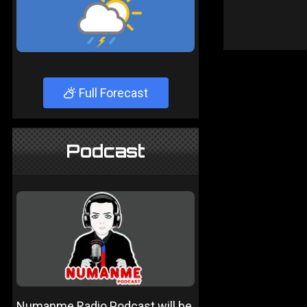
Full Forecast
Podcast
Numanme Radio Podcast will be