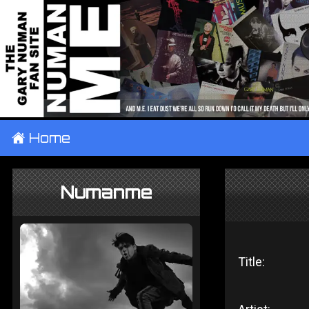
±
Home
Numanme
Title: