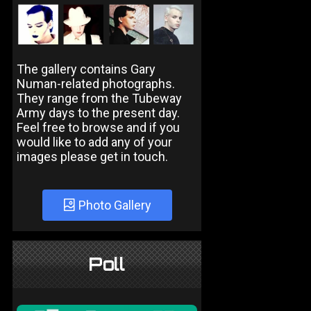
The gallery contains Gary
Numan-related photographs.
They range from the Tubeway
Army days to the present day.
Feel free to browse and if you
would like to add any of your
images please get in touch.
Photo Gallery
Poll