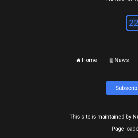
Home
News
±
²
Subscrib
This site is maintained by
Page loade