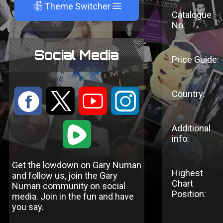
A
Theme Switcher
Catalogue
No:
Social Media
Price Guide:
Country:
:
9
<
;
1
Additional
info:
Get the lowdown on Gary Numan
Highest
and follow us, join the Gary
Chart
Numan community on social
Position:
media. Join in the fun and have
you say.