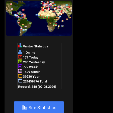
+
Site Statistics