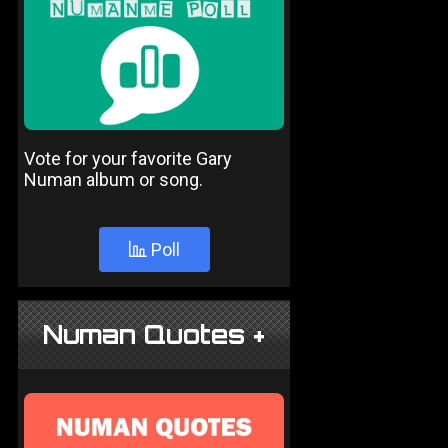
Vote for your favorite Gary
Numan album or song.
Poll
Numan Quotes +