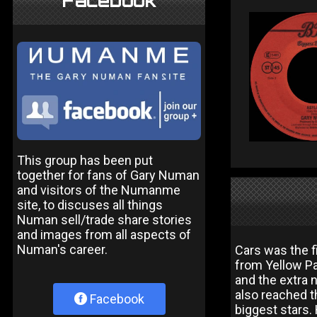
Facebook
This group has been put
together for fans of Gary Numan
and visitors of the Numanme
site, to discuses all things
Numan sell/trade share stories
and images from all aspects of
Numan's career.
Cars was the 
from Yellow P
and the extra 
also reached t
Facebook
biggest stars.