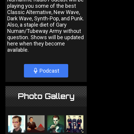
playing you some of the best
Classic Alternative, New Wave,
Dark Wave, Synth-Pop, and Punk.
Also, a staple diet of Gary
Numan/Tubeway Army without
question. Shows will be updated
here when they become
available.
Podcast
Photo Gallery