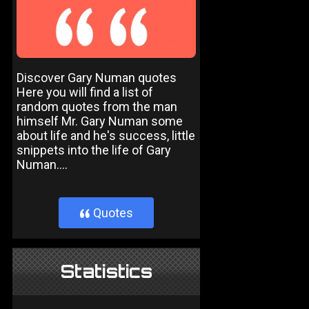
Discover Gary Numan quotes
Here you will find a list of
random quotes from the man
himself Mr. Gary Numan some
about life and he's success, little
snippets into the life of Gary
Numan....
Quotes
}
Statistics