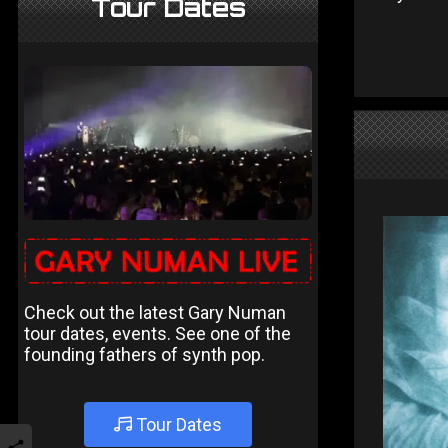
Tour Dates
Check out the latest Gary Numan
tour dates, events. See one of the
founding fathers of synth pop.
Tour Dates