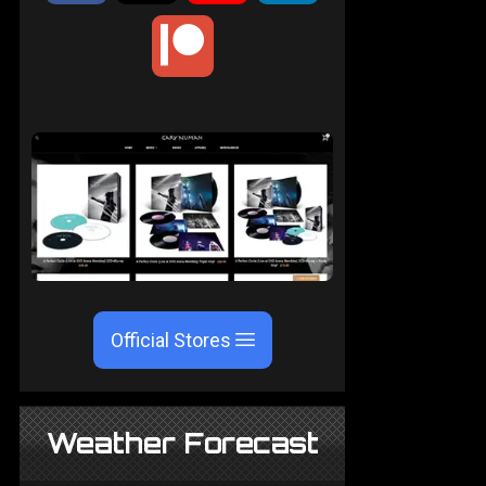
Official Stores
Weather Forecast