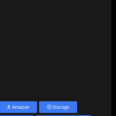
Amazon
Discogs