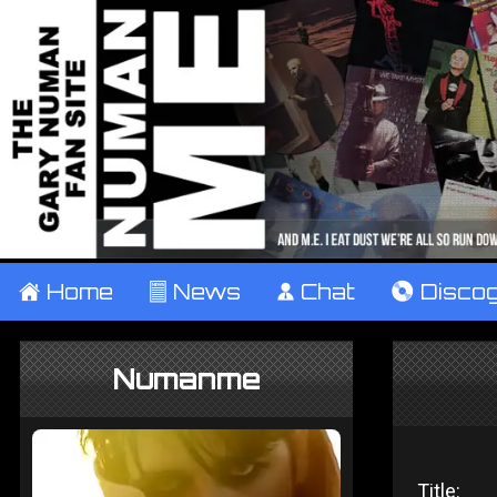
±
Home
²
News
¹
Chat
V
Disco
Numanme
Title: