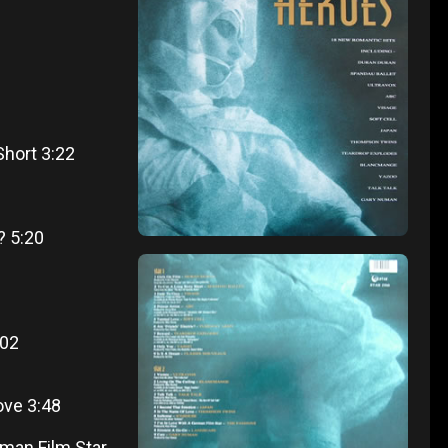
Short 3:22
? 5:20
:02
ve 3:48
rman Film Star