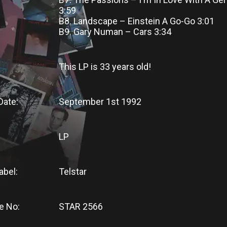
3:59
B8. Landscape – Einstein A Go-Go 3:01
B9. Gary Numan – Cars 3:34
This LP
is
33 years old!
Date:
September 1st 1992
LP
abel:
Telstar
e No:
STAR 2566