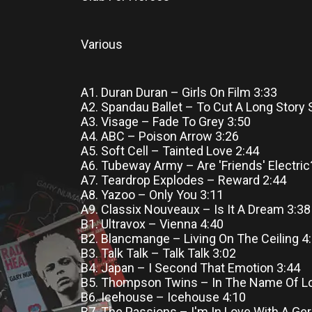
Various
A1. Duran Duran – Girls On Film 3:33
A2. Spandau Ballet – To Cut A Long Story 
A3. Visage – Fade To Grey 3:50
A4. ABC – Poison Arrow 3:26
A5. Soft Cell – Tainted Love 2:44
A6. Tubeway Army – Are 'Friends' Electric
A7. Teardrop Explodes – Reward 2:44
A8. Yazoo – Only You 3:11
A9. Classix Nouveaux – Is It A Dream 3:38
B1. Ultravox – Vienna 4:40
B2. Blancmange – Living On The Ceiling 4
B3. Talk Talk – Talk Talk 3:02
B4. Japan – I Second That Emotion 3:44
B5. Thompson Twins – In The Name Of Lo
B6. Icehouse – Icehouse 4:10
B7. The Passions – I'm In Love With A Ge