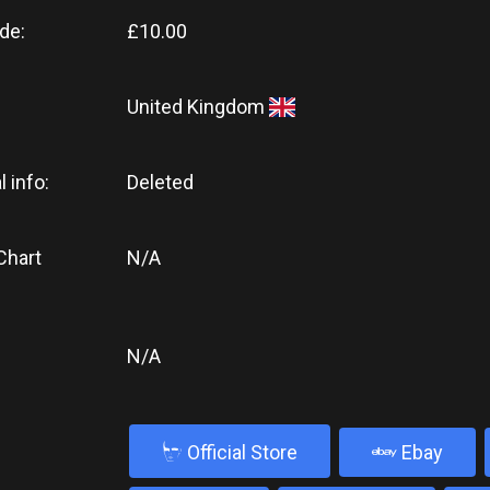
de:
£10.00
United Kingdom
l info:
Deleted
Chart
N/A
N/A
b
Official Store
Ebay