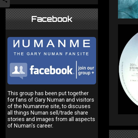
Facebook
This group has been put together
for fans of Gary Numan and visitors
of the Numanme site, to discuses
all things Numan sell/trade share
stories and images from all aspects
of Numan's career.