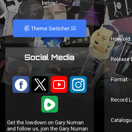
below!
A
Theme Switcher
How old:
Social Media
Release 
Format:
:
9
<
;
Record L
1
Catalogu
Get the lowdown on Gary Numan
and follow us, join the Gary Numan