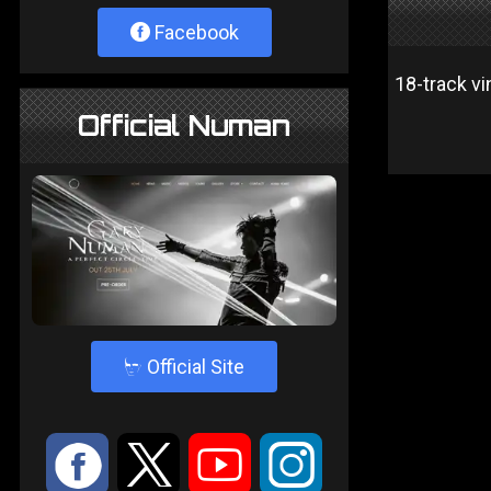
Facebook
18-track vi
Official Numan
4
Official Site
:
9
<
;