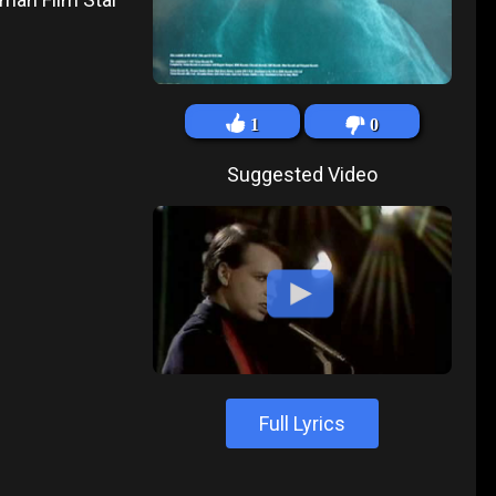
1
0
Suggested Video
Full Lyrics