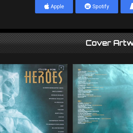
4
5
Apple
Spotify
Cover Artw