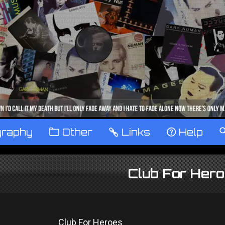
graphy
™
Other
…
Links
‹
Help
Club For Her
Club For Heroes