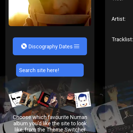
Artist:
Tracklist:
V
Discography Dates
Choose which favourite Numan
album you'd like the site to look
like, from the Theme Switcher