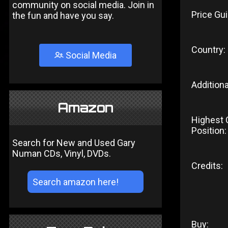
community on social media. Join in
Price Gui
the fun and have you say.
Country:
Social Media
Additiona
Amazon
Highest 
Position:
Search for New and Used Gary
Numan CDs, Vinyl, DVDs.
Credits:
Buy: