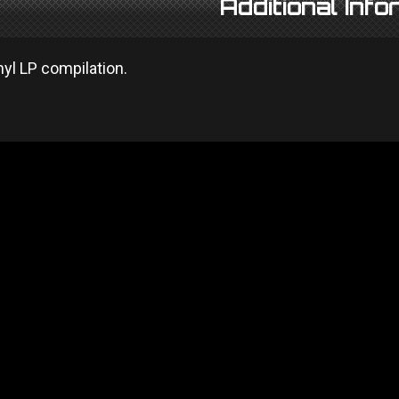
Additional Info
nyl LP compilation.