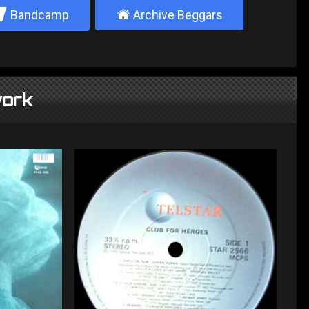
2
±
Bandcamp
Archive Beggars
ork