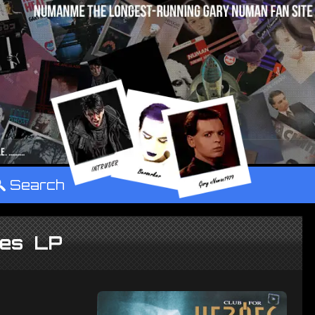
°
Search
oes LP