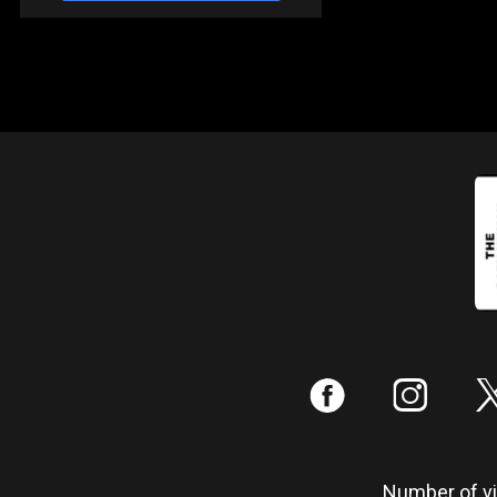
:
;
Number of vis