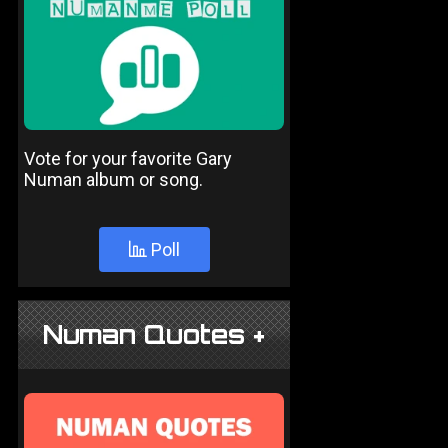
Vote for your favorite Gary
Numan album or song.
Poll
Numan Quotes +