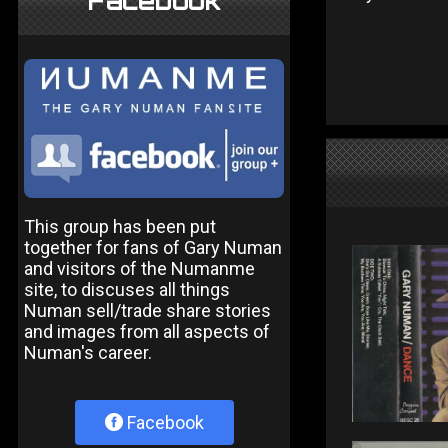
Facebook
This group has been put
together for fans of Gary Numan
and visitors of the Numanme
site, to discuses all things
Numan sell/trade share stories
and images from all aspects of
Numan's career.
Facebook