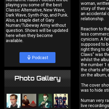
woman, written
playing you some of the best
story of their 
Classic Alternative, New Wave,
an accidental 
Dark Wave, Synth-Pop, and Punk.
relationship.
Also, a staple diet of Gary
Numan/Tubeway Army without
Reaction to th
question. Shows will be updated
less commerci
here when they become
cynicism. A fe
available.
supposed to be
right thing to 
Claws" was the
Podcast
whilst the alb
the number 1 
the charts aft
on the album, 
Photo Gallery
The cover show
was to hide st
Numan very ra
live recordings