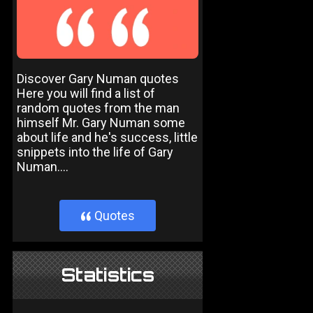
Discover Gary Numan quotes
Here you will find a list of
random quotes from the man
himself Mr. Gary Numan some
about life and he's success, little
snippets into the life of Gary
Numan....
Quotes
}
Statistics