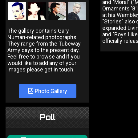
and "Moral" ("
Ornaments '81,
at his Wembley 
"Stories" also
expanded Livi
The gallery contains Gary
and "Boys Like
Numan-related photographs.
officially relea
They range from the Tubeway
Army days to the present day.
Feel free to browse and if you
would like to add any of your
images please get in touch.
Photo Gallery
Poll