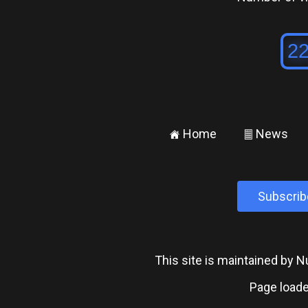
Home
News
±
²
Subscrib
This site is maintained by
Page loade