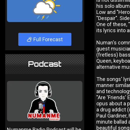
his solo album
Low and "Heroe
"Despair". Sid
One of these, 
its lyrics int
Full Forecast
Numan's commer
guest musician
(fretless) bas
Queen, keyboa
Podcast
alternative mu
The songs' lyri
manner similar
and technology
"Are 'Friends' 
opus about a pr
a drug addict (
Paul Gardiner, 
minute ballad 
beautiful song
Numanme Radio Podcast will be