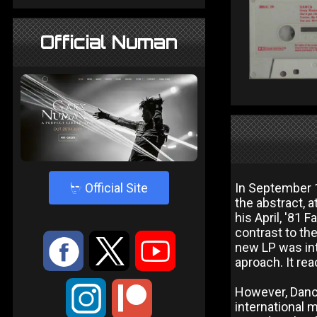
Official Numan
4
Official Site
In September 
the abstract, 
his April, '81
contrast to th
:
9
<
new LP was int
aproach. It re
;
However, Dance
international 