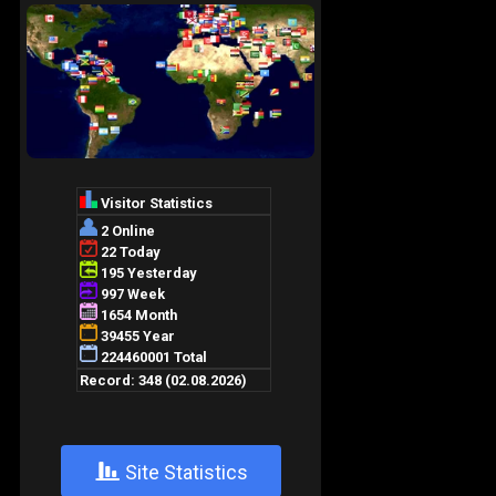
+
Site Statistics