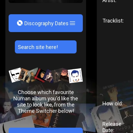
Artist:
Tracklist:
V
Discography Dates
Choose which favourite
Numan album you'd like the
How old:
site to look like, from the
Theme Switcher below!
Release
Date: