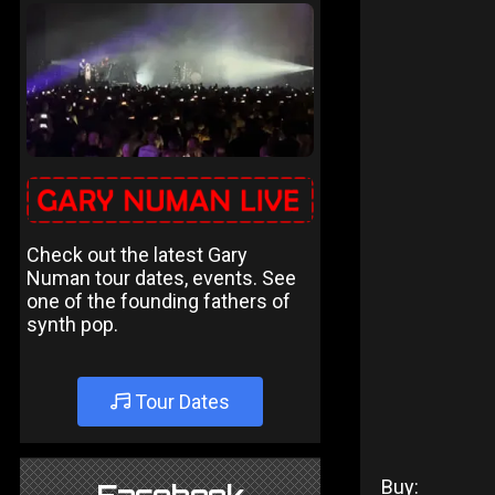
Check out the latest Gary
Numan tour dates, events. See
one of the founding fathers of
synth pop.
Tour Dates
Buy: