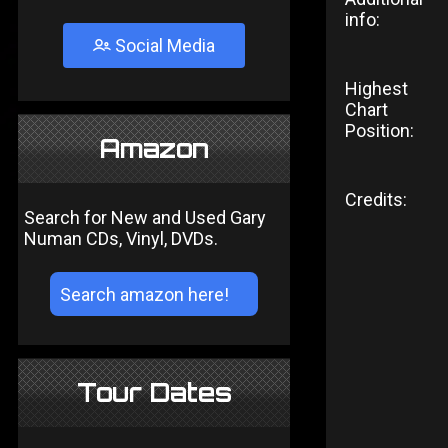
info:
Social Media
Highest
Chart
Position:
Amazon
Credits:
Search for New and Used Gary
Numan CDs, Vinyl, DVDs.
Tour Dates