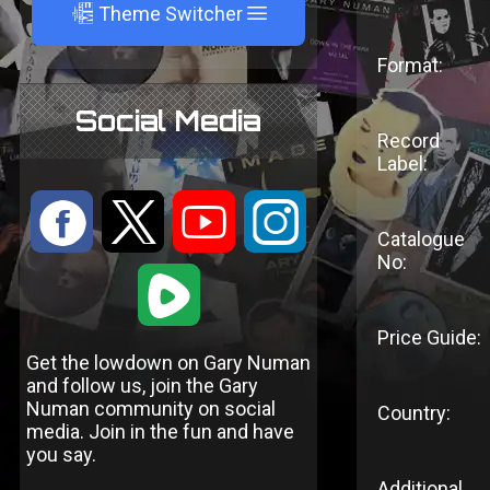
A
Theme Switcher
Format:
Social Media
Record
Label:
:
9
<
;
Catalogue
No:
1
Price Guide:
Get the lowdown on Gary Numan
and follow us, join the Gary
Numan community on social
Country:
media. Join in the fun and have
you say.
Additional