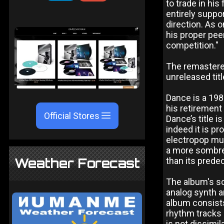
to trade in his
entirely suppo
direction. As 
his proper pee
competition."
The remastered
unreleased titl
Dance is a 198
his retirement
Official Stores
Dance’s title i
indeed it is p
electropop mu
a more sombre,
Weather Forecast
than its prede
The album's so
analog synth a
album consists
rhythm tracks
is not dissimi