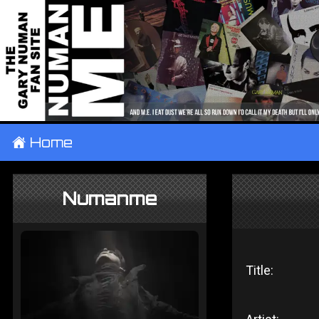
±
Home
Numanme
Title: