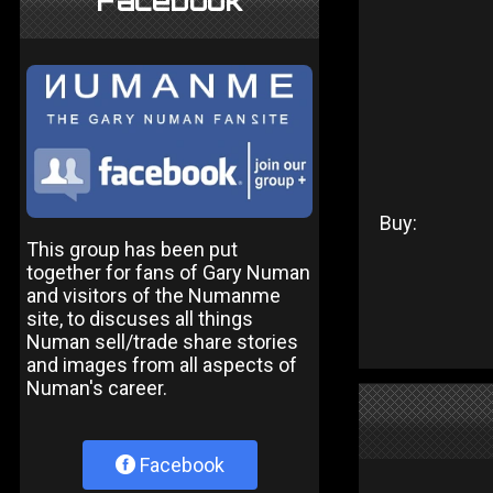
Facebook
Buy:
This group has been put
together for fans of Gary Numan
and visitors of the Numanme
site, to discuses all things
Numan sell/trade share stories
and images from all aspects of
Numan's career.
Facebook