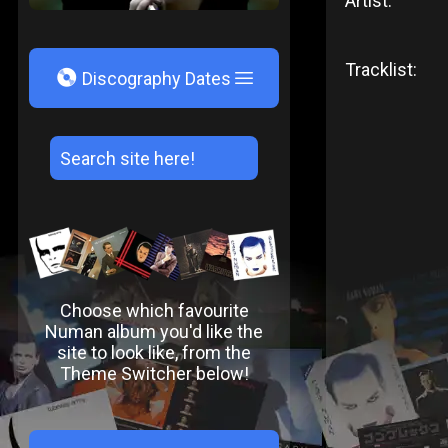
Artist:
Tracklist:
V
Discography Dates
Choose which favourite
Numan album you'd like the
site to look like, from the
Theme Switcher below!