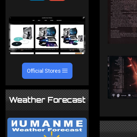
Official Stores
Weather Forecast