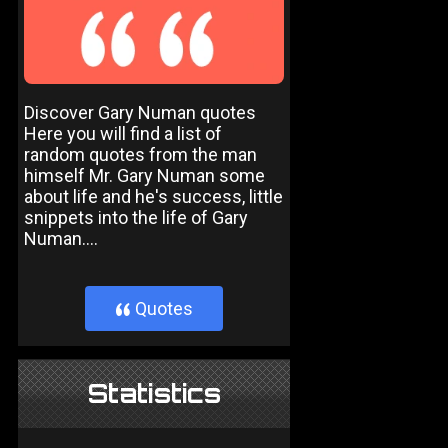
Discover Gary Numan quotes
Here you will find a list of
random quotes from the man
himself Mr. Gary Numan some
about life and he's success, little
snippets into the life of Gary
Numan....
Quotes
}
Statistics