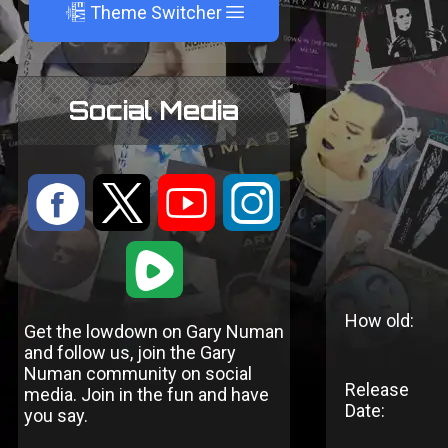
A
Theme Switcher
Social Media
:
9
<
;
1
How old:
Get the lowdown on Gary Numan
and follow us, join the Gary
Numan community on social
Release
media. Join in the fun and have
Date:
you say.