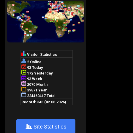
+
Site Statistics