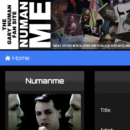
±
Home
Numanme
Title: