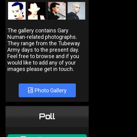
The gallery contains Gary
Numan-related photographs.
They range from the Tubeway
Army days to the present day.
Feel free to browse and if you
would like to add any of your
images please get in touch.
Photo Gallery
Poll