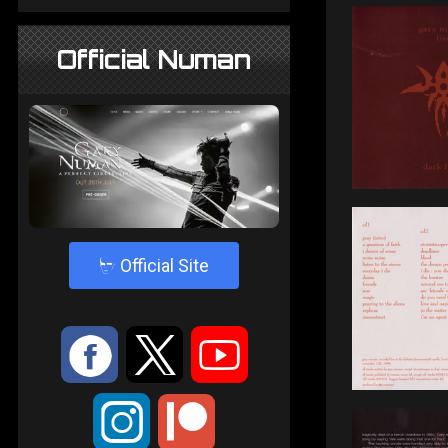
Official Numan
4
Official Site
:
9
<
;