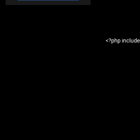
<?php include 