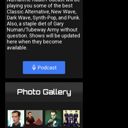
playing you some of the best
Classic Alternative, New Wave,
Dark Wave, Synth-Pop, and Punk.
Also, a staple diet of Gary
Numan/Tubeway Army without
question. Shows will be updated
here when they become
available.
Podcast
Photo Gallery