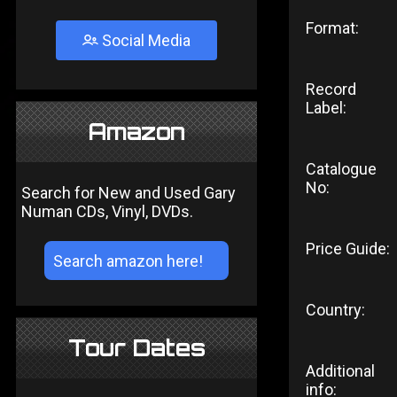
Format:
Social Media
Record
Label:
Amazon
Catalogue
No:
Search for New and Used Gary
Numan CDs, Vinyl, DVDs.
Price Guide:
Country:
Tour Dates
Additional
info: