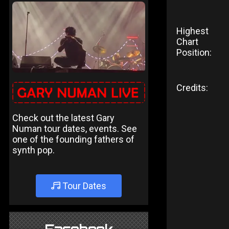
Highest
Chart
Position:
Credits:
Check out the latest Gary
Numan tour dates, events. See
one of the founding fathers of
synth pop.
Tour Dates