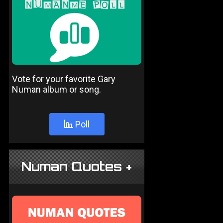
Vote for your favorite Gary
Numan album or song.
Poll
Numan Quotes +