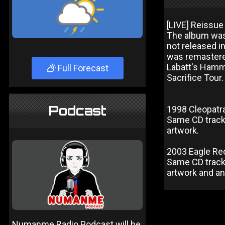
[LIVE] Reissue
The album was
not released i
was remastere
Labatt's Hamm
Full Forecast
Sacrifice Tou
Podcast
1998 Cleopatra
Same CD track l
artwork.
2003 Eagle Re
Same CD track l
artwork and a
Numanme Radio Podcast will be