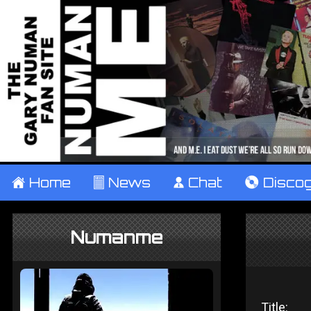
±
Home
²
News
¹
Chat
V
Disco
Numanme
Title: