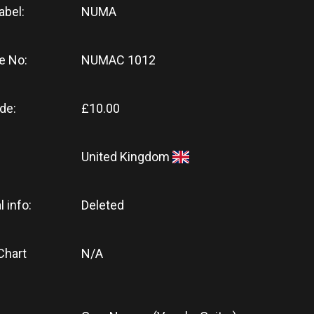
abel:
NUMA
e No:
NUMAC 1012
de:
£10.00
United Kingdom
l info:
Deleted
Chart
N/A