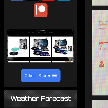
Official Stores
Weather Forecast