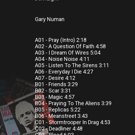
Gary Numan
A01 - Pray (Intro) 2:18
A02 - A Question Of Faith 4:58
A03 - I Dream Of Wires 5:04
A04 - Noise Noise 4:11
A05 - Listen To The Sirens 3:11
A06 - Everyday I Die 4:27
A07 - Desire 4:12
B01 - Friends 3:29
B02 - Scar 3:31
B03 - Magic 4:57
B04 - Praying To The Aliens 3:39
B05 - Replicas 5:22
B06 - Meanstreet 3:43
C01 - Stormtrooper In Drag 4:53
C02 - Deadliner 4:48
C03 - Bleed 6:03