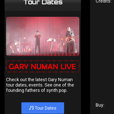
Tour Dates
Credits:
Check out the latest Gary Numan
tour dates, events. See one of the
founding fathers of synth pop.
Buy:
Tour Dates