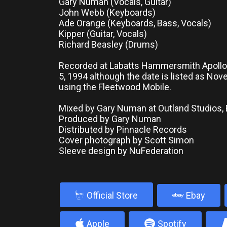
Gary Numan (Vocals, Guitar)
John Webb (Keyboards)
Ade Orange (Keyboards, Bass, Vocals)
Kipper (Guitar, Vocals)
Richard Beasley (Drums)
Recorded at Labatts Hammersmith Apoll
5, 1994 although the date is listed as No
using the Fleetwood Mobile.
Mixed by Gary Numan at Outland Studios,
Produced by Gary Numan
Distributed by Pinnacle Records
Cover photograph by Scott Simon
Sleeve design by NuFederation
b
Official Store
Ebay
4
5
Apple
Spotify