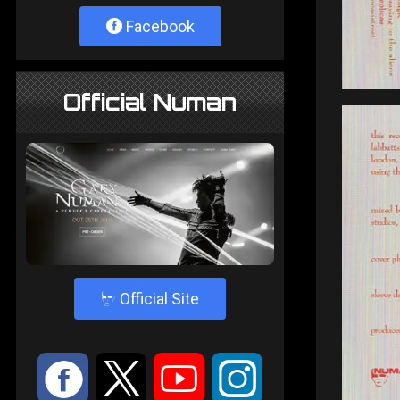
Facebook
Official Numan
4
Official Site
:
9
<
;