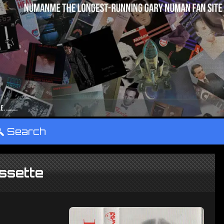
°
Search
ssette