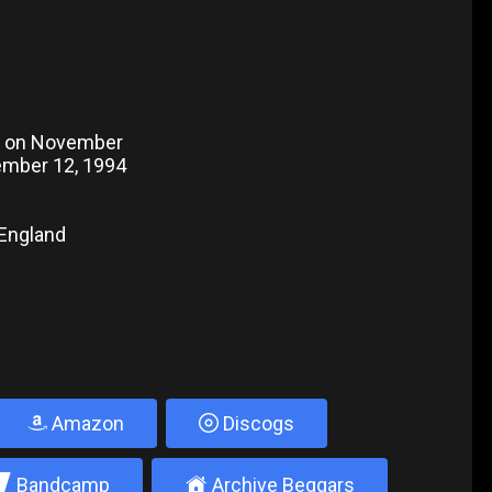
o on November
vember 12, 1994
 England
Amazon
Discogs
2
±
Bandcamp
Archive Beggars