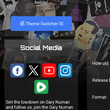
below!
A
Theme Switcher
Social Media
How old:
:
9
<
;
Release 
1
Format:
Get the lowdown on Gary Numan
and follow us, join the Gary Numan