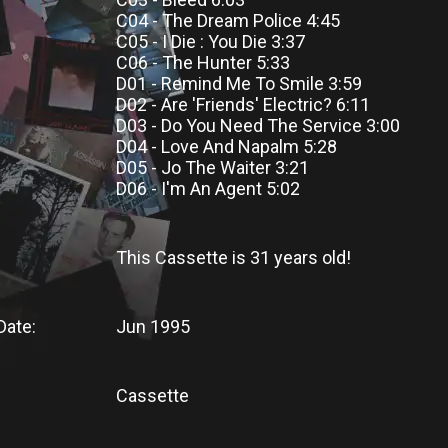
C04 - The Dream Police 4:45
C05 - I Die : You Die 3:37
C06 - The Hunter 5:33
D01 - Remind Me To Smile 3:59
D02 - Are 'Friends' Electric? 6:11
D03 - Do You Need The Service 3:00
D04 - Love And Napalm 5:28
D05 - Jo The Waiter 3:21
D06 - I'm An Agent 5:02
This Cassette
is
31 years old!
Date:
Jun 1995
Cassette