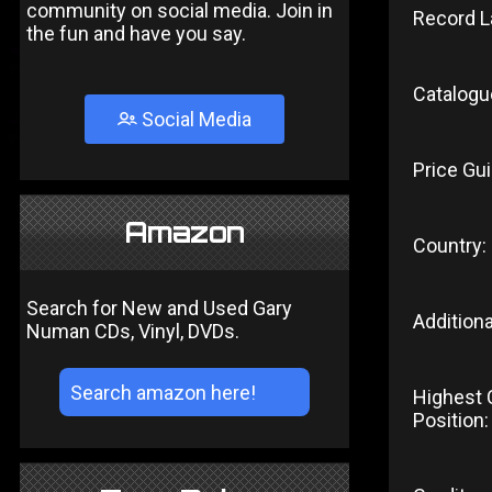
community on social media. Join in
Record L
the fun and have you say.
Catalogu
Social Media
Price Gui
Amazon
Country:
Search for New and Used Gary
Additiona
Numan CDs, Vinyl, DVDs.
Highest 
Position: