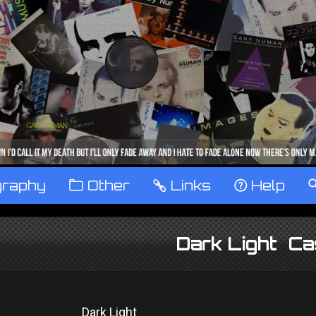
graphy
™
Other
…
Links
‹
Help
Dark Light Ca
Dark Light