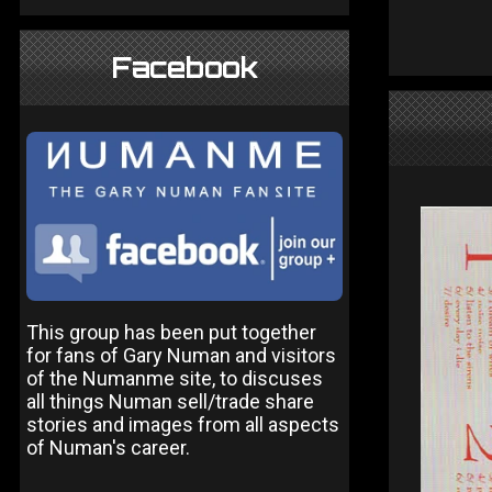
Facebook
This group has been put together
for fans of Gary Numan and visitors
of the Numanme site, to discuses
all things Numan sell/trade share
stories and images from all aspects
of Numan's career.