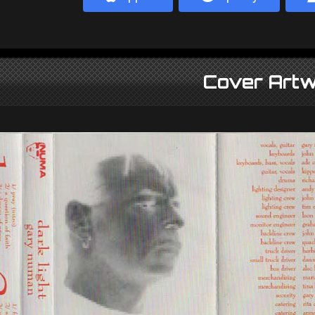
Cover Artw