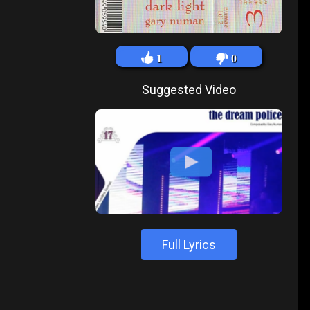
1
0
Suggested Video
Full Lyrics