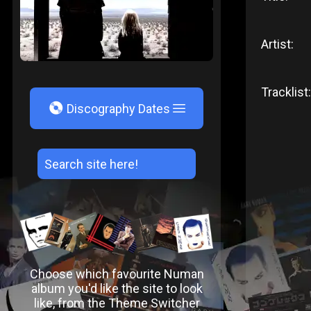
Artist:
Tracklist:
V
Discography Dates
Choose which favourite Numan
album you'd like the site to look
like, from the Theme Switcher