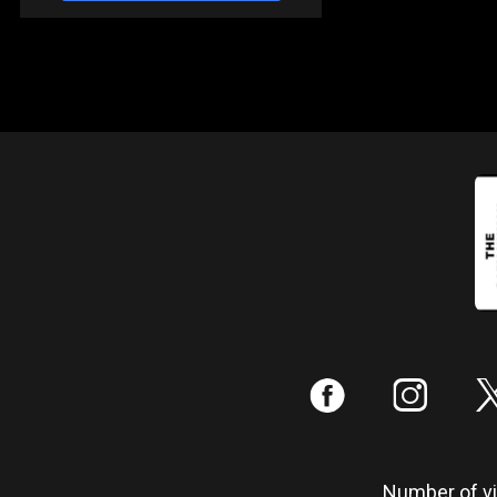
:
;
Number of vis