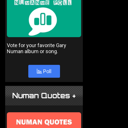
Vote for your favorite Gary
Numan album or song.
Poll
Numan Quotes +