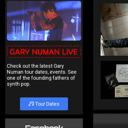
Check out the latest Gary
Numan tour dates, events. See
one of the founding fathers of
synth pop.
Tour Dates