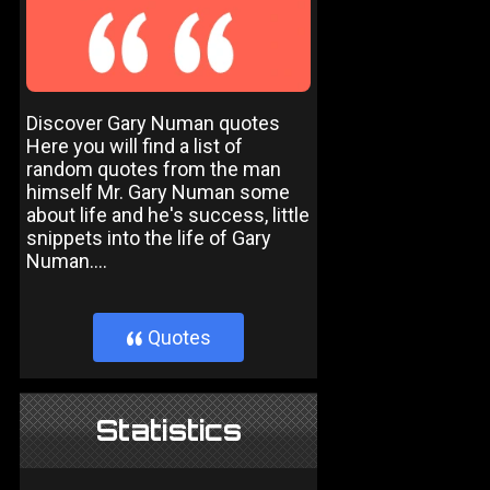
Discover Gary Numan quotes
Here you will find a list of
random quotes from the man
himself Mr. Gary Numan some
about life and he's success, little
snippets into the life of Gary
Numan....
Quotes
}
Statistics