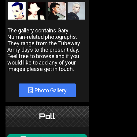
The gallery contains Gary
Numan-related photographs.
They range from the Tubeway
Army days to the present day.
Feel free to browse and if you
would like to add any of your
images please get in touch.
Photo Gallery
Poll