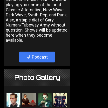
playing you some of the best
Classic Alternative, New Wave,
Dark Wave, Synth-Pop, and Punk.
Also, a staple diet of Gary
Numan/Tubeway Army without
question. Shows will be updated
here when they become
available.
Podcast
Photo Gallery