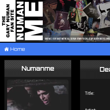
±
Home
Numanme
Dea
Title: