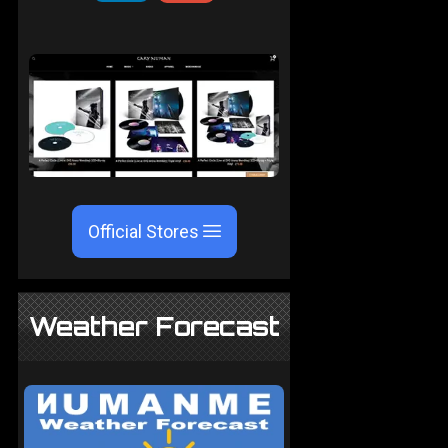
Official Stores
Weather Forecast