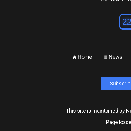
Home
News
±
²
Subscrib
This site is maintained by
Page loade