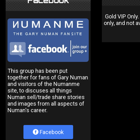
Facebook
Gold VIP Only.
only, and not a
This group has been put
together for fans of Gary Numan
and visitors of the Numanme
site, to discuses all things
Numan sell/trade share stories
and images from all aspects of
Numan's career.
Facebook