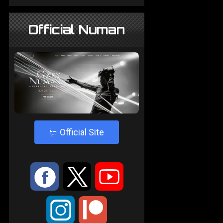
Official Numan
4
Official Site
:
9
<
;