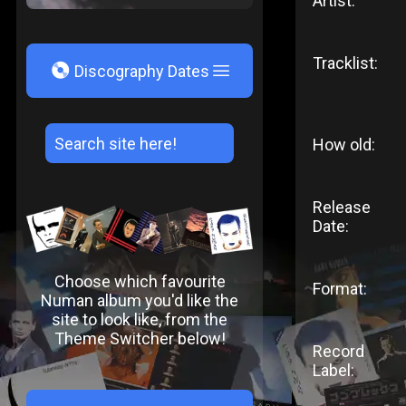
Artist:
Tracklist:
V
Discography Dates
How old:
Release
Date:
Choose which favourite
Format:
Numan album you'd like the
site to look like, from the
Theme Switcher below!
Record
Label: