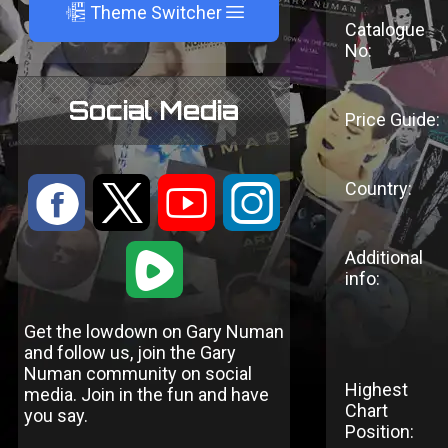
A
Theme Switcher
Catalogue
No:
Social Media
Price Guide:
Country:
:
9
<
;
1
Additional
info:
Get the lowdown on Gary Numan
and follow us, join the Gary
Numan community on social
Highest
media. Join in the fun and have
Chart
you say.
Position: