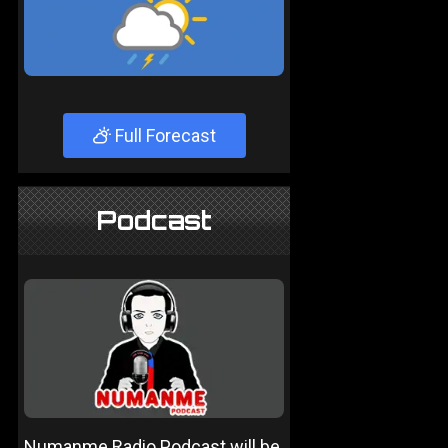
Full Forecast
Podcast
Numanme Radio Podcast will be