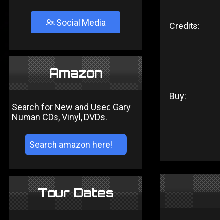
Social Media
Credits:
Amazon
Buy:
Search for New and Used Gary
Numan CDs, Vinyl, DVDs.
Tour Dates