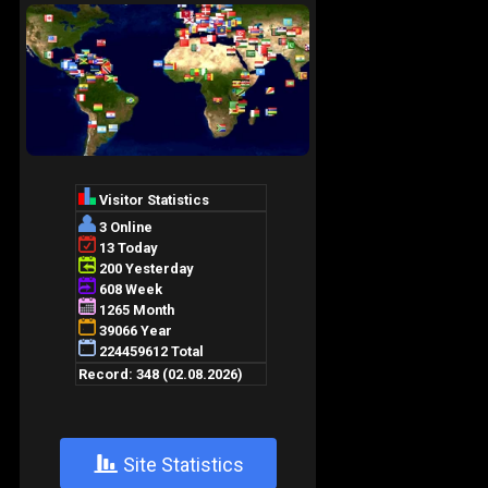
+
Site Statistics