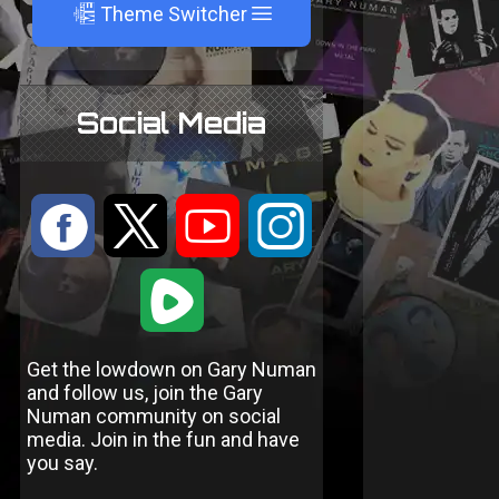
A
Theme Switcher
Social Media
:
9
<
;
1
Get the lowdown on Gary Numan
and follow us, join the Gary
Numan community on social
media. Join in the fun and have
you say.