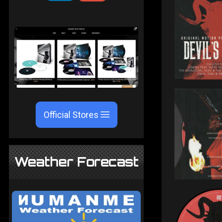
Official Stores
Weather Forecast