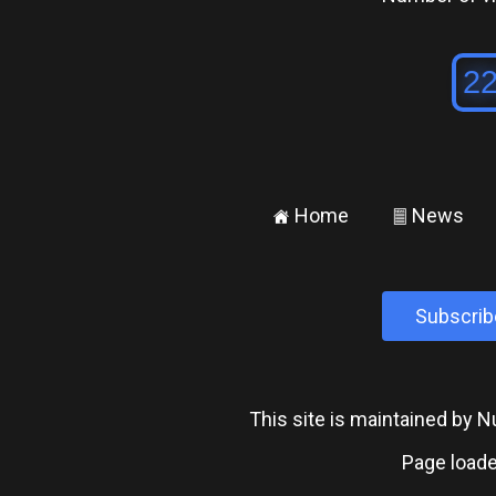
Home
News
±
²
Subscrib
This site is maintained by
Page loade