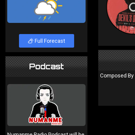
Full Forecast
Podcast
Composed By – 
Numanme Radio Podcast will be