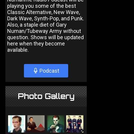
playing you some of the best
Classic Alternative, New Wave,
Dark Wave, Synth-Pop, and Punk.
Also, a staple diet of Gary
Numan/Tubeway Army without
question. Shows will be updated
here when they become
available.
Podcast
Photo Gallery