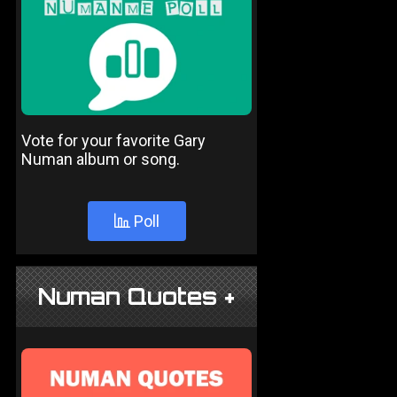
Vote for your favorite Gary
Numan album or song.
Poll
Numan Quotes +