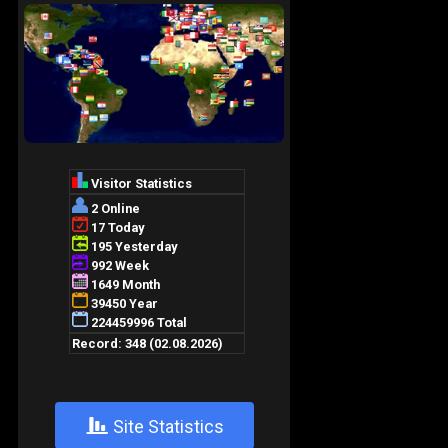
+
Site Statistics