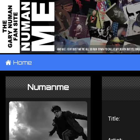
±
Home
Numanme
Title: