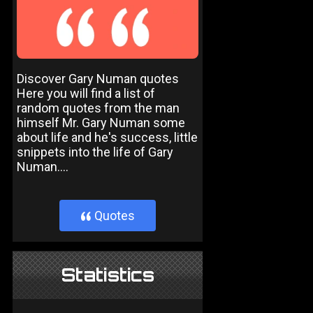
Discover Gary Numan quotes
Here you will find a list of
random quotes from the man
himself Mr. Gary Numan some
about life and he's success, little
snippets into the life of Gary
Numan....
Quotes
}
Statistics