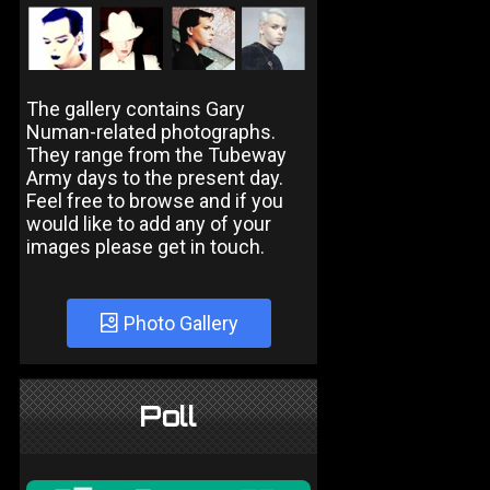
The gallery contains Gary
Numan-related photographs.
They range from the Tubeway
Army days to the present day.
Feel free to browse and if you
would like to add any of your
images please get in touch.
Photo Gallery
Poll