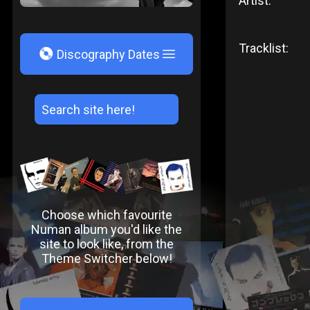
Artist:
Tracklist:
V
Discography Dates
Choose which favourite
Numan album you'd like the
site to look like, from the
Theme Switcher below!