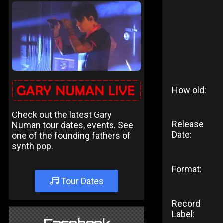
How old:
Check out the latest Gary
Release
Numan tour dates, events. See
Date:
one of the founding fathers of
synth pop.
Format:
Tour Dates
Record
Label: