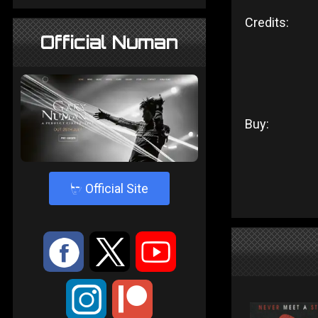
Credits:
Official Numan
Buy:
4
Official Site
:
9
<
;