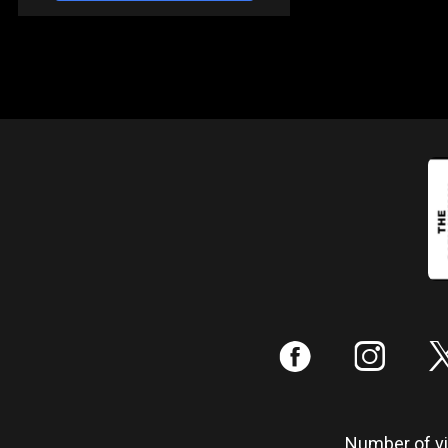
:
;
Number of vis