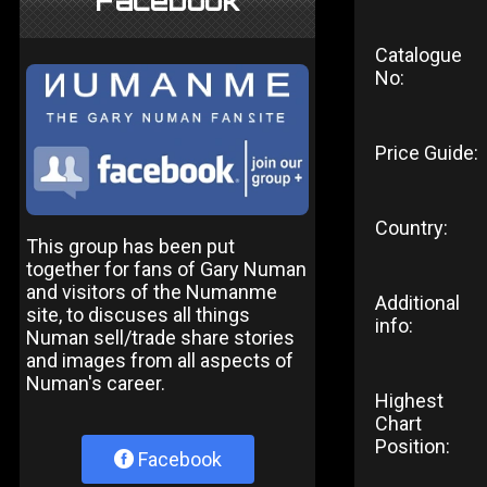
Facebook
Catalogue
No:
Price Guide:
Country:
This group has been put
together for fans of Gary Numan
and visitors of the Numanme
Additional
site, to discuses all things
info:
Numan sell/trade share stories
and images from all aspects of
Numan's career.
Highest
Chart
Position:
Facebook