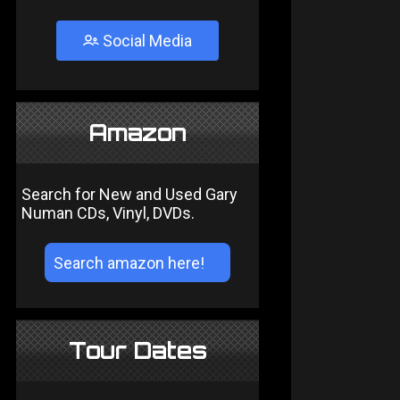
Social Media
Amazon
Search for New and Used Gary
Numan CDs, Vinyl, DVDs.
Tour Dates