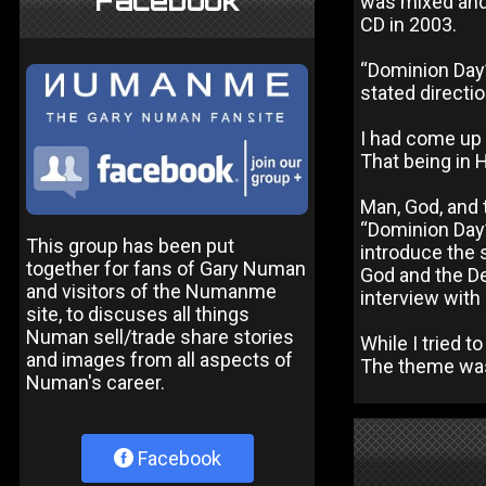
Facebook
was mixed and
CD in 2003.
“Dominion Day
stated directi
I had come up 
That being in 
Man, God, and t
“Dominion Day” 
This group has been put
introduce the 
together for fans of Gary Numan
God and the De
and visitors of the Numanme
interview with
site, to discuses all things
Numan sell/trade share stories
While I tried t
and images from all aspects of
The theme was m
Numan's career.
Facebook