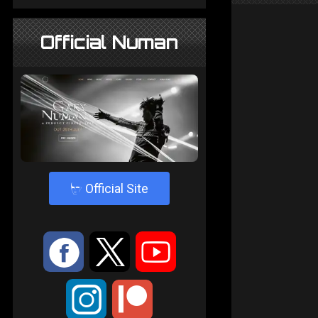
Official Numan
4
Official Site
:
9
<
;