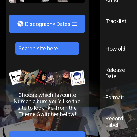
Artist:
Tracklist:
V
Discography Dates
How old:
Release
Date:
Choose which favourite
Format:
Numan album you'd like the
site to look like, from the
Theme Switcher below!
Record
Label: