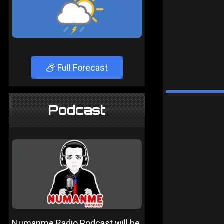
Full Forecast
Podcast
Numanme Radio Podcast will be