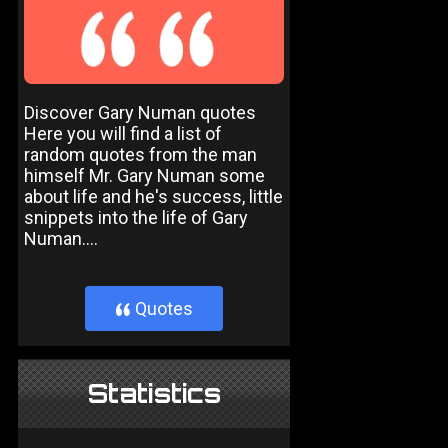
Discover Gary Numan quotes
Here you will find a list of
random quotes from the man
himself Mr. Gary Numan some
about life and he's success, little
snippets into the life of Gary
Numan....
Quotes
}
Statistics