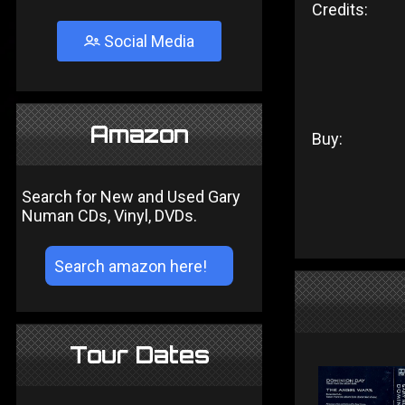
Credits:
Social Media
Amazon
Buy:
Search for New and Used Gary
Numan CDs, Vinyl, DVDs.
Tour Dates