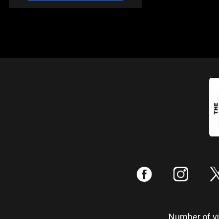
:
;
Number of vis