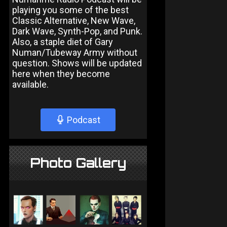
playing you some of the best
Classic Alternative, New Wave,
Dark Wave, Synth-Pop, and Punk.
Also, a staple diet of Gary
Numan/Tubeway Army without
question. Shows will be updated
here when they become
available.
Podcast
Photo Gallery