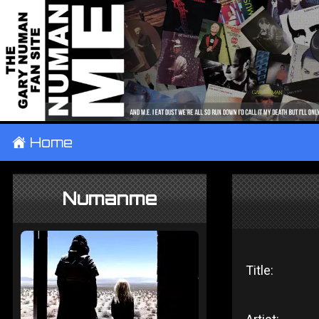
±
Home
Numanme
Title: