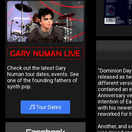
Check out the latest Gary
“Dominion Day”
Numan tour dates, events. See
released as tw
one of the founding fathers of
different vers
synth pop.
contained an e
Anniversary ver
intention of E
Tour Dates
with his newer
reworked for 
Another, and s