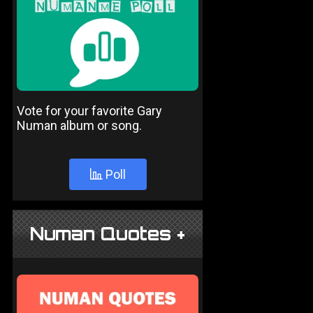
Vote for your favorite Gary
Numan album or song.
Poll
Numan Quotes +