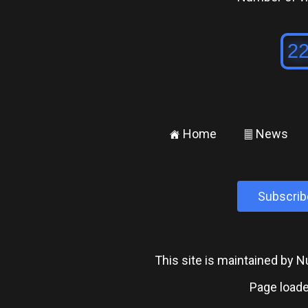
Home
News
±
²
Subscrib
This site is maintained by
Page loade