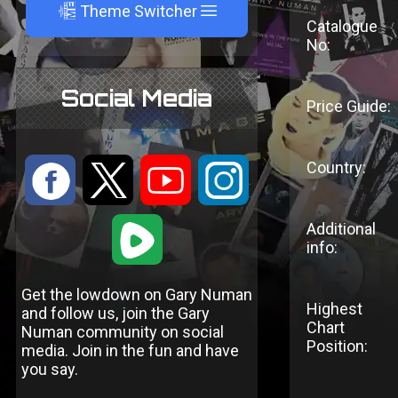
A
Theme Switcher
Catalogue
No:
Social Media
Price Guide:
Country:
:
9
<
;
1
Additional
info:
Get the lowdown on Gary Numan
Highest
and follow us, join the Gary
Chart
Numan community on social
Position:
media. Join in the fun and have
you say.