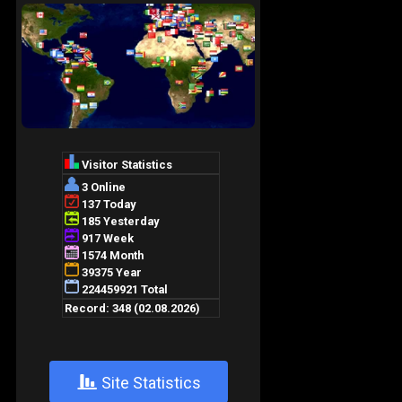
+
Site Statistics