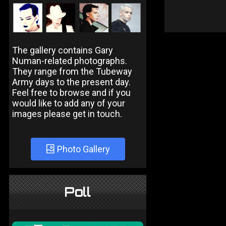
The gallery contains Gary
Numan-related photographs.
They range from the Tubeway
Army days to the present day.
Feel free to browse and if you
would like to add any of your
images please get in touch.
Photo Gallery
Poll