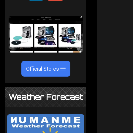
Official Stores
Weather Forecast