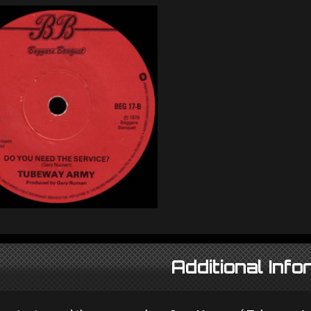
Additional Info