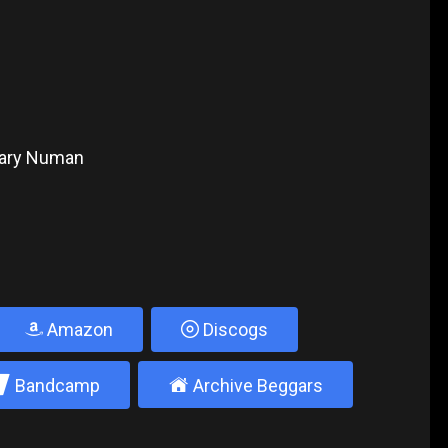
 Gary Numan
Amazon
Discogs
2
±
Bandcamp
Archive Beggars