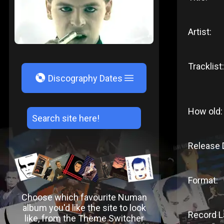
Artist:
Tracklist:
V
Discography Dates
How old:
Release 
Format:
Choose which favourite Numan
album you'd like the site to look
Record L
like, from the Theme Switcher