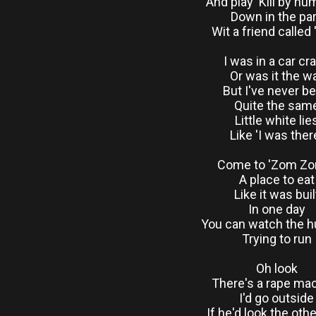
And play 'Kill by nu
Down in the pa
Wit a friend called 
I was in a car cr
Or was it the w
But I've never b
Quite the sam
Little white lie
Like 'I was ther
Come to 'Zom Zo
A place to eat
Like it was buil
In one day
You can watch the 
Trying to run
Oh look
There's a rape ma
I'd go outside
If he'd look the oth