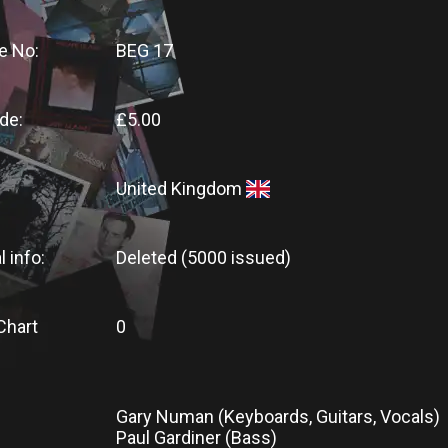
e No:
BEG 17
de:
£5.00
United Kingdom
l info:
Deleted (5000 issued)
Chart
0
Gary Numan (Keyboards, Guitars, Vocals)
Paul Gardiner (Bass)