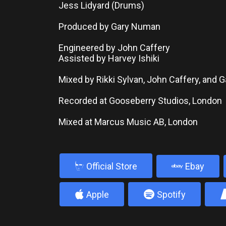
Jess Lidyard (Drums)
Produced by Gary Numan
Engineered by John Caffery
Assisted by Harvey Ishiki
Mixed by Rikki Sylvan, John Caffery, and
Recorded at Gooseberry Studios, London
Mixed at Marcus Music AB, London
b
Official Store
Ebay
4
5
Apple
Spotify