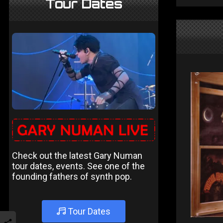
Tour Dates
Check out the latest Gary Numan
tour dates, events. See one of the
founding fathers of synth pop.
Tour Dates