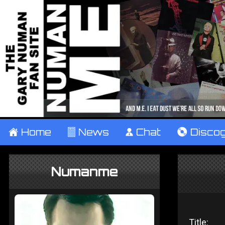
±
Home
²
News
¹
Chat
V
Disco
Numanme
Title: