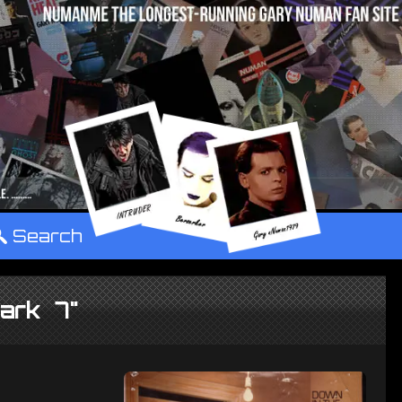
°
Search
ark 7"