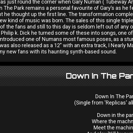
s just round the corner when Gary Numan ( Tubeway Army 
 The Park remains a personal favourite of Gary’s as he f
he thought up the first line. The transformation complet
ew kind of music was born. The sales of this single tripl
 of the fans and still to this day is seldom left out of any
e Philip k. Dick he turned some of these into songs, one
introduced one of Numans most famous poses, as a stunni
was also released as a 12" with an extra track, I Nearly M
 new fans with its haunting synth-based sound.
Down In The Par
Down In The Pa
(Single from 'Replicas' a
Down in the pa
Where the mach
Meet the machi