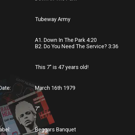
Tubeway Army
A1. Down In The Park 4:20
B2. Do You Need The Service? 3:36
This 7"
is
47 years old!
Date:
March 16th 1979
7"
abel:
Beggars Banquet