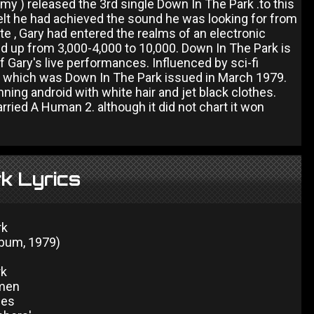
) released the 3rd single Down In The Park .to this
elt he had achieved the sound he was looking for from
e , Gary had entered the realms of an electronic
ed up from 3,000-4,000 to 10,000. Down In The Park is
 of Gary's live performances. Influenced by sci-fi
 of which was Down In The Park issued in March 1979.
ng android with white hair and jet black clothes.
arried A Human 2. although it did not chart it won
k Lyrics
rk
lbum, 1979)
rk
men
nes