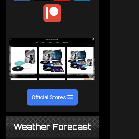
Official Stores
Weather Forecast