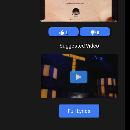
1
0
Suggested Video
Full Lyrics