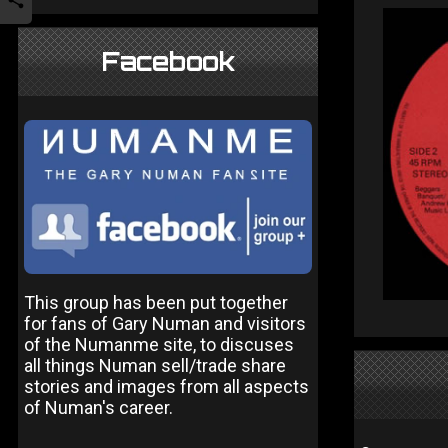
Facebook
This group has been put together
for fans of Gary Numan and visitors
of the Numanme site, to discuses
all things Numan sell/trade share
stories and images from all aspects
of Numan's career.