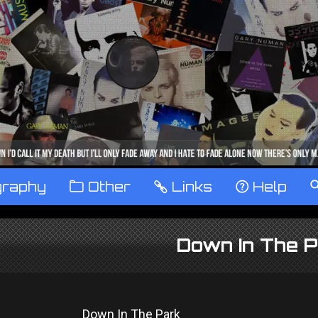
graphy
™
Other
…
Links
‹
Help
Down In The P
Down In The Park