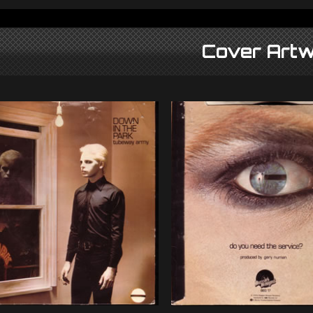
Cover Artw