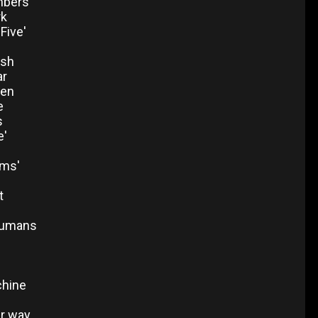
mbers'
rk
'Five'
ash
ar
een
e
s
e'
ms'
t
humans
chine
er way