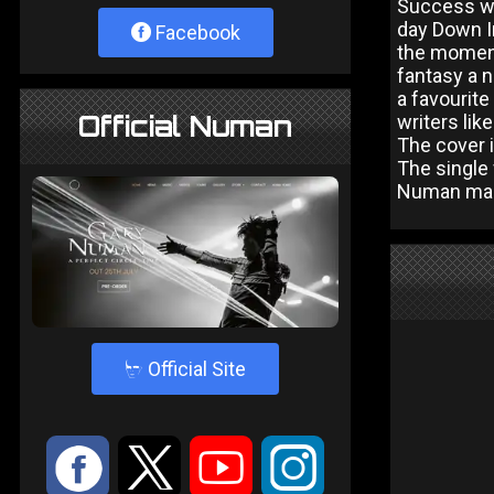
Success wa
day Down In
Facebook
the moment 
fantasy a n
a favourite
Official Numan
writers lik
The cover 
The single 
Numan many
4
Official Site
:
9
<
;