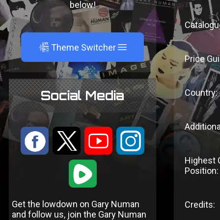
below!
Catalogu
A
Theme Switcher
Price Gui
Country:
Social Media
Additiona
:
9
<
;
Highest 
1
Position:
Get the lowdown on Gary Numan
Credits:
and follow us, join the Gary Numan