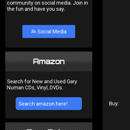
community on social media. Join in
the fun and have you say.
Social Media
Amazon
Search for New and Used Gary
Numan CDs, Vinyl, DVDs.
Buy: