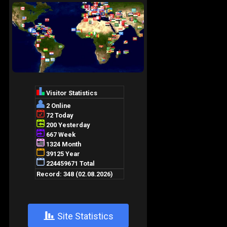
+
Site Statistics