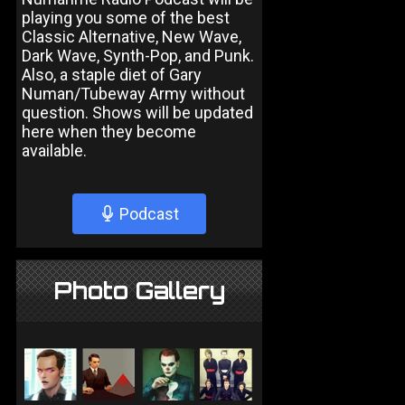
playing you some of the best
Classic Alternative, New Wave,
Dark Wave, Synth-Pop, and Punk.
Also, a staple diet of Gary
Numan/Tubeway Army without
question. Shows will be updated
here when they become
available.
Podcast
Photo Gallery