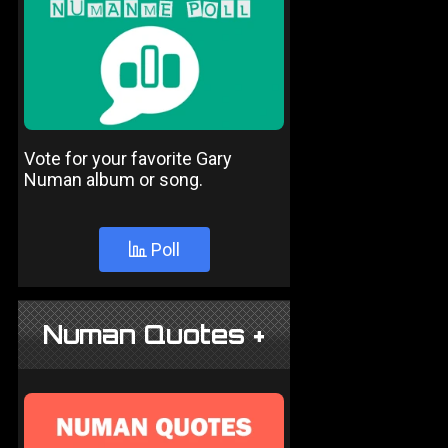
Vote for your favorite Gary
Numan album or song.
Poll
Numan Quotes +