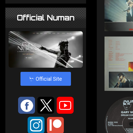
Official Numan
4
Official Site
:
9
<
;