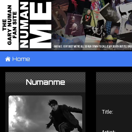
±
Home
Numanme
Title: