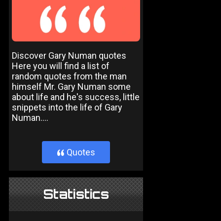
Discover Gary Numan quotes
Here you will find a list of
random quotes from the man
himself Mr. Gary Numan some
about life and he's success, little
snippets into the life of Gary
Numan....
Quotes
}
Statistics