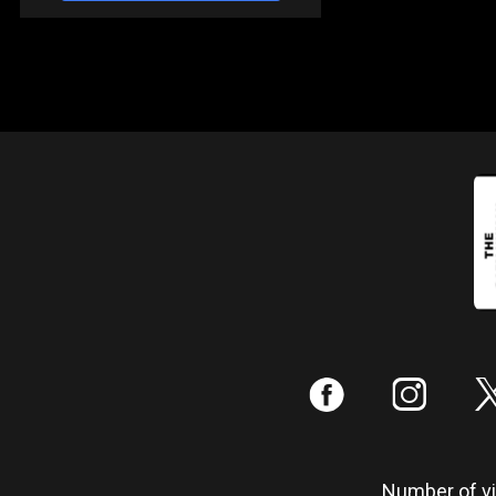
:
;
Number of vis