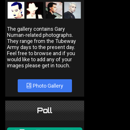
The gallery contains Gary
Numan-related photographs.
They range from the Tubeway
Army days to the present day.
Feel free to browse and if you
would like to add any of your
images please get in touch.
Photo Gallery
Poll