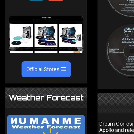
Official Stores
Weather Forecast
Dream Corrosi
Apollo and rel