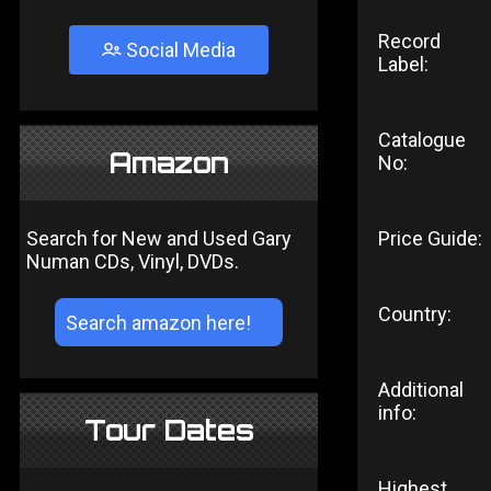
Record
Social Media
Label:
Catalogue
Amazon
No:
Search for New and Used Gary
Price Guide:
Numan CDs, Vinyl, DVDs.
Country:
Additional
info:
Tour Dates
Highest