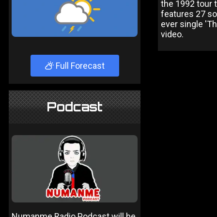
the 1992 tour
features 27 so
ever single 'T
video.
Full Forecast
Podcast
Numanme Radio Podcast will be