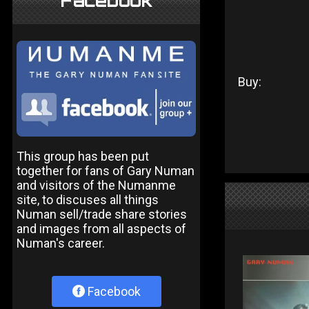
Facebook
Buy:
This group has been put
together for fans of Gary Numan
and visitors of the Numanme
site, to discuses all things
Numan sell/trade share stories
and images from all aspects of
Numan's career.
Facebook