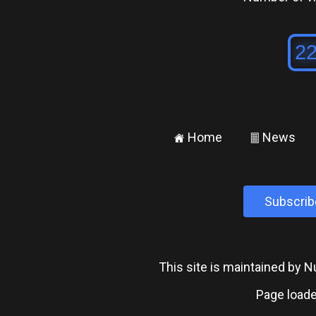
Home
News
±
²
Subscrib
This site is maintained by
Page loade