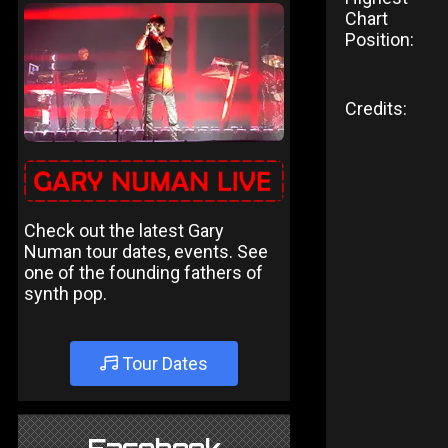
Chart
Position:
Credits:
Check out the latest Gary
Numan tour dates, events. See
one of the founding fathers of
synth pop.
Tour Dates