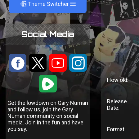
A
Theme Switcher
Social Media
:
9
<
;
1
How old:
Release
Get the lowdown on Gary Numan
Date:
and follow us, join the Gary
Numan community on social
media. Join in the fun and have
you say.
Format: