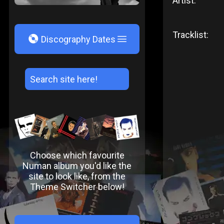
Artist:
Tracklist:
V
Discography Dates
Choose which favourite
Numan album you'd like the
site to look like, from the
Theme Switcher below!