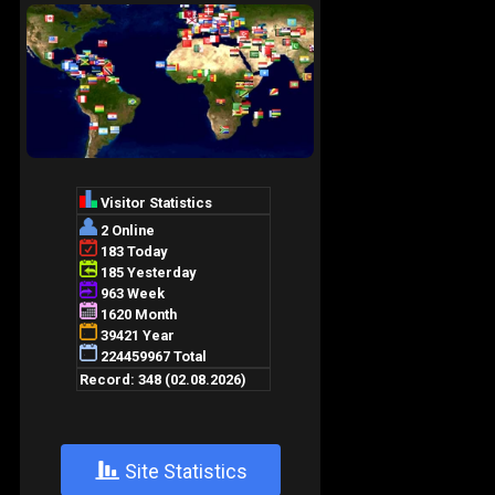
+
Site Statistics