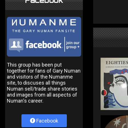
Facebook
This group has been put
together for fans of Gary Numan
and visitors of the Numanme
site, to discuses all things
Numan sell/trade share stories
and images from all aspects of
Numan's career.
Facebook