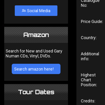
Catalogue
No:
Social Media
Price Guide:
Amazon
Country:
Search for New and Used Gary
Additional
Numan CDs, Vinyl, DVDs.
info:
Highest
Chart
Position:
Tour Dates
Credits: