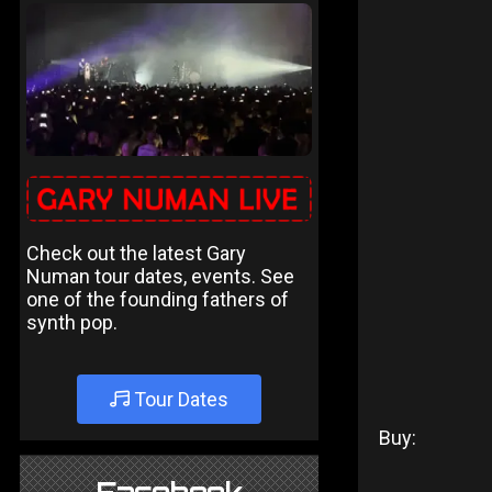
Check out the latest Gary
Numan tour dates, events. See
one of the founding fathers of
synth pop.
Tour Dates
Buy: