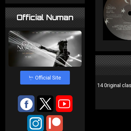
Official Numan
4
Official Site
14 0riginal cla
:
9
<
;