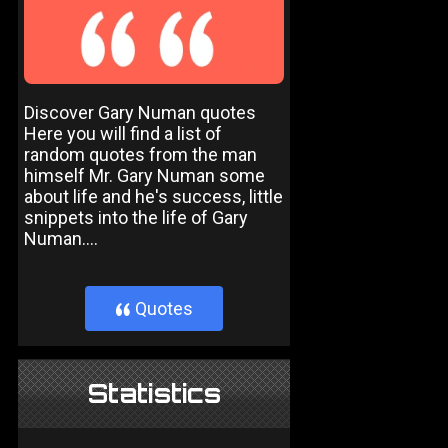
Discover Gary Numan quotes
Here you will find a list of
random quotes from the man
himself Mr. Gary Numan some
about life and he's success, little
snippets into the life of Gary
Numan....
Quotes
}
Statistics