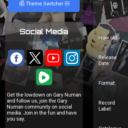
A
Theme Switcher
Social Media
How old:
:
9
<
;
Release
Date:
1
Format:
Get the lowdown on Gary Numan
and follow us, join the Gary
Record
Numan community on social
Label:
media. Join in the fun and have
you say.