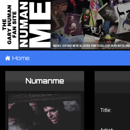
±
Home
Numanme
Title: