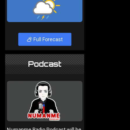
Full Forecast
Podcast
Numanme Radio Podcast will be