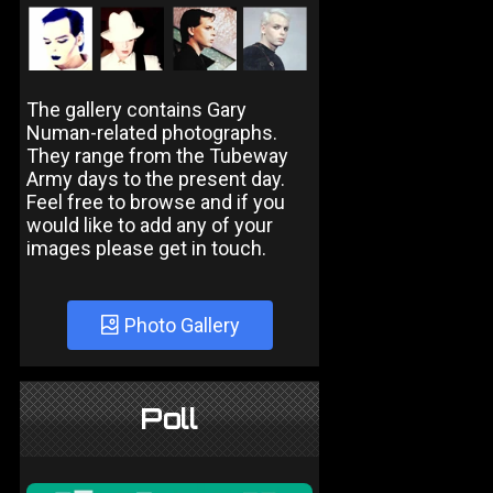
The gallery contains Gary
Numan-related photographs.
They range from the Tubeway
Army days to the present day.
Feel free to browse and if you
would like to add any of your
images please get in touch.
Photo Gallery
Poll