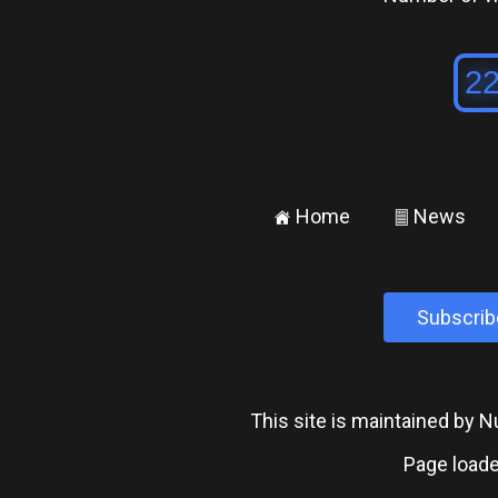
Home
News
±
²
Subscrib
This site is maintained by
Page loade