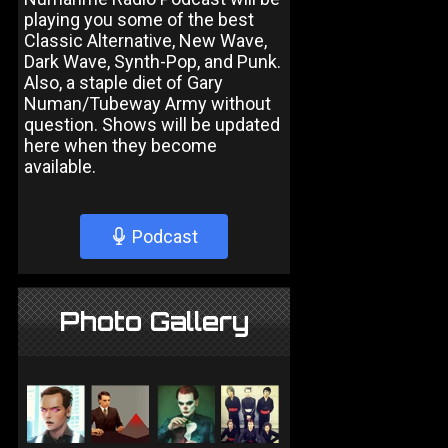
playing you some of the best
Classic Alternative, New Wave,
Dark Wave, Synth-Pop, and Punk.
Also, a staple diet of Gary
Numan/Tubeway Army without
question. Shows will be updated
here when they become
available.
Podcast
Photo Gallery