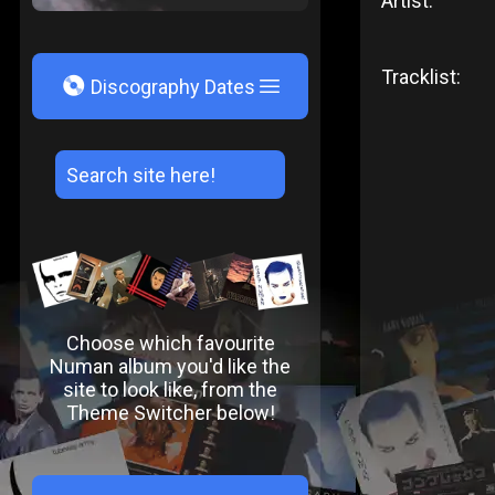
Artist:
Tracklist:
V
Discography Dates
Choose which favourite
Numan album you'd like the
site to look like, from the
Theme Switcher below!