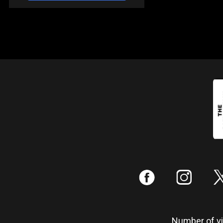
:
;
Number of vis