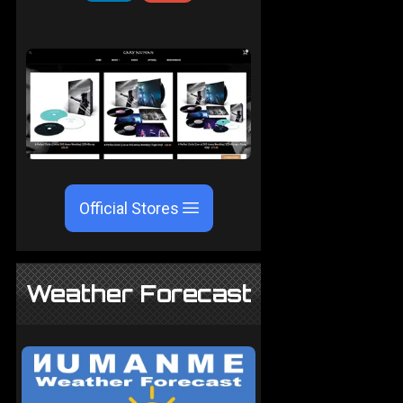
Official Stores
Weather Forecast