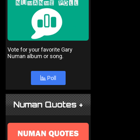
Vote for your favorite Gary
Numan album or song.
Poll
Numan Quotes +