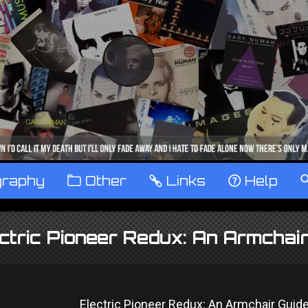
graphy
™
Other
…
Links
‹
Help
ctric Pioneer Redux: An Armcha
Electric Pioneer Redux: An Armchair Guid