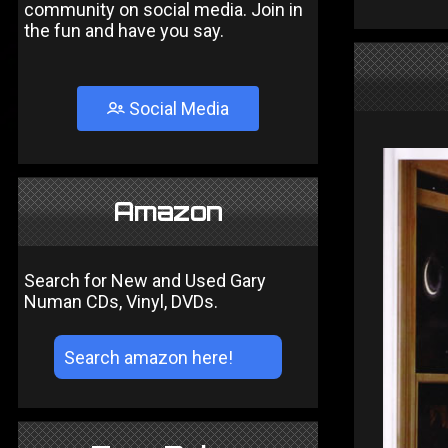
community on social media. Join in
the fun and have you say.
Social Media
Amazon
Search for New and Used Gary
Numan CDs, Vinyl, DVDs.