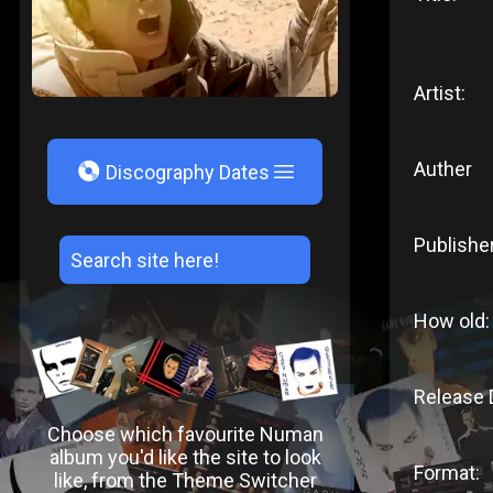
Artist:
Auther
V
Discography Dates
Publishe
How old:
Release 
Choose which favourite Numan
album you'd like the site to look
Format:
like, from the Theme Switcher