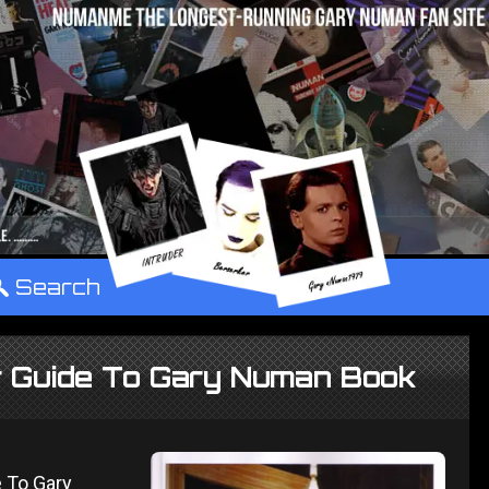
°
Search
ir Guide To Gary Numan Book
e To Gary