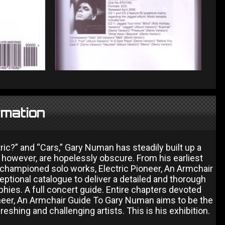
rmation
ric?” and “Cars,” Gary Numan has steadily built up a
however, are hopelessly obscure. From his earliest
 championed solo works, Electric Pioneer, An Armchair
ceptional catalogue to deliver a detailed and thorough
ies. A full concert guide. Entire chapters devoted
oneer, An Armchair Guide To Gary Numan aims to be the
eshing and challenging artists. This is his exhibition.