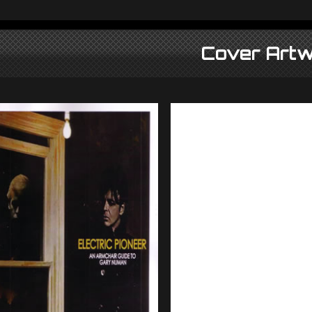
Cover Artw