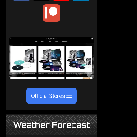
Official Stores
Weather Forecast