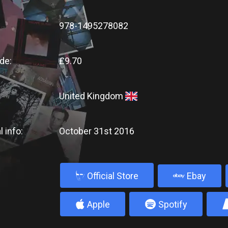
978-1495278082
de:
£9.70
United Kingdom
l info:
October 31st 2016
b
Official Store
Ebay
4
5
Apple
Spotify