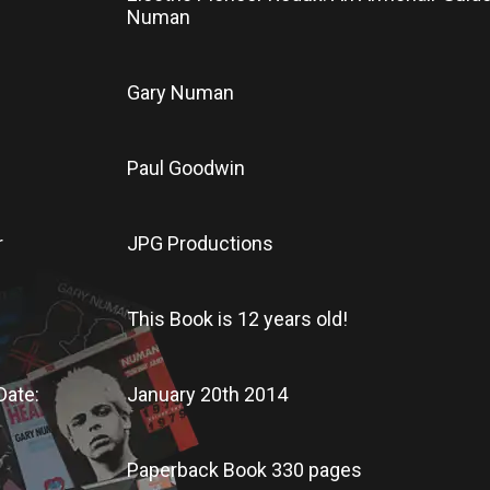
Numan
Gary Numan
Paul Goodwin
r
JPG Productions
This Book
is
12 years old!
Date:
January 20th 2014
Paperback Book 330 pages