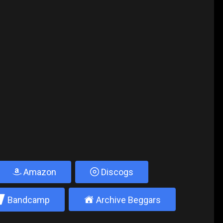
Amazon
Discogs
2
±
Bandcamp
Archive Beggars