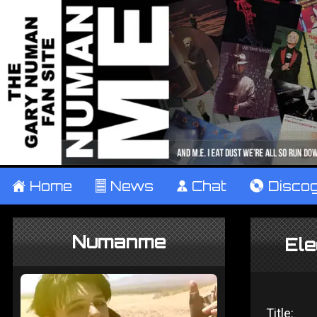
±
Home
²
News
¹
Chat
V
Disco
Numanme
Ele
Title: