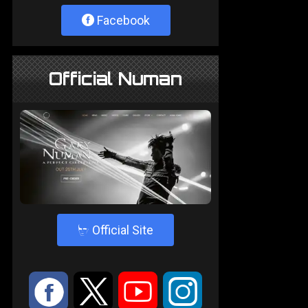
Facebook
Official Numan
4
Official Site
:
9
<
;