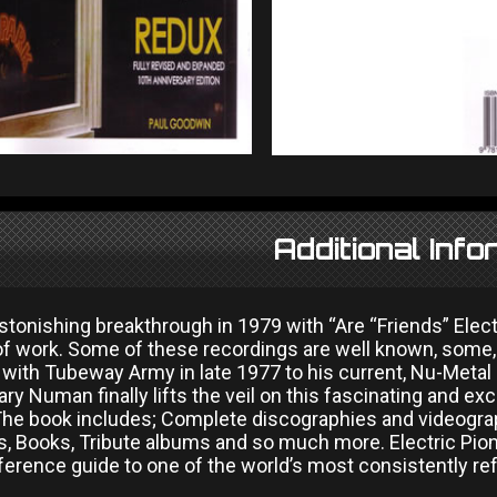
Additional Info
stonishing breakthrough in 1979 with “Are “Friends” Elect
of work. Some of these recordings are well known, some, 
 with Tubeway Army in late 1977 to his current, Nu-Metal
ry Numan finally lifts the veil on this fascinating and ex
The book includes; Complete discographies and videograph
gs, Books, Tribute albums and so much more. Electric Pi
ference guide to one of the world’s most consistently refr