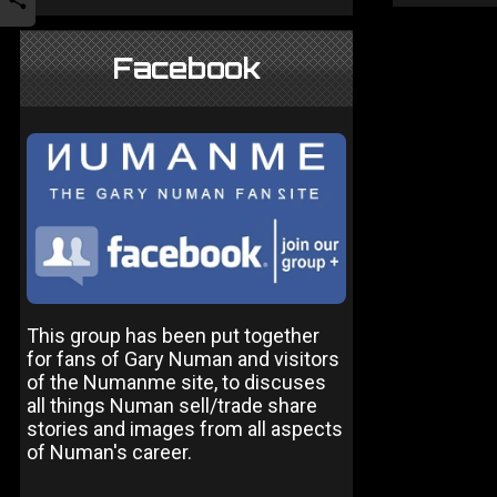
Facebook
This group has been put together
for fans of Gary Numan and visitors
of the Numanme site, to discuses
all things Numan sell/trade share
stories and images from all aspects
of Numan's career.