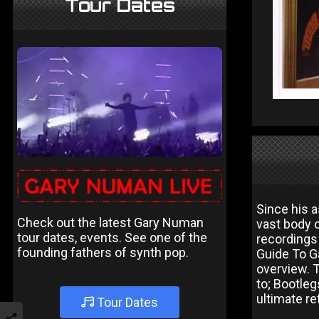
Tour Dates
Since his a
Check out the latest Gary Numan
vast body 
tour dates, events. See one of the
recordings
founding fathers of synth pop.
Guide To Ga
overview. 
to; Bootle
ultimate re
Tour Dates