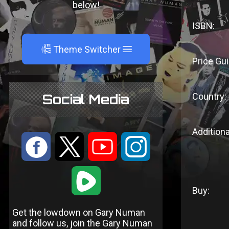
below!
ISBN:
A
Theme Switcher
Price Gui
Country:
Social Media
Additiona
:
9
<
;
1
Buy:
Get the lowdown on Gary Numan
and follow us, join the Gary Numan